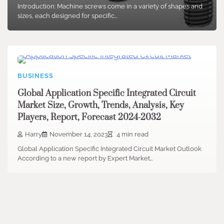
Introduction: Machine screws come in a variety of shapes and
sizes, each designed for specific…
BUSINESS
Global Application Specific Integrated Circuit
Market Size, Growth, Trends, Analysis, Key
Players, Report, Forecast 2024-2032
Harry
November 14, 2023
4 min read
Global Application Specific Integrated Circuit Market Outlook
According to a new report by Expert Market…