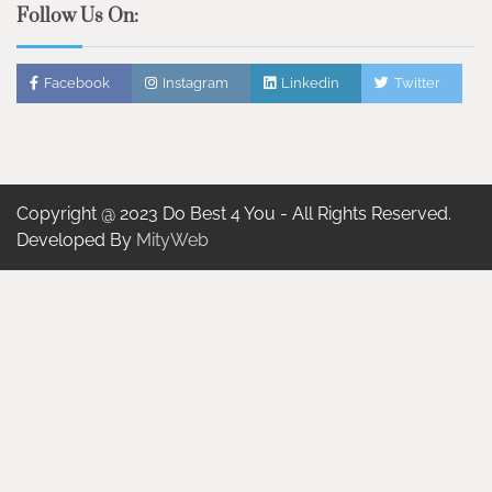
Follow Us On:
Facebook
Instagram
Linkedin
Twitter
Copyright @ 2023 Do Best 4 You - All Rights Reserved.
Developed By
MityWeb