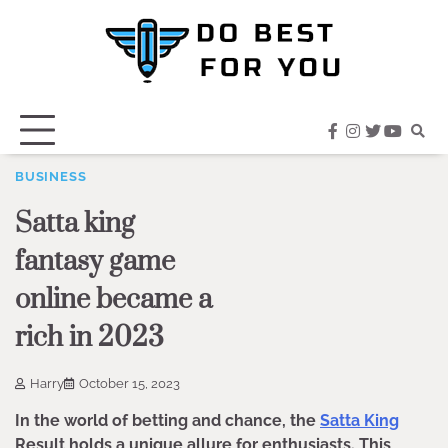
Skip
to
content
facebook
instagram
twitter
youtub
BUSINESS
Satta king
fantasy game
online became a
rich in 2023
Harry
October 15, 2023
In the world of betting and chance, the
Satta King
Result holds a unique allure for enthusiasts. This