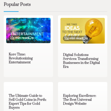
Popular Posts
3 min read
0
4 min read
0
Kore Time:
Digital Solutions
Revolutionizing
Services: Transforming
Entertainment
Businesses in the Digital
Era
3 min read
0
0 min read
0
The Ultimate Guide to
Exploring Excellence:
Sell Gold Coins in Perth:
The Best Universal
Expert Tips for Gold
Design Website
Buyers