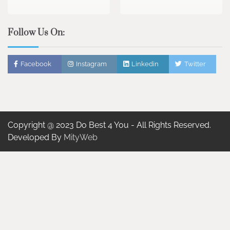
Follow Us On:
Facebook
Instagram
Linkedin
Twitter
Copyright @ 2023 Do Best 4 You - All Rights Reserved.
Developed By
MityWeb