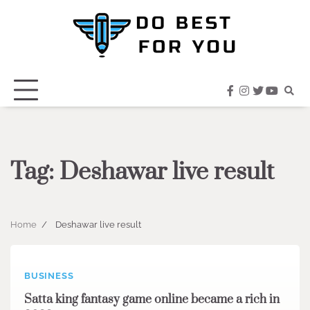
Skip
to
content
facebook
instagram
twitter
youtub
Tag:
Deshawar live result
Home
Deshawar live result
BUSINESS
Satta king fantasy game online became a rich in