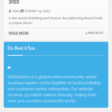
2023
Harry
October 15, 2023
In the world of betting and chance, the Satta King Result holds
a unique allure…
4 MIN READ
READ MORE
Do Best 4 You
DoBest4You is a global online community where
business leaders come together to build profitable
and customer-centric enterprises. Our website
receives 3.5 million visitors annually, hailing from
over 200 countries around the world.