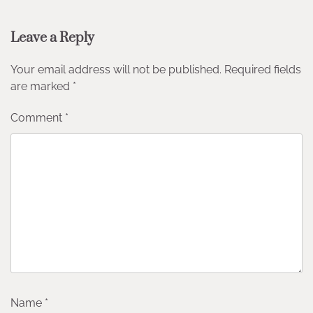
Leave a Reply
Your email address will not be published.
Required fields
are marked
*
Comment
*
Name
*