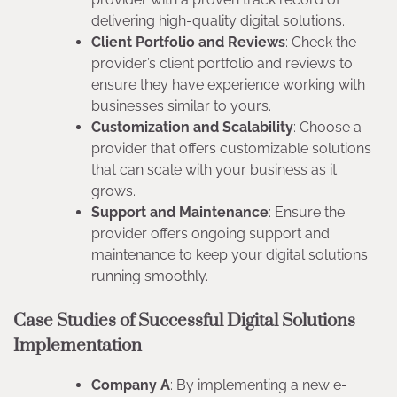
delivering high-quality digital solutions.
Client Portfolio and Reviews
: Check the
provider’s client portfolio and reviews to
ensure they have experience working with
businesses similar to yours.
Customization and Scalability
: Choose a
provider that offers customizable solutions
that can scale with your business as it
grows.
Support and Maintenance
: Ensure the
provider offers ongoing support and
maintenance to keep your digital solutions
running smoothly.
Case Studies of Successful Digital Solutions
Implementation
Company A
: By implementing a new e-