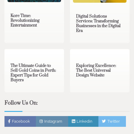
Kore Time:
Digital Solutions
Revolutionizing
Services: Transforming
Entertainment
Businesses in the Digital
Era
3 min read
0
0 min read
0
The Ultimate Guide to
Exploring Excellence:
Sell Gold Coins in Perth:
The Best Universal
Expert Tips for Gold
Design Website
Buyers
Follow Us On:
Facebook
Instagram
Linkedin
Twitter