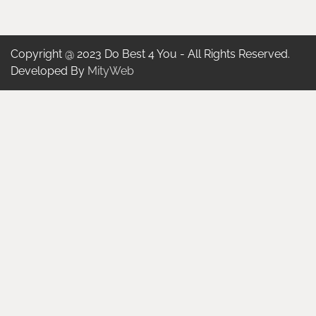
Copyright @ 2023 Do Best 4 You - All Rights Reserved.
Developed By
MityWeb