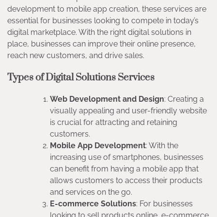
development to mobile app creation, these services are
essential for businesses looking to compete in today’s
digital marketplace. With the right digital solutions in
place, businesses can improve their online presence,
reach new customers, and drive sales.
Types of Digital Solutions Services
Web Development and Design
: Creating a
visually appealing and user-friendly website
is crucial for attracting and retaining
customers.
Mobile App Development
: With the
increasing use of smartphones, businesses
can benefit from having a mobile app that
allows customers to access their products
and services on the go.
E-commerce Solutions
: For businesses
looking to sell products online, e-commerce