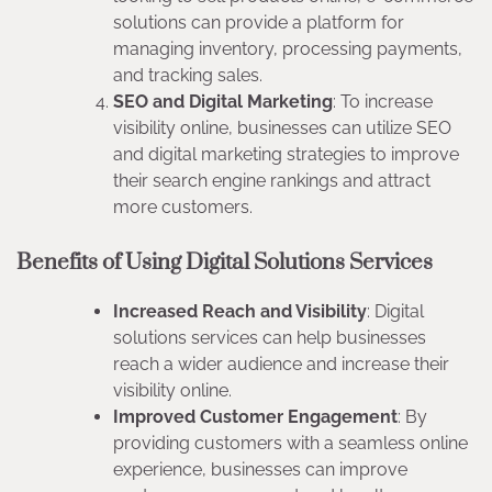
solutions can provide a platform for
managing inventory, processing payments,
and tracking sales.
SEO and Digital Marketing
: To increase
visibility online, businesses can utilize SEO
and digital marketing strategies to improve
their search engine rankings and attract
more customers.
Benefits of Using Digital Solutions Services
Increased Reach and Visibility
: Digital
solutions services can help businesses
reach a wider audience and increase their
visibility online.
Improved Customer Engagement
: By
providing customers with a seamless online
experience, businesses can improve