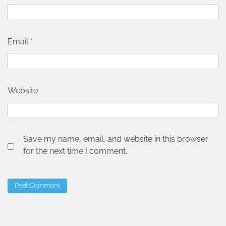
Email
*
Website
Save my name, email, and website in this browser
for the next time I comment.