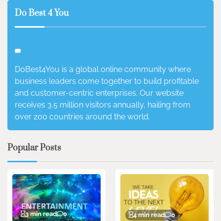
Do Best 4 You
DoBest4You is a global online community where
business leaders come together to build profitable
and customer-centric enterprises. Our website
receives 3.5 million visitors annually, hailing from
over 200 countries around the world.
Popular Posts
3 min read
0
4 min read
0