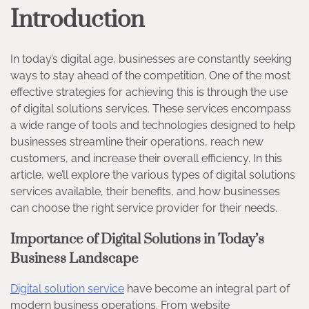
Introduction
In today’s digital age, businesses are constantly seeking
ways to stay ahead of the competition. One of the most
effective strategies for achieving this is through the use
of digital solutions services. These services encompass
a wide range of tools and technologies designed to help
businesses streamline their operations, reach new
customers, and increase their overall efficiency. In this
article, we’ll explore the various types of digital solutions
services available, their benefits, and how businesses
can choose the right service provider for their needs.
Importance of Digital Solutions in Today’s
Business Landscape
Digital solution service
have become an integral part of
modern business operations. From website