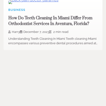
BUSINESS
How Do Teeth Cleaning In Miami Differ From
Orthodontist Services In Aventura, Florida?
Harry
December 7, 2023
2 min read
Understanding Teeth Cleaning In Miami Teeth cleaning Miami
encompasses various preventive dental procedures aimed at…