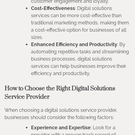
customer engagement and loyalty.
Cost-Effectiveness
: Digital solutions
services can be more cost-effective than
traditional marketing methods, making them
a cost-effective option for businesses of all
sizes.
Enhanced Efficiency and Productivity
: By
automating repetitive tasks and streamlining
business processes, digital solutions
services can help businesses improve their
efficiency and productivity.
How to Choose the Right Digital Solutions
Service Provider
When choosing a digital solutions service provider,
businesses should consider the following factors:
Experience and Expertise
: Look for a
provider with a proven track record of