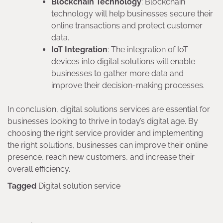
Blockchain Technology
: Blockchain
technology will help businesses secure their
online transactions and protect customer
data.
IoT Integration
: The integration of IoT
devices into digital solutions will enable
businesses to gather more data and
improve their decision-making processes.
In conclusion, digital solutions services are essential for
businesses looking to thrive in today’s digital age. By
choosing the right service provider and implementing
the right solutions, businesses can improve their online
presence, reach new customers, and increase their
overall efficiency.
Tagged
Digital solution service