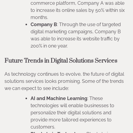
commerce platform, Company A was able
to increase its online sales by 50% within six
months.
Company B
: Through the use of targeted
digital marketing campaigns, Company B
was able to increase its website traffic by
200% in one year.
Future Trends in Digital Solutions Services
As technology continues to evolve, the future of digital
solutions services looks promising. Some of the trends
we can expect to see include:
AI and Machine Learning
: These
technologies will enable businesses to
personalize their digital solutions and
provide more tailored experiences to
customers.