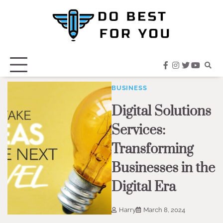
Skip
to
content
facebook
instagram
twitter
youtub
BUSINESS
Digital Solutions
Services:
Transforming
Businesses in the
Digital Era
Harry
March 8, 2024