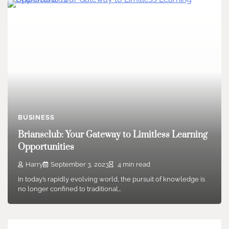
BUSINESS
Briansclub: Your Gateway to Limitless Learning
Opportunities
Harry
September 3, 2023
4 min read
In today’s rapidly evolving world, the pursuit of knowledge is
no longer confined to traditional…