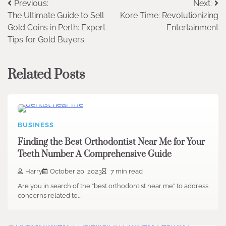
Post
Previous:
Next:
The Ultimate Guide to Sell
Kore Time: Revolutionizing
navigation
Gold Coins in Perth: Expert
Entertainment
Tips for Gold Buyers
Related Posts
BUSINESS
Finding the Best Orthodontist Near Me for Your
Teeth Number A Comprehensive Guide
Harry
October 20, 2023
7 min read
Are you in search of the “best orthodontist near me” to address
concerns related to…