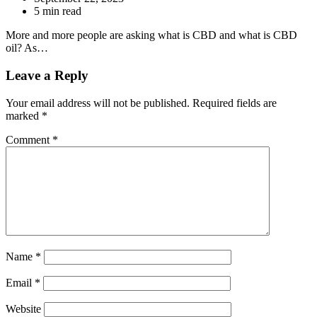
5 min read
More and more people are asking what is CBD and what is CBD
oil? As…
Leave a Reply
Your email address will not be published.
Required fields are
marked
*
Comment
*
Name
*
Email
*
Website