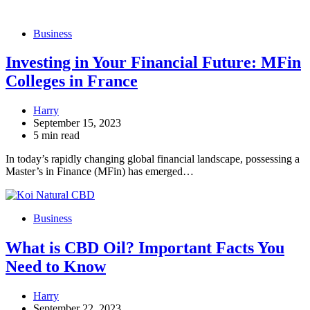
Business
Investing in Your Financial Future: MFin
Colleges in France
Harry
September 15, 2023
5 min read
In today’s rapidly changing global financial landscape, possessing a
Master’s in Finance (MFin) has emerged…
Business
What is CBD Oil? Important Facts You
Need to Know
Harry
September 22, 2023