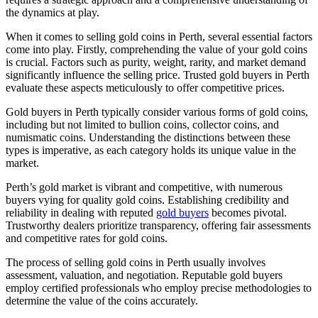
the dynamics at play.
When it comes to selling gold coins in Perth, several essential factors
come into play. Firstly, comprehending the value of your gold coins
is crucial. Factors such as purity, weight, rarity, and market demand
significantly influence the selling price. Trusted gold buyers in Perth
evaluate these aspects meticulously to offer competitive prices.
Gold buyers in Perth typically consider various forms of gold coins,
including but not limited to bullion coins, collector coins, and
numismatic coins. Understanding the distinctions between these
types is imperative, as each category holds its unique value in the
market.
Perth’s gold market is vibrant and competitive, with numerous
buyers vying for quality gold coins. Establishing credibility and
reliability in dealing with reputed
gold buyers
becomes pivotal.
Trustworthy dealers prioritize transparency, offering fair assessments
and competitive rates for gold coins.
The process of selling gold coins in Perth usually involves
assessment, valuation, and negotiation. Reputable gold buyers
employ certified professionals who employ precise methodologies to
determine the value of the coins accurately.