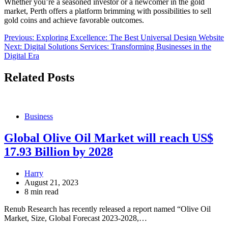
Whether you’re a seasoned investor or a newcomer in the gold
market, Perth offers a platform brimming with possibilities to sell
gold coins and achieve favorable outcomes.
Post
Previous:
Exploring Excellence: The Best Universal Design Website
Next:
Digital Solutions Services: Transforming Businesses in the
navigation
Digital Era
Related Posts
Business
Global Olive Oil Market will reach US$
17.93 Billion by 2028
Harry
August 21, 2023
8 min read
Renub Research has recently released a report named “Olive Oil
Market, Size, Global Forecast 2023-2028,…