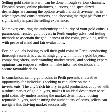
Selling gold coins in Perth can be done through various channels.
Physical stores, online platforms, auctions, and specialized
dealerships are among the options available. Each avenue has its
advantages and considerations, and choosing the right platform can
significantly impact the selling experience.
Moreover, ensuring the authenticity and purity of your gold coins is
paramount. Trusted gold buyers in Perth employ advanced testing
methods to ascertain the genuineness of the coins, providing sellers
with peace of mind and fair evaluations.
For individuals looking to sell their gold coins in Perth, conducting
thorough research is crucial. Engaging with multiple gold buyers,
comparing offers, understanding market trends, and seeking expert
opinions can empower sellers to make informed decisions and
secure favorable deals.
In conclusion, selling gold coins in Perth presents a lucrative
opportunity for individuals seeking to capitalize on their
investments. The city’s rich history in gold production, coupled with
a robust market of gold buyers, makes it an ideal destination to sell
gold coins. By understanding the market dynamics, choosing
reputable buyers, and ensuring the authenticity of coins, sellers can
navigate this thriving market successfully.