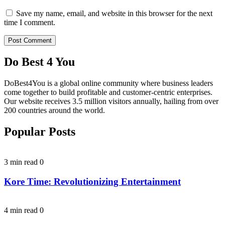
Save my name, email, and website in this browser for the next
time I comment.
Do Best 4 You
DoBest4You is a global online community where business leaders
come together to build profitable and customer-centric enterprises.
Our website receives 3.5 million visitors annually, hailing from over
200 countries around the world.
Popular Posts
3 min read
0
Kore Time: Revolutionizing Entertainment
4 min read
0