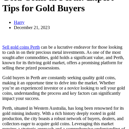
Tips for Gold Buyers
Harry
December 21, 2023
Sell gold coins Perth
can be a lucrative endeavor for those looking
to cash in on their precious metal investments. As one of the most
sought-after commodities, gold holds a significant value, and Perth,
known for its thriving gold market, offers a promising platform for
selling these prized possessions.
Gold buyers in Perth are constantly seeking quality gold coins,
making it an opportune time to delve into the market. Whether
you’re an experienced investor or a novice looking to sell your gold
coins, understanding the process and key factors can significantly
impact your success.
Perth, situated in Western Australia, has long been renowned for its
gold mining industry. With a rich history deeply rooted in gold
production, the city boasts a robust network of buyers, dealers, and
collectors eager to acquire gold coins. Leveraging this market
requires a strategic approach and a comprehensive understanding of