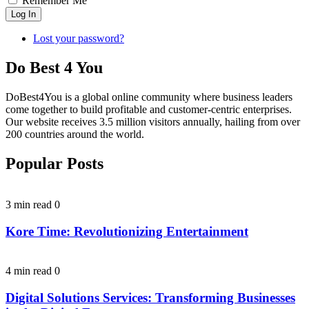
Remember Me
Log In
Lost your password?
Do Best 4 You
DoBest4You is a global online community where business leaders
come together to build profitable and customer-centric enterprises.
Our website receives 3.5 million visitors annually, hailing from over
200 countries around the world.
Popular Posts
3 min read
0
Kore Time: Revolutionizing Entertainment
4 min read
0
Digital Solutions Services: Transforming Businesses