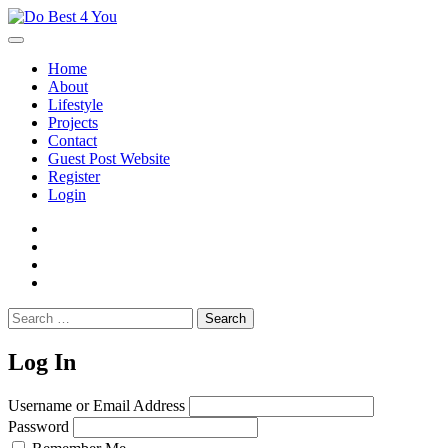
Skip
to
content
Home
About
Lifestyle
Projects
Contact
Guest Post Website
Register
Login
facebook
instagram
twitter
youtube
Search
for:
Log In
Username or Email Address
Password