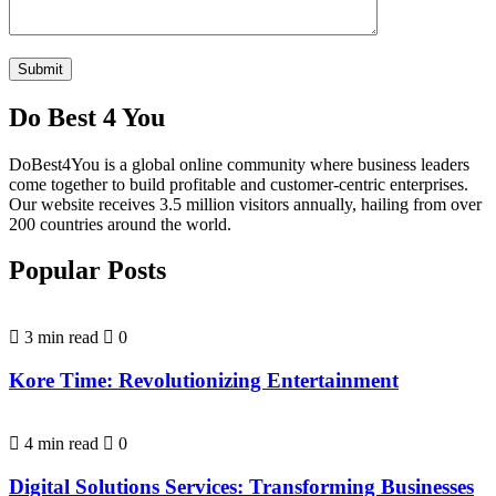
Do Best 4 You
DoBest4You is a global online community where business leaders
come together to build profitable and customer-centric enterprises.
Our website receives 3.5 million visitors annually, hailing from over
200 countries around the world.
Popular Posts
3 min read
0
Kore Time: Revolutionizing Entertainment
4 min read
0
Digital Solutions Services: Transforming Businesses