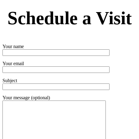
Schedule a Visit
Your name
Your email
Subject
Your message (optional)