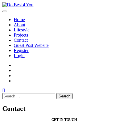
Skip
to
content
Home
About
Lifestyle
Projects
Contact
Guest Post Website
Register
Login
facebook
instagram
twitter
youtube
Search
for:
Contact
GET IN TOUCH