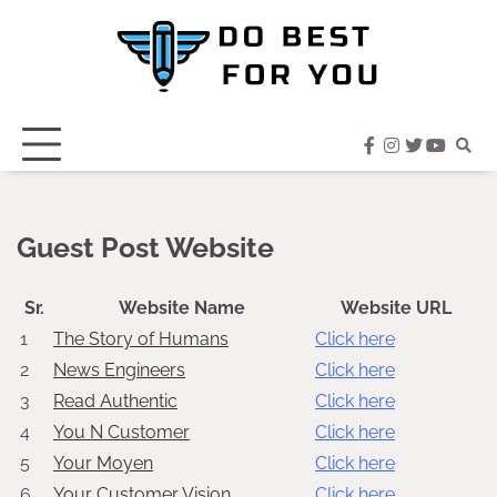
Skip
to
content
facebook
instagram
twitter
youtub
Guest Post Website
Sr.
Website Name
Website URL
1
The Story of Humans
Click here
2
News Engineers
Click here
3
Read Authentic
Click here
4
You N Customer
Click here
5
Your Moyen
Click here
6
Your Customer Vision
Click here