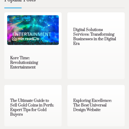
Popular Posts
4 min read
0
Digital Solutions
Services: Transforming
3 min read
0
Businesses in the Digital
Era
Kore Time:
Revolutionizing
Entertainment
3 min read
0
0 min read
0
The Ultimate Guide to
Exploring Excellence:
Sell Gold Coins in Perth:
The Best Universal
Expert Tips for Gold
Design Website
Buyers