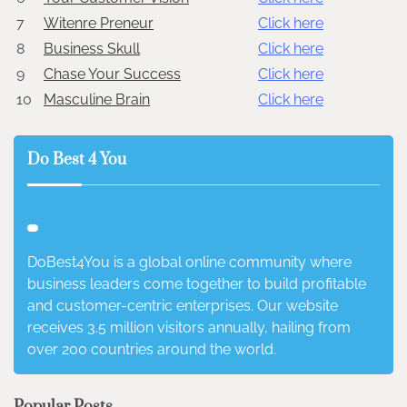
7
Witenre Preneur
Click here
8
Business Skull
Click here
9
Chase Your Success
Click here
10
Masculine Brain
Click here
Do Best 4 You
DoBest4You is a global online community where
business leaders come together to build profitable
and customer-centric enterprises. Our website
receives 3.5 million visitors annually, hailing from
over 200 countries around the world.