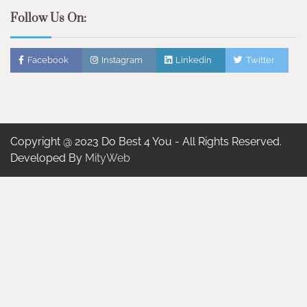
Follow Us On:
Facebook
Instagram
Linkedin
Twitter
Copyright @ 2023 Do Best 4 You - All Rights Reserved.
Developed By
MityWeb