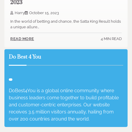
2023
Harry
October 15, 2023
In the world of betting and chance, the Satta King Result holds
a unique allure…
4 MIN READ
READ MORE
Do Best 4 You
DoBest4You is a global online community where
business leaders come together to build profitable
and customer-centric enterprises. Our website
receives 3.5 million visitors annually, hailing from
over 200 countries around the world.