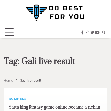
Skip
to
content
facebook
instagram
twitter
youtub
Tag:
Gali live result
Home
Gali live result
BUSINESS
Satta king fantasy game online became a rich in