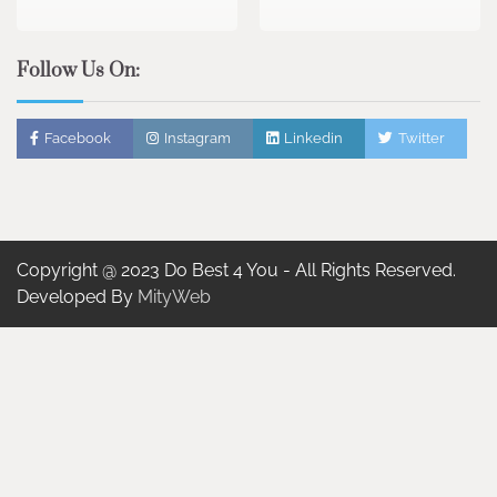
Follow Us On:
Facebook
Instagram
Linkedin
Twitter
Copyright @ 2023 Do Best 4 You - All Rights Reserved.
Developed By
MityWeb