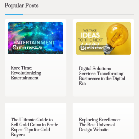
Popular Posts
3 min read
0
4 min read
0
Kore Time:
Digital Solutions
Revolutionizing
Services: Transforming
Entertainment
Businesses in the Digital
Era
3 min read
0
0 min read
0
The Ultimate Guide to
Exploring Excellence:
Sell Gold Coins in Perth:
The Best Universal
Expert Tips for Gold
Design Website
Buyers