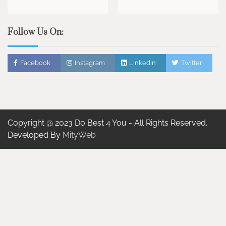
Follow Us On:
Facebook
Instagram
Linkedin
Twitter
Copyright @ 2023 Do Best 4 You - All Rights Reserved.
Developed By
MityWeb