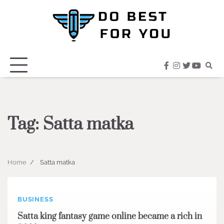
Skip
to
content
facebook
instagram
twitter
youtub
Tag:
Satta matka
Home
Satta matka
BUSINESS
Satta king fantasy game online became a rich in