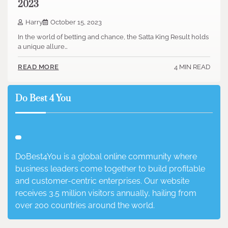
2023
Harry
October 15, 2023
In the world of betting and chance, the Satta King Result holds
a unique allure…
4 MIN READ
READ MORE
Do Best 4 You
DoBest4You is a global online community where
business leaders come together to build profitable
and customer-centric enterprises. Our website
receives 3.5 million visitors annually, hailing from
over 200 countries around the world.