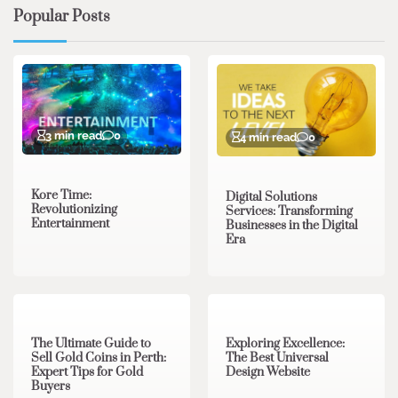
Popular Posts
3 min read
0
4 min read
0
Kore Time:
Digital Solutions
Revolutionizing
Services: Transforming
Entertainment
Businesses in the Digital
Era
3 min read
0
0 min read
0
The Ultimate Guide to
Exploring Excellence:
Sell Gold Coins in Perth:
The Best Universal
Expert Tips for Gold
Design Website
Buyers