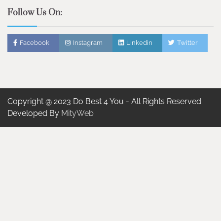
Follow Us On:
Facebook
Instagram
Linkedin
Twitter
Copyright @ 2023 Do Best 4 You - All Rights Reserved.
Developed By
MityWeb