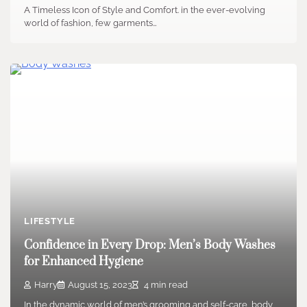
A Timeless Icon of Style and Comfort. in the ever-evolving
world of fashion, few garments…
LIFESTYLE
Confidence in Every Drop: Men’s Body Washes
for Enhanced Hygiene
Harry
August 15, 2023
4 min read
In the dynamic world of men’s grooming and self-care, body