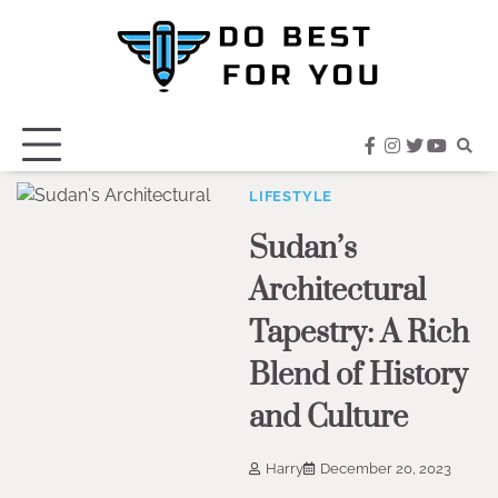
Skip
to
content
facebook
instagram
twitter
youtub
LIFESTYLE
Sudan’s
Architectural
Tapestry: A Rich
Blend of History
and Culture
Harry
December 20, 2023