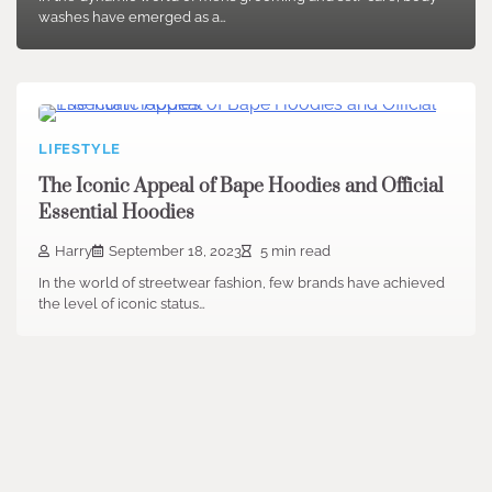
washes have emerged as a…
LIFESTYLE
The Iconic Appeal of Bape Hoodies and Official
Essential Hoodies
Harry
September 18, 2023
5 min read
In the world of streetwear fashion, few brands have achieved
the level of iconic status…