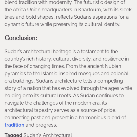
blend tradition with modernity. The futuristic design of
the Africa Union headquarters in Khartoum, with its sleek
lines and bold shapes, reflects Sudan’s aspirations for a
dynamic future while preserving its cultural identity.
Conclusion:
Sudan’s architectural heritage is a testament to the
country’s rich history, cultural diversity, and resilience in
the face of changing times. From the ancient Nubian
pyramids to the Islamic-inspired mosques and colonial-
era buildings, Sudan’s architecture tells a compelling
story of a nation that has evolved through the ages while
holding onto its cultural roots. As Sudan continues to
navigate the challenges of the modern era, its
architectural tapestry serves as a source of pride,
connecting past and present in a harmonious blend of
tradition
and progress.
Tagged
Sudan's Architectural