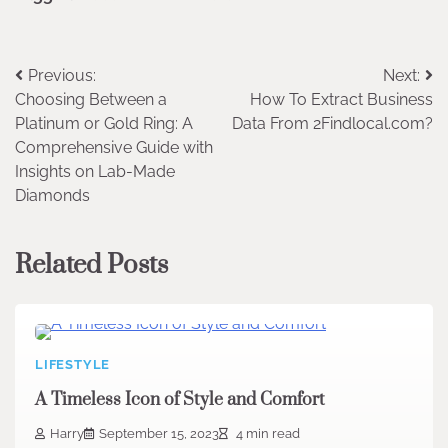
Post
Previous:
Next:
Choosing Between a
How To Extract Business
navigation
Platinum or Gold Ring: A
Data From 2Findlocal.com?
Comprehensive Guide with
Insights on Lab-Made
Diamonds
Related Posts
LIFESTYLE
A Timeless Icon of Style and Comfort
Harry
September 15, 2023
4 min read