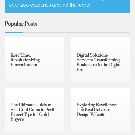
over 200 countries around the world.
Popular Posts
3 min read
0
4 min read
0
Kore Time:
Digital Solutions
Revolutionizing
Services: Transforming
Entertainment
Businesses in the Digital
Era
3 min read
0
0 min read
0
The Ultimate Guide to
Exploring Excellence:
Sell Gold Coins in Perth:
The Best Universal
Expert Tips for Gold
Design Website
Buyers