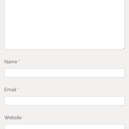
Name
*
Email
*
Website