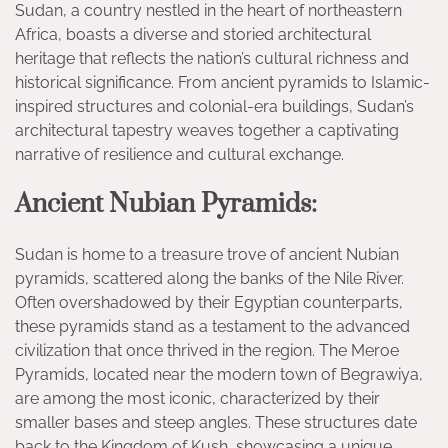
Sudan, a country nestled in the heart of northeastern
Africa, boasts a diverse and storied architectural
heritage that reflects the nation’s cultural richness and
historical significance. From ancient pyramids to Islamic-
inspired structures and colonial-era buildings, Sudan’s
architectural tapestry weaves together a captivating
narrative of resilience and cultural exchange.
Ancient Nubian Pyramids:
Sudan is home to a treasure trove of ancient Nubian
pyramids, scattered along the banks of the Nile River.
Often overshadowed by their Egyptian counterparts,
these pyramids stand as a testament to the advanced
civilization that once thrived in the region. The Meroe
Pyramids, located near the modern town of Begrawiya,
are among the most iconic, characterized by their
smaller bases and steep angles. These structures date
back to the Kingdom of Kush, showcasing a unique