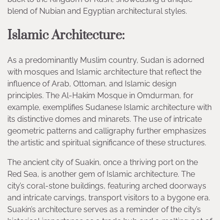
blend of Nubian and Egyptian architectural styles.
Islamic Architecture:
As a predominantly Muslim country, Sudan is adorned
with mosques and Islamic architecture that reflect the
influence of Arab, Ottoman, and Islamic design
principles. The Al-Hakim Mosque in Omdurman, for
example, exemplifies Sudanese Islamic architecture with
its distinctive domes and minarets. The use of intricate
geometric patterns and calligraphy further emphasizes
the artistic and spiritual significance of these structures.
The ancient city of Suakin, once a thriving port on the
Red Sea, is another gem of Islamic architecture. The
city’s coral-stone buildings, featuring arched doorways
and intricate carvings, transport visitors to a bygone era.
Suakin’s architecture serves as a reminder of the city’s