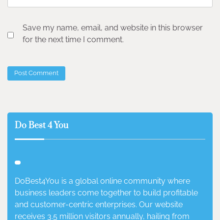
Save my name, email, and website in this browser
for the next time I comment.
Do Best 4 You
DoBest4You is a global online community where
business leaders come together to build profitable
and customer-centric enterprises. Our website
receives 3.5 million visitors annually, hailing from