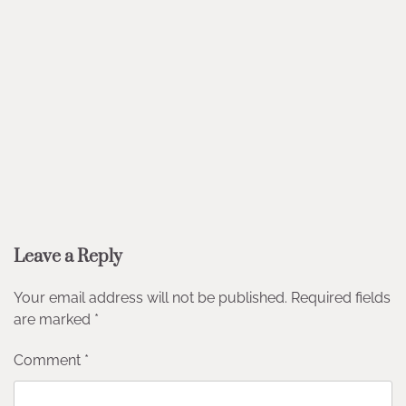
Leave a Reply
Your email address will not be published.
Required fields
are marked
*
Comment
*