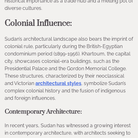
historical importance as a trade hub and a melting pot of
diverse cultures.
Colonial Influence:
Sudan’s architectural landscape also bears the imprint of
colonial rule, particularly during the British-Egyptian
condominium period (1899-1956). Khartoum, the capital
city, showcases colonial-era buildings, such as the
Presidential Palace and the Gordon Memorial College.
These structures, characterized by their neoclassical
and Victorian
architectural styles
, symbolize Sudan’s
complex colonial history and the fusion of indigenous
and foreign influences.
Contemporary Architecture:
In recent years, Sudan has witnessed a growing interest
in contemporary architecture, with architects seeking to