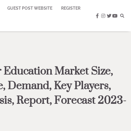
GUEST POST WEBSITE
REGISTER
facebook
instagram
twitter
youtub
 Education Market Size,
, Demand, Key Players,
sis, Report, Forecast 2023-