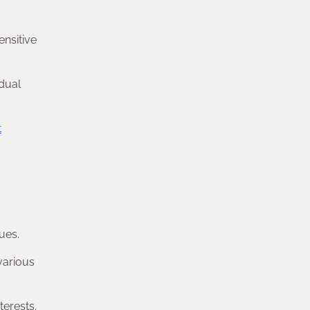
ensitive
idual
t
ues.
various
terests.