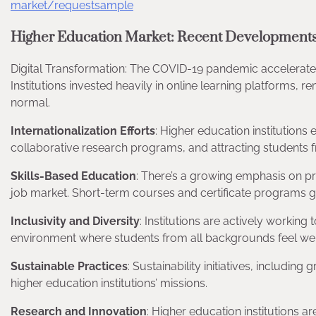
market/requestsample
Higher Education Market: Recent Developments
Digital Transformation: The COVID-19 pandemic accelerated 
Institutions invested heavily in online learning platforms, 
normal.
Internationalization Efforts
: Higher education institutions
collaborative research programs, and attracting students f
Skills-Based Education
: There’s a growing emphasis on pr
job market. Short-term courses and certificate programs g
Inclusivity and Diversity
: Institutions are actively workin
environment where students from all backgrounds feel w
Sustainable Practices
: Sustainability initiatives, includi
higher education institutions’ missions.
Research and Innovation
: Higher education institutions 