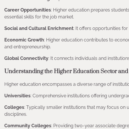
Career Opportunities
: Higher education prepares student
essential skills for the job market.
Social and Cultural Enrichment
: It offers opportunities f
Economic Growth
: Higher education contributes to econo
and entrepreneurship.
Global Connectivity
: It connects individuals and institutio
Understanding the Higher Education Sector and 
Higher education encompasses a diverse range of institut
Universities
: Comprehensive institutions offering undergra
Colleges
: Typically smaller institutions that may focus on
disciplines.
Community Colleges
: Providing two-year associate degre