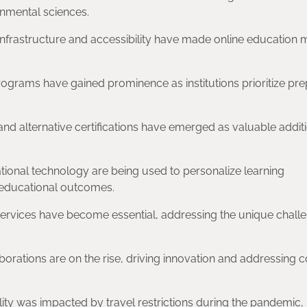
onmental sciences.
 infrastructure and accessibility have made online education
rograms have gained prominence as institutions prioritize pre
 and alternative certifications have emerged as valuable addit
ucational technology are being used to personalize learning
 educational outcomes.
services have become essential, addressing the unique chall
aborations are on the rise, driving innovation and addressing
lity was impacted by travel restrictions during the pandemic, b