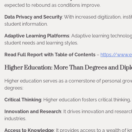
expected to rebound as conditions improve.
Data Privacy and Security
: With increased digitization, ins
student information.
Adaptive Learning Platforms
: Adaptive learning technologi
student needs and learning styles.
Read Full Report with Table of Contents
–
https://www.e
Higher Education: More Than Degrees and Dip
Higher education serves as a cornerstone of personal grow
degrees:
Critical Thinking
: Higher education fosters critical thinking
Innovation and Research
: It drives innovation and resea
industries.
Access to Knowledge
: It provides access to a wealth of k