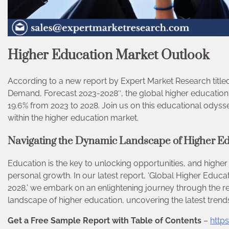
Higher Education Market Outlook
According to a new report by Expert Market Research title
Demand, Forecast 2023-2028″, the global higher education 
19.6% from 2023 to 2028. Join us on this educational odys
within the higher education market.
Navigating the Dynamic Landscape of Higher E
Education is the key to unlocking opportunities, and highe
personal growth. In our latest report, ‘Global Higher Educa
2028,’ we embark on an enlightening journey through the re
landscape of higher education, uncovering the latest trends a
Get a Free Sample Report with Table of Contents
–
http