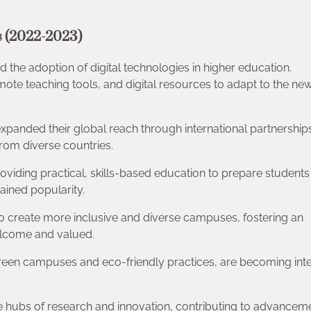
 (2022-2023)
the adoption of digital technologies in higher education.
remote teaching tools, and digital resources to adapt to the ne
 expanded their global reach through international partnership
rom diverse countries.
oviding practical, skills-based education to prepare students 
ained popularity.
g to create more inclusive and diverse campuses, fostering an
elcome and valued.
ng green campuses and eco-friendly practices, are becoming inte
are hubs of research and innovation, contributing to advanceme