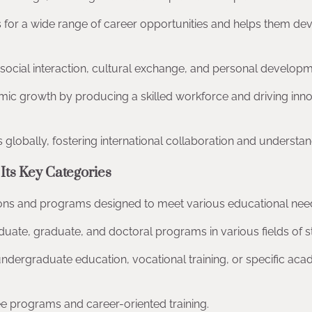
s for a wide range of career opportunities and helps them de
or social interaction, cultural exchange, and personal developm
mic growth by producing a skilled workforce and driving inn
ns globally, fostering international collaboration and understan
Its Key Categories
ions and programs designed to meet various educational nee
duate, graduate, and doctoral programs in various fields of s
 undergraduate education, vocational training, or specific ac
e programs and career-oriented training.