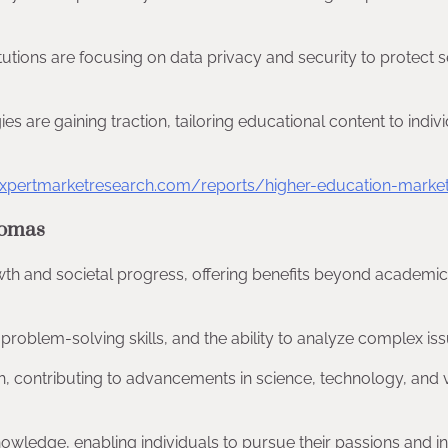
titutions are focusing on data privacy and security to protect s
es are gaining traction, tailoring educational content to indiv
xpertmarketresearch.com/reports/higher-education-marke
lomas
th and societal progress, offering benefits beyond academic
, problem-solving skills, and the ability to analyze complex iss
rch, contributing to advancements in science, technology, and 
nowledge, enabling individuals to pursue their passions and in