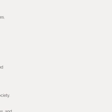
es.
nd
ciety.
ms, and