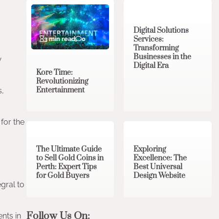
Digital Solutions
Services:
3 min read
0
Transforming
Businesses in the
w
Digital Era
Kore Time:
Revolutionizing
Entertainment
s,
3 min read
0
0 min read
0
for the
The Ultimate Guide
Exploring
to Sell Gold Coins in
Excellence: The
Perth: Expert Tips
Best Universal
for Gold Buyers
Design Website
gral to
Follow Us On:
nts in