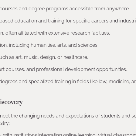
fer courses and degree programs accessible from anywhere.
ll-based education and training for specific careers and industri
often affiliated with extensive research facilities.
n, including humanities, arts, and sciences.
uch as art, music, design, or healthcare.
rt courses, and professional development opportunities.
egrees and specialized training in fields like law, medicine, a
iscovery
 meet the changing needs and expectations of students and so
stry:
 with institutions integrating online learning, virtual classroo