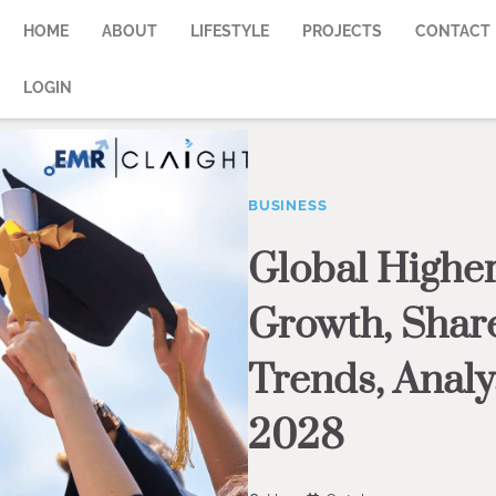
HOME
ABOUT
LIFESTYLE
PROJECTS
CONTACT
LOGIN
BUSINESS
Global Higher
Growth, Share
Trends, Analy
2028