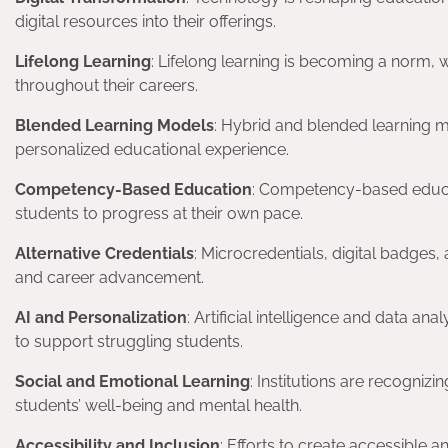
digital resources into their offerings.
Lifelong Learning
: Lifelong learning is becoming a norm, 
throughout their careers.
Blended Learning Models
: Hybrid and blended learning m
personalized educational experience.
Competency-Based Education
: Competency-based educa
students to progress at their own pace.
Alternative Credentials
: Microcredentials, digital badges,
and career advancement.
AI and Personalization
: Artificial intelligence and data a
to support struggling students.
Social and Emotional Learning
: Institutions are recogniz
students’ well-being and mental health.
Accessibility and Inclusion
: Efforts to create accessible 