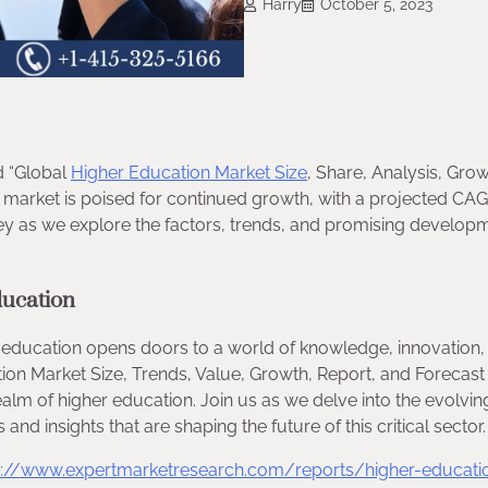
Harry
October 5, 2023
d “Global
Higher Education Market Size
, Share, Analysis, Grow
market is poised for continued growth, with a projected CAG
sey as we explore the factors, trends, and promising develop
ducation
r education opens doors to a world of knowledge, innovation,
tion Market Size, Trends, Value, Growth, Report, and Forecast
alm of higher education. Join us as we delve into the evolvin
nd insights that are shaping the future of this critical sector.
s://www.expertmarketresearch.com/reports/higher-educati