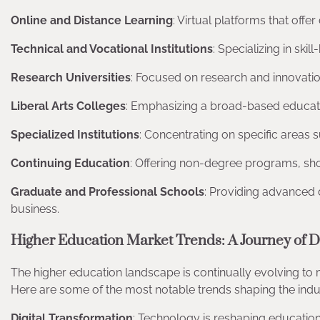
Online and Distance Learning
: Virtual platforms that of
Technical and Vocational Institutions
: Specializing in ski
Research Universities
: Focused on research and innovation, 
Liberal Arts Colleges
: Emphasizing a broad-based educatio
Specialized Institutions
: Concentrating on specific areas s
Continuing Education
: Offering non-degree programs, sho
Graduate and Professional Schools
: Providing advanced d
business.
Higher Education Market Trends: A Journey of D
The higher education landscape is continually evolving to
Here are some of the most notable trends shaping the indu
Digital Transformation
: Technology is reshaping education,