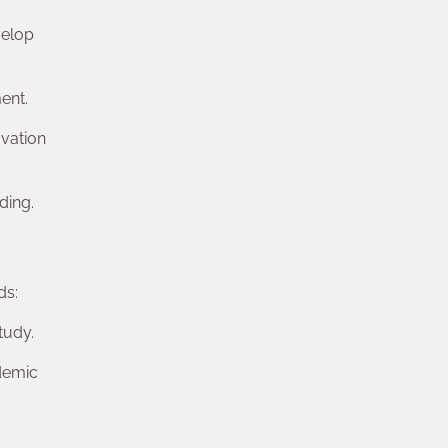
velop
ent.
ovation
ding.
ds:
tudy.
ademic