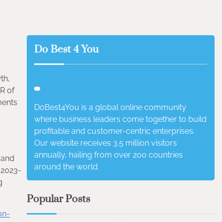
Do Best 4 You
th,
R of
ments
DoBest4You is a global online community
where business leaders come together to build
profitable and customer-centric enterprises.
Our website receives 3.5 million visitors
annually, hailing from over 200 countries
 and
around the world.
 2023-
g
Popular Posts
on-
4 min read
0