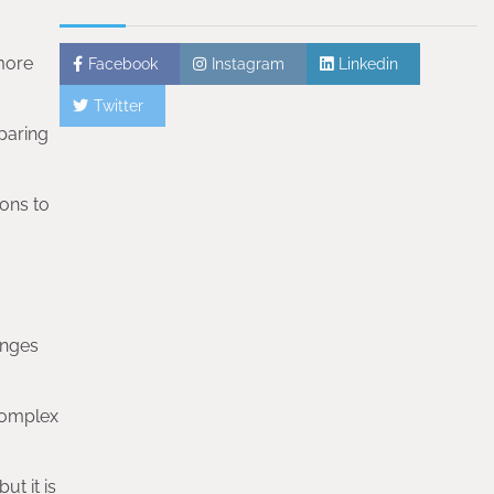
 more
Facebook
Instagram
Linkedin
Twitter
paring
ions to
enges
 complex
ut it is