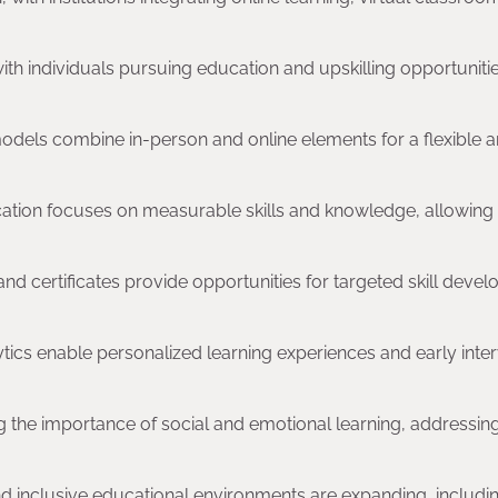
with individuals pursuing education and upskilling opportuniti
odels combine in-person and online elements for a flexible 
tion focuses on measurable skills and knowledge, allowing
 and certificates provide opportunities for targeted skill deve
nalytics enable personalized learning experiences and early inte
ing the importance of social and emotional learning, addressin
and inclusive educational environments are expanding, includi