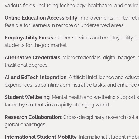
various fields, including technology, healthcare, and envir
Online Education Accessibility
: Improvements in internet
feasible for learners in remote or underserved areas.
Employability Focus
: Career services and employability p
students for the job market.
Alternative Credentials
: Microcredentials, digital badges,
traditional degrees.
AI and EdTech Integration
: Artificial intelligence and ed
experiences, streamline administrative tasks, and enhance
Student Wellbeing
: Mental health and wellbeing support 
faced by students in a rapidly changing world.
Research Collaboration
: Cross-disciplinary research coll
global challenges.
International Student Mobility
: International student mobi