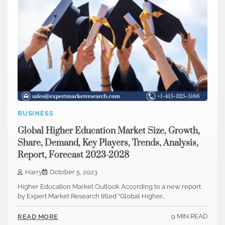
BUSINESS
Global Higher Education Market Size, Growth,
Share, Demand, Key Players, Trends, Analysis,
Report, Forecast 2023-2028
Harry
October 5, 2023
Higher Education Market Outlook According to a new report
by Expert Market Research titled “Global Higher…
9 MIN READ
READ MORE