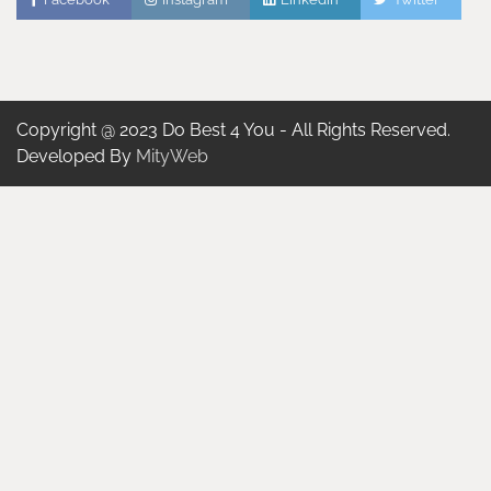
Copyright @ 2023 Do Best 4 You - All Rights Reserved.
Developed By
MityWeb