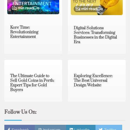
3 min read
0
4 min read
0
Kore Time:
Digital Solutions
Revolutionizing
Services: Transforming
Entertainment
Businesses in the Digital
Era
3 min read
0
0 min read
0
The Ultimate Guide to
Exploring Excellence:
Sell Gold Coins in Perth:
The Best Universal
Expert Tips for Gold
Design Website
Buyers
Follow Us On:
Facebook
Instagram
Linkedin
Twitter