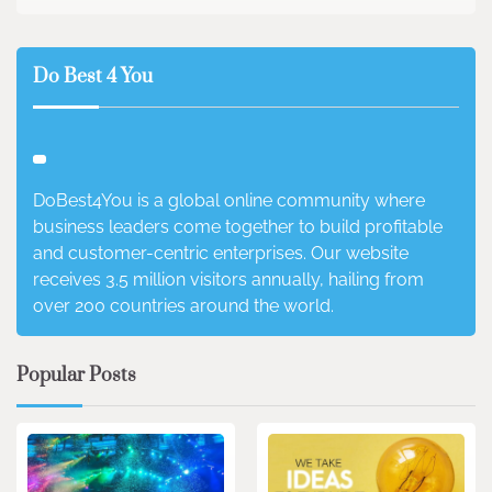
Do Best 4 You
DoBest4You is a global online community where
business leaders come together to build profitable
and customer-centric enterprises. Our website
receives 3.5 million visitors annually, hailing from
over 200 countries around the world.
Popular Posts