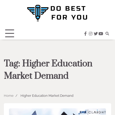
Skip
to
content
facebook
instagram
twitter
youtub
Tag:
Higher Education
Market Demand
Home
Higher Education Market Demand