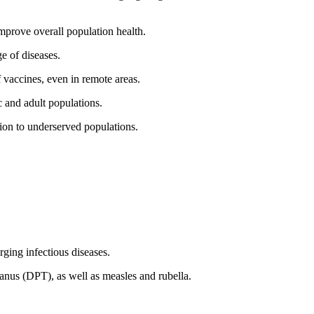
mprove overall population health.
e of diseases.
 vaccines, even in remote areas.
c and adult populations.
ion to underserved populations.
ing infectious diseases.
tanus (DPT), as well as measles and rubella.