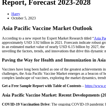
Report, Forecast 2023-2028
Harry
October 5, 2023
Asia Pacific Vaccine Market Outlook
According to a new report by Expert Market Research titled “
Asia Pa
approximately USD 3.92 billion in 2021. Forecasts indicate robust gr
in an estimated market value of nearly USD 6.15 billion by 2027, the
unveiling the factors, trends, and innovations that drive this dynamic 
Paving the Way for Health and Immunization in Asia 
Vaccines have long been hailed as one of the greatest achievements in 
challenges, the Asia Pacific Vaccine Market emerges as a beacon of h
complex landscape of vaccines, exploring the market dynamics, trends, 
Get a Free Sample Report with Table of Contents
–
https://www.e
Asia Pacific Vaccine Market: Recent Developments (2
COVID-19 Vaccination Drive
: The ongoing COVID-19 pandemic has a