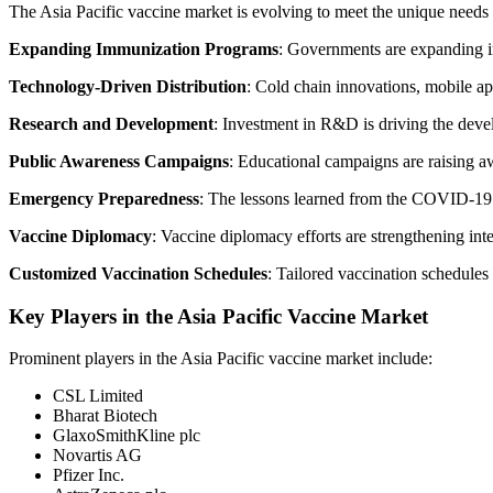
The Asia Pacific vaccine market is evolving to meet the unique needs 
Expanding Immunization Programs
: Governments are expanding im
Technology-Driven Distribution
: Cold chain innovations, mobile app
Research and Development
: Investment in R&D is driving the deve
Public Awareness Campaigns
: Educational campaigns are raising a
Emergency Preparedness
: The lessons learned from the COVID-19 p
Vaccine Diplomacy
: Vaccine diplomacy efforts are strengthening inte
Customized Vaccination Schedules
: Tailored vaccination schedule
Key Players in the Asia Pacific Vaccine Market
Prominent players in the Asia Pacific vaccine market include:
CSL Limited
Bharat Biotech
GlaxoSmithKline plc
Novartis AG
Pfizer Inc.