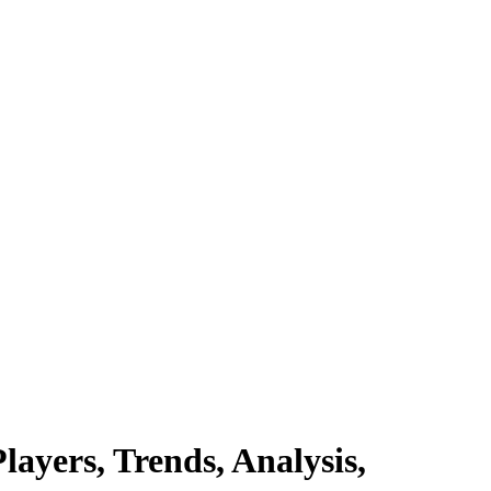
ayers, Trends, Analysis,