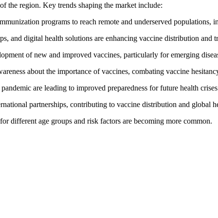
of the region. Key trends shaping the market include:
munization programs to reach remote and underserved populations, inc
s, and digital health solutions are enhancing vaccine distribution and t
lopment of new and improved vaccines, particularly for emerging disea
wareness about the importance of vaccines, combating vaccine hesitancy,
andemic are leading to improved preparedness for future health crises
rnational partnerships, contributing to vaccine distribution and global he
s for different age groups and risk factors are becoming more common.