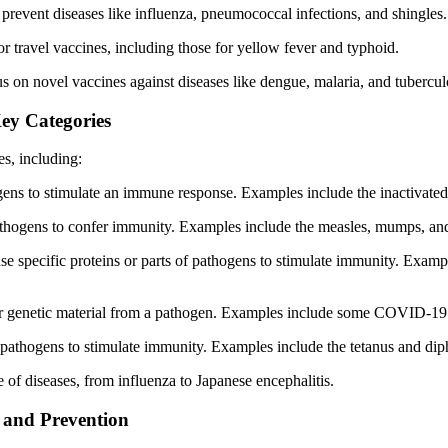
 prevent diseases like influenza, pneumococcal infections, and shingles.
or travel vaccines, including those for yellow fever and typhoid.
 on novel vaccines against diseases like dengue, malaria, and tubercul
ey Categories
s, including:
ogens to stimulate an immune response. Examples include the inactivated
athogens to confer immunity. Examples include the measles, mumps, an
use specific proteins or parts of pathogens to stimulate immunity. Exa
ver genetic material from a pathogen. Examples include some COVID-19 
 pathogens to stimulate immunity. Examples include the tetanus and diph
 of diseases, from influenza to Japanese encephalitis.
h and Prevention