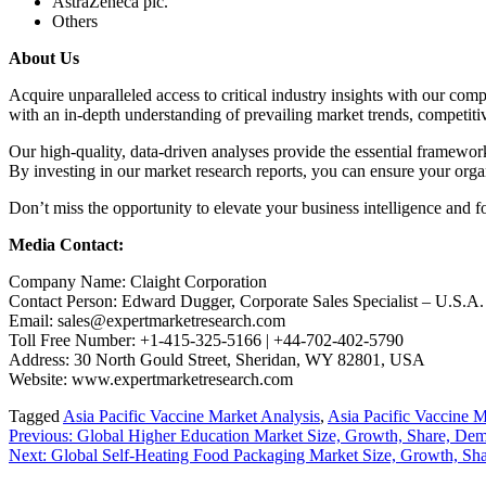
AstraZeneca plc.
Others
About Us
Acquire unparalleled access to critical industry insights with our co
with an in-depth understanding of prevailing market trends, competiti
Our high-quality, data-driven analyses provide the essential framewor
By investing in our market research reports, you can ensure your organ
Don’t miss the opportunity to elevate your business intelligence and f
Media Contact:
Company Name: Claight Corporation
Contact Person: Edward Dugger, Corporate Sales Specialist – U.S.A.
Email: sales@expertmarketresearch.com
Toll Free Number: +1-415-325-5166 | +44-702-402-5790
Address: 30 North Gould Street, Sheridan, WY 82801, USA
Website: www.expertmarketresearch.com
Tagged
Asia Pacific Vaccine Market Analysis
,
Asia Pacific Vaccine M
Post
Previous:
Global Higher Education Market Size, Growth, Share, Dema
Next:
Global Self-Heating Food Packaging Market Size, Growth, Sha
navigation