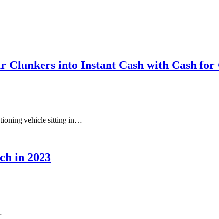
r Clunkers into Instant Cash with Cash fo
ctioning vehicle sitting in…
ch in 2023
…