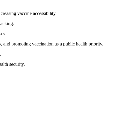
reasing vaccine accessibility.
racking.
ses.
 and promoting vaccination as a public health priority.
.
alth security.