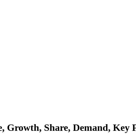
e, Growth, Share, Demand, Key Pl