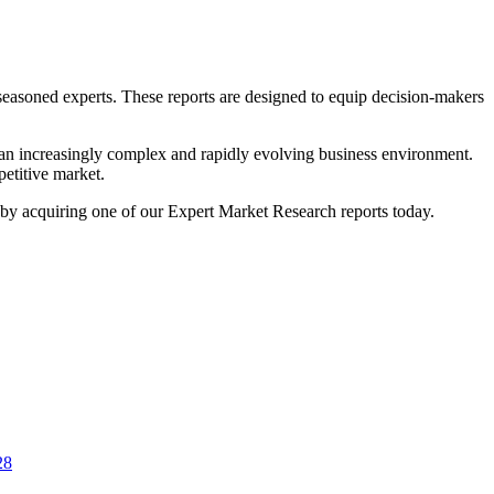
 seasoned experts. These reports are designed to equip decision-makers
n an increasingly complex and rapidly evolving business environment.
petitive market.
ss by acquiring one of our Expert Market Research reports today.
28