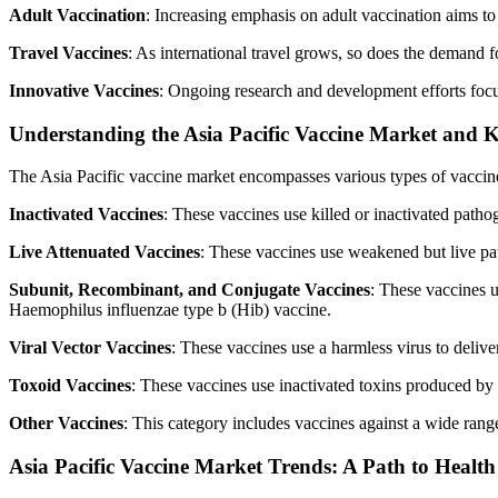
Adult Vaccination
: Increasing emphasis on adult vaccination aims to
Travel Vaccines
: As international travel grows, so does the demand f
Innovative Vaccines
: Ongoing research and development efforts focus
Understanding the Asia Pacific Vaccine Market and K
The Asia Pacific vaccine market encompasses various types of vaccine
Inactivated Vaccines
: These vaccines use killed or inactivated path
Live Attenuated Vaccines
: These vaccines use weakened but live p
Subunit, Recombinant, and Conjugate Vaccines
: These vaccines 
Haemophilus influenzae type b (Hib) vaccine.
Viral Vector Vaccines
: These vaccines use a harmless virus to deli
Toxoid Vaccines
: These vaccines use inactivated toxins produced by
Other Vaccines
: This category includes vaccines against a wide range
Asia Pacific Vaccine Market Trends: A Path to Healt