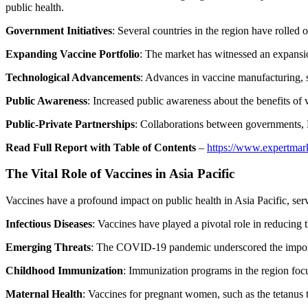
public health.
Government Initiatives
: Several countries in the region have rolle
Expanding Vaccine Portfolio
: The market has witnessed an expansio
Technological Advancements
: Advances in vaccine manufacturing, s
Public Awareness
: Increased public awareness about the benefits of v
Public-Private Partnerships
: Collaborations between governments, 
Read Full Report with Table of Contents
–
https://www.expertmark
The Vital Role of Vaccines in Asia Pacific
Vaccines have a profound impact on public health in Asia Pacific, servi
Infectious Diseases
: Vaccines have played a pivotal role in reducing t
Emerging Threats
: The COVID-19 pandemic underscored the importa
Childhood Immunization
: Immunization programs in the region focus
Maternal Health
: Vaccines for pregnant women, such as the tetanus