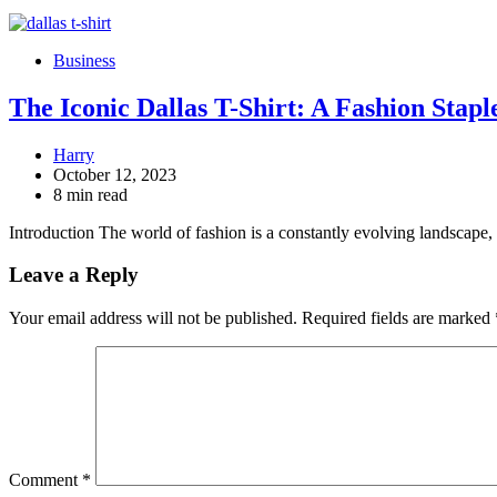
Business
The Iconic Dallas T-Shirt: A Fashion Stap
Harry
October 12, 2023
8 min read
Introduction The world of fashion is a constantly evolving landscap
Leave a Reply
Your email address will not be published.
Required fields are marked
Comment
*