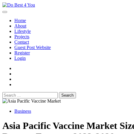
Skip
to
content
Home
About
Lifestyle
Projects
Contact
Guest Post Website
Register
Login
facebook
instagram
twitter
youtube
Search
for:
Business
Asia Pacific Vaccine Market Siz