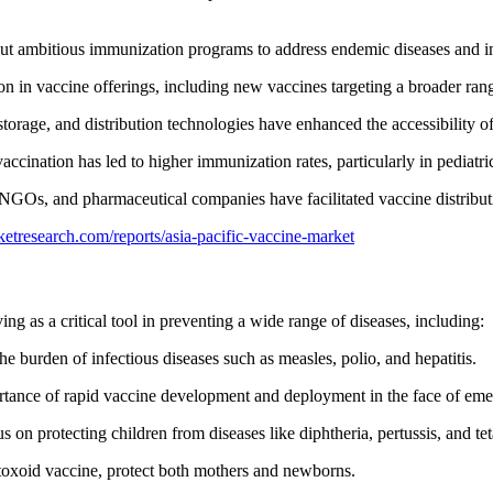
d out ambitious immunization programs to address endemic diseases and i
n in vaccine offerings, including new vaccines targeting a broader rang
torage, and distribution technologies have enhanced the accessibility of
accination has led to higher immunization rates, particularly in pediatri
NGOs, and pharmaceutical companies have facilitated vaccine distribut
etresearch.com/reports/asia-pacific-vaccine-market
ng as a critical tool in preventing a wide range of diseases, including:
he burden of infectious diseases such as measles, polio, and hepatitis.
nce of rapid vaccine development and deployment in the face of emerg
 on protecting children from diseases like diphtheria, pertussis, and te
 toxoid vaccine, protect both mothers and newborns.