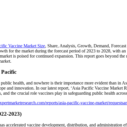
cific Vaccine Market Size
, Share, Analysis, Growth, Demand, Forecast 
owth for the market during the forecast period of 2023 to 2028, with 
 market is poised for continued expansion. This report goes beyond the 
market.
Pacific
public health, and nowhere is their importance more evident than in Asi
ope and innovation. In our latest report, ‘Asia Pacific Vaccine Market
and the crucial role vaccines play in safeguarding public health across
xpertmarketresearch.com/reports/asia-pacific-vaccine-market/requestsa
022-2023)
ccelerated vaccine development, distribution, and administration efforts