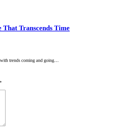
le That Transcends Time
e, with trends coming and going…
*