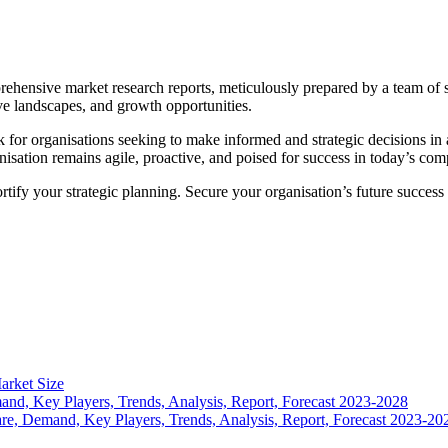
mprehensive market research reports, meticulously prepared by a team of
ve landscapes, and growth opportunities.
k for organisations seeking to make informed and strategic decisions i
isation remains agile, proactive, and poised for success in today’s com
ortify your strategic planning. Secure your organisation’s future succe
arket Size
nd, Key Players, Trends, Analysis, Report, Forecast 2023-2028
re, Demand, Key Players, Trends, Analysis, Report, Forecast 2023-20