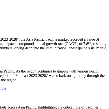
2023-2028″, the Asia Pacific vaccine market recorded a value of
an anticipated compound annual growth rate (CAGR) of 7.8%, resulting
numbers, diving deep into the immunization landscape of Asia Pacific,
a Pacific. As the region continues to grapple with various health
 Report and Forecast 2023-2028,’ we embark on a journey through the
 the region.
mple
 across Asia Pacific, highlighting the critical role of vaccines in