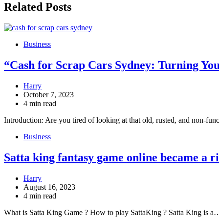
Related Posts
Business
“Cash for Scrap Cars Sydney: Turning You
Harry
October 7, 2023
4 min read
Introduction: Are you tired of looking at that old, rusted, and non-fun
Business
Satta king fantasy game online became a ri
Harry
August 16, 2023
4 min read
What is Satta King Game ? How to play SattaKing ? Satta King is a