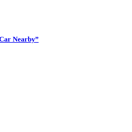
r Car Nearby”