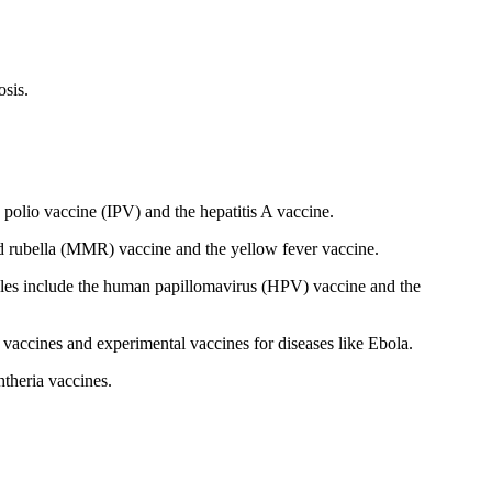
osis.
 polio vaccine (IPV) and the hepatitis A vaccine.
d rubella (MMR) vaccine and the yellow fever vaccine.
mples include the human papillomavirus (HPV) vaccine and the
vaccines and experimental vaccines for diseases like Ebola.
theria vaccines.