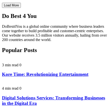
Load More
Do Best 4 You
DoBest4You is a global online community where business leaders
come together to build profitable and customer-centric enterprises.
Our website receives 3.5 million visitors annually, hailing from over
200 countries around the world.
Popular Posts
3 min read
0
Kore Time: Revolutionizing Entertainment
4 min read
0
Digital Solutions Services: Transforming Businesses
in the Digital Era