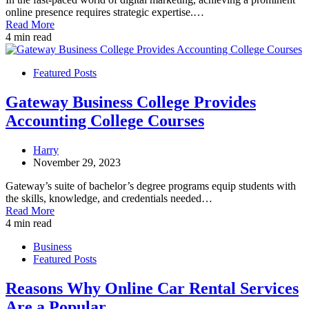
online presence requires strategic expertise.…
Read More
4 min read
Featured Posts
Gateway Business College Provides
Accounting College Courses
Harry
November 29, 2023
Gateway’s suite of bachelor’s degree programs equip students with
the skills, knowledge, and credentials needed…
Read More
4 min read
Business
Featured Posts
Reasons Why Online Car Rental Services
Are a Popular