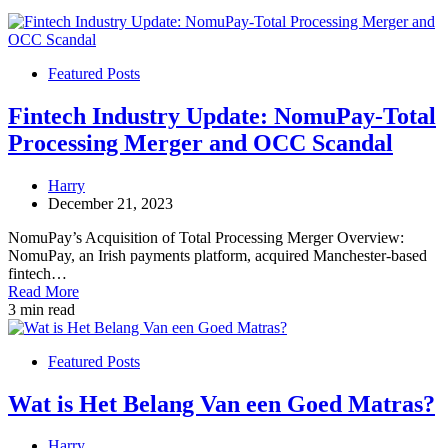
Featured Posts
Fintech Industry Update: NomuPay-Total
Processing Merger and OCC Scandal
Harry
December 21, 2023
NomuPay’s Acquisition of Total Processing Merger Overview:
NomuPay, an Irish payments platform, acquired Manchester-based
fintech…
Read More
3 min read
Featured Posts
Wat is Het Belang Van een Goed Matras?
Harry