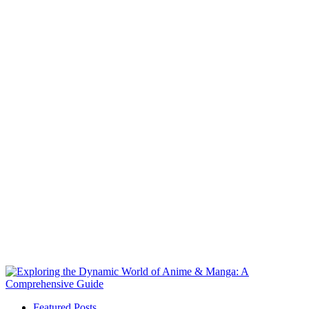
Featured Posts