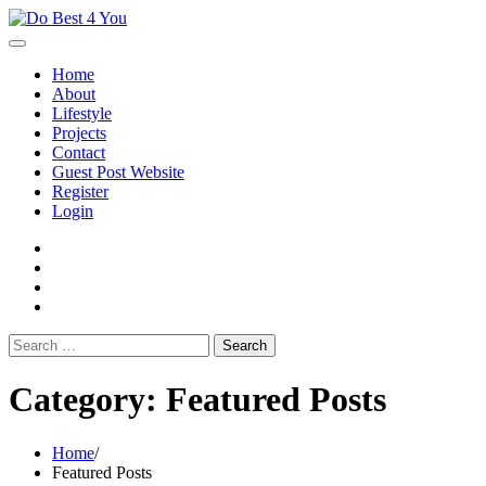
Skip
to
content
Home
About
Lifestyle
Projects
Contact
Guest Post Website
Register
Login
facebook
instagram
twitter
youtube
Search
for:
Category:
Featured Posts
Home
Featured Posts