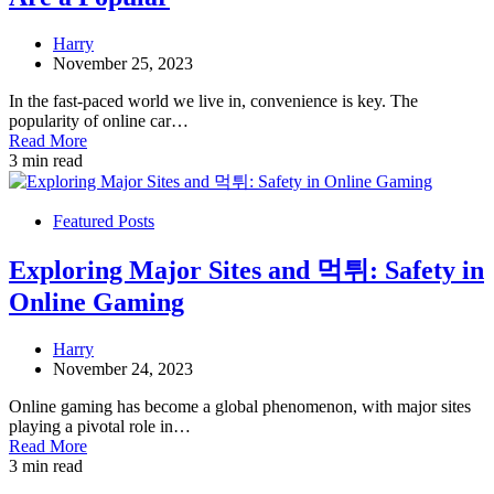
Harry
November 25, 2023
In the fast-paced world we live in, convenience is key. The
popularity of online car…
Read More
3 min read
Featured Posts
Exploring Major Sites and 먹튀: Safety in
Online Gaming
Harry
November 24, 2023
Online gaming has become a global phenomenon, with major sites
playing a pivotal role in…
Read More
3 min read