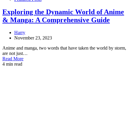
Exploring the Dynamic World of Anime
& Manga: A Comprehensive Guide
Harry
November 23, 2023
Anime and manga, two words that have taken the world by storm,
are not just…
Read More
4 min read