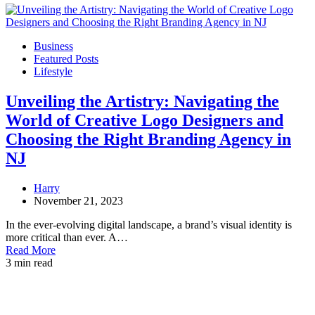
Business
Featured Posts
Lifestyle
Unveiling the Artistry: Navigating the
World of Creative Logo Designers and
Choosing the Right Branding Agency in
NJ
Harry
November 21, 2023
In the ever-evolving digital landscape, a brand’s visual identity is
more critical than ever. A…
Read More
3 min read