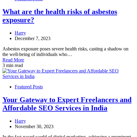
What are the health risks of asbestos
exposure?
Harry
December 7, 2023
Asbestos exposure poses severe health risks, casting a shadow on
the well-being of individuals who…
Read More
3 min read
Featured Posts
Your Gateway to Expert Freelancers and
Affordable SEO Services in India
Harry
November 30, 2023
In the fast-paced world of digital marketing, achieving a prominent