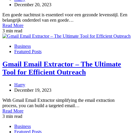
December 20, 2023
Een goede nachtrust is essentieel voor een gezonde levensstijl. Een
belangrijk onderdeel van een goede…
Read More
3 min read
Business
Featured Posts
Gmail Email Extractor – The Ultimate
Tool for Efficient Outreach
Harry
December 19, 2023
With Gmail Email Extractor simplifying the email extraction
process, you can build a targeted email…
Read More
3 min read
Business
Featured Posts