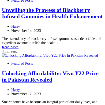
Featured Posts
Unveiling the Prowess of Blackberry
Infused Gummies in Health Enhancement
Harry
November 14, 2023
The ascendancy of blackberry-infused gummies as a delectable and
expedient avenue to relish the health…
Read More
4 min read
Featured Posts
Unlocking Affordability: Vivo Y22 Price
in Pakistan Revealed
Harry
November 12, 2023
Smartphones have become an integral part of our daily lives, and