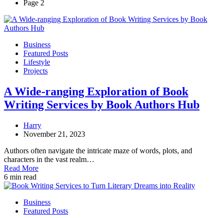
Page 2
Business
Featured Posts
Lifestyle
Projects
A Wide-ranging Exploration of Book
Writing Services by Book Authors Hub
Harry
November 21, 2023
Authors often navigate the intricate maze of words, plots, and
characters in the vast realm…
Read More
6 min read
Business
Featured Posts