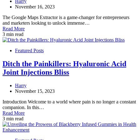
Harry
November 16, 2023
The Google Maps Extractor is a game-changer for entrepreneurs
and marketers looking to unlock immense…
Read More
3 min read
Featured Posts
Ditch the Painkillers: Hyaluronic Acid
Joint Injections Bliss
Harry
November 15, 2023
Introduction Welcome to a world where pain is no longer a constant
companion. In this…
Read More
3 min read