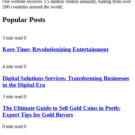
Our website receives 3.5 million visitors annually, hailing from over
200 countries around the world.
Popular Posts
3 min read
0
Kore Time: Revolutionizing Entertainment
4 min read
0
Digital Solutions Services: Transforming Businesses
in the Digital Era
3 min read
0
The Ultimate Guide to Sell Gold Coins in Perth:
Expert Tips for Gold Buyers
0 min read
0