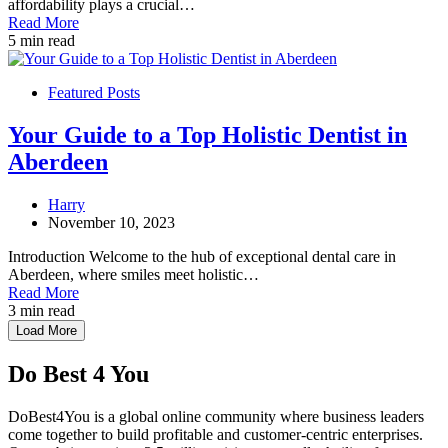
affordability plays a crucial…
Read More
5 min read
Featured Posts
Your Guide to a Top Holistic Dentist in
Aberdeen
Harry
November 10, 2023
Introduction Welcome to the hub of exceptional dental care in
Aberdeen, where smiles meet holistic…
Read More
3 min read
Load More
Do Best 4 You
DoBest4You is a global online community where business leaders
come together to build profitable and customer-centric enterprises.