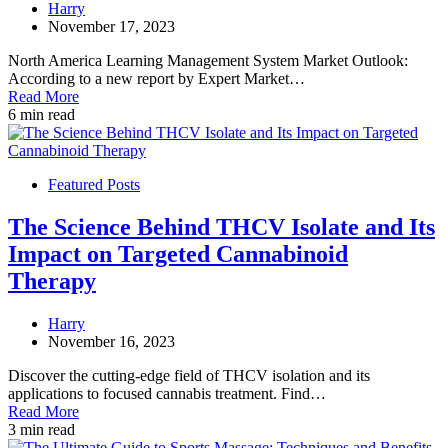
Harry
November 17, 2023
North America Learning Management System Market Outlook:
According to a new report by Expert Market…
Read More
6 min read
Featured Posts
The Science Behind THCV Isolate and Its
Impact on Targeted Cannabinoid
Therapy
Harry
November 16, 2023
Discover the cutting-edge field of THCV isolation and its
applications to focused cannabis treatment. Find…
Read More
3 min read