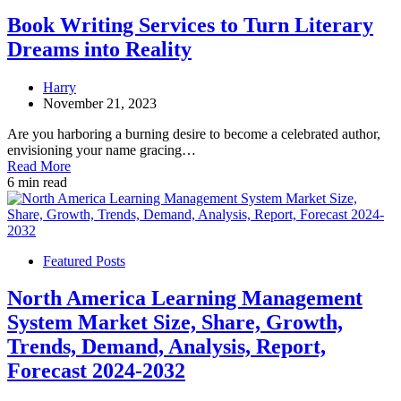
Book Writing Services to Turn Literary
Dreams into Reality
Harry
November 21, 2023
Are you harboring a burning desire to become a celebrated author,
envisioning your name gracing…
Read More
6 min read
Featured Posts
North America Learning Management
System Market Size, Share, Growth,
Trends, Demand, Analysis, Report,
Forecast 2024-2032