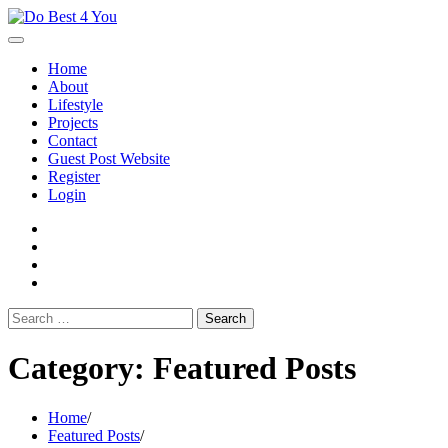
Skip
to
content
Home
About
Lifestyle
Projects
Contact
Guest Post Website
Register
Login
facebook
instagram
twitter
youtube
Search
for:
Category:
Featured Posts
Home
Featured Posts