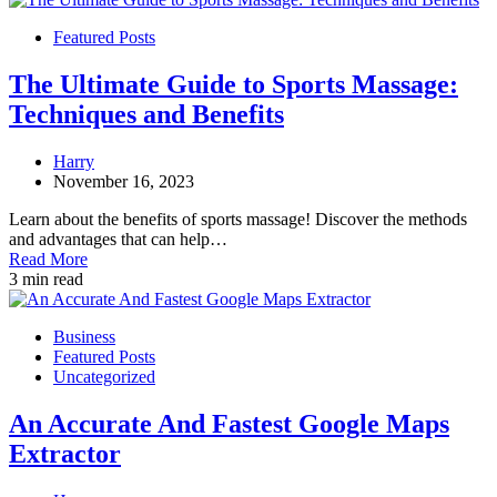
Featured Posts
The Ultimate Guide to Sports Massage:
Techniques and Benefits
Harry
November 16, 2023
Learn about the benefits of sports massage! Discover the methods
and advantages that can help…
Read More
3 min read
Business
Featured Posts
Uncategorized
An Accurate And Fastest Google Maps
Extractor