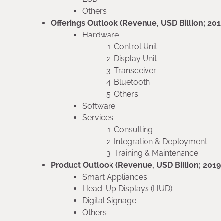
Others
Offerings Outlook (Revenue, USD Billion; 20
Hardware
Control Unit
Display Unit
Transceiver
Bluetooth
Others
Software
Services
Consulting
Integration & Deployment
Training & Maintenance
Product Outlook (Revenue, USD Billion; 201
Smart Appliances
Head-Up Displays (HUD)
Digital Signage
Others