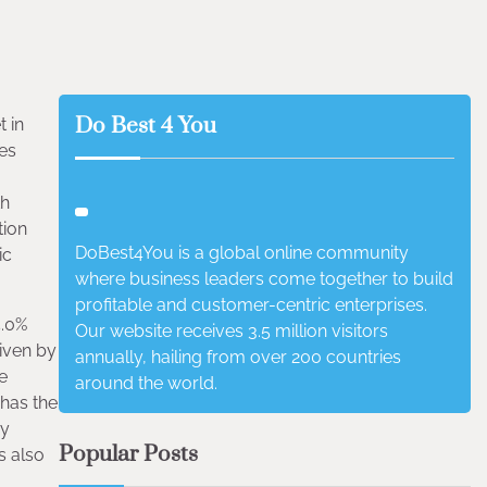
Do Best 4 You
 in
des
th
tion
DoBest4You is a global online community
ic
where business leaders come together to build
profitable and customer-centric enterprises.
5.0%
Our website receives 3.5 million visitors
riven by
annually, hailing from over 200 countries
e
around the world.
 has the
ay
Popular Posts
s also