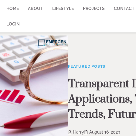
HOME
ABOUT
LIFESTYLE
PROJECTS
CONTACT
LOGIN
FEATURED POSTS
Transparent 
Applications,
Trends, Futur
Harry
August 16, 2023