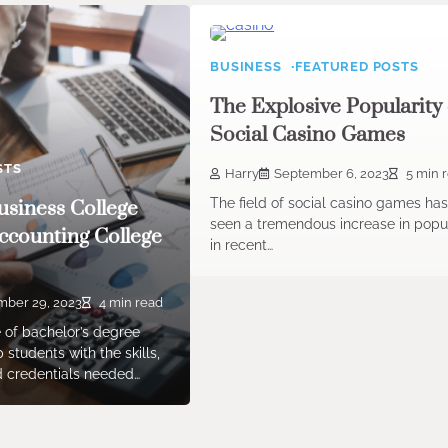
BUSINESS
FEATURED POSTS
The Explosive Popularity 
Social Casino Games
STS
Harry
September 6, 2023
5 min 
The field of social casino games ha
siness College
seen a tremendous increase in popul
ccounting College
in recent…
ber 29, 2023
4 min read
 of bachelor’s degree
students with the skills,
 credentials needed…