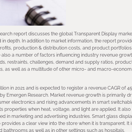
earch report discusses the global Transparent Display market
n depth. In addition to market information, the report provi
rofits, production & distribution costs, and product portfolios
e also a number of factors influencing industry revenue grow
rends, restraints, challenges, demand and supply ratios, produc
s, as well as a multitude of other micro- and macro-econom
llion in 2021 and is expected to register a revenue CAGR of 4
is by Emergen Research. Market revenue growth is primarily d
umer electronics and rising advancements in smart switchabl
its properties when heat, voltage, and light are applied. It also
ed in marketing and advertising industries. Smart glass displ
rovides a clear view into the store when it is transparent. It i
 bathrooms as well as in other settings such as hospitals.