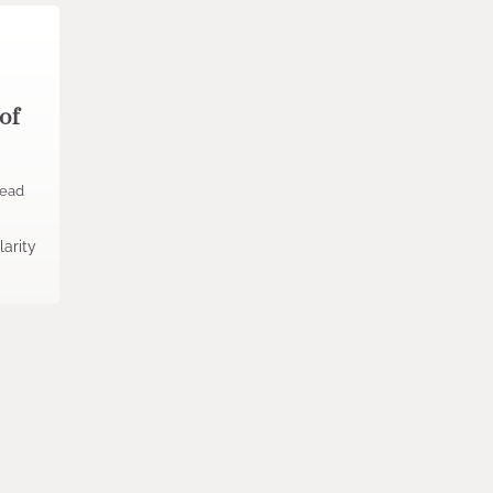
of
read
s
arity