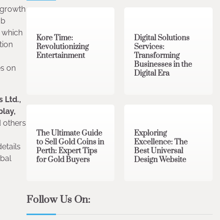
3 min read
0
4 min read
0
e growth
ab
 which
Kore Time:
Digital Solutions
tion
Revolutionizing
Services:
Entertainment
Transforming
Businesses in the
es on
Digital Era
 Ltd.,
3 min read
0
0 min read
0
play,
 others
The Ultimate Guide
Exploring
to Sell Gold Coins in
Excellence: The
etails
Perth: Expert Tips
Best Universal
obal
for Gold Buyers
Design Website
Follow Us On: