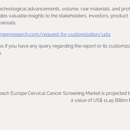
echnological advancements, volume, raw materials, and profi
des valuable insights to the stakeholders, investors, product
sionals.
rgenresearch.com/request-for-customization/1161
us if you have any query regarding the report or its customiza
.
reach
Europe Cervical Cancer Screening Market is projected 
a value of US$ 11.45 Billion