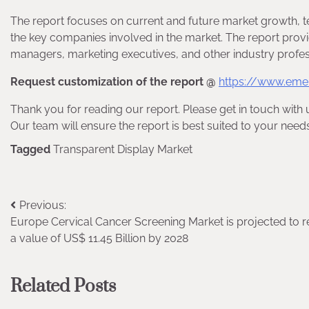
The report focuses on current and future market growth, t
the key companies involved in the market. The report provi
managers, marketing executives, and other industry profes
Request customization of the report @
https://www.eme
Thank you for reading our report. Please get in touch with 
Our team will ensure the report is best suited to your needs
Tagged
Transparent Display Market
Post
Previous:
Europe Cervical Cancer Screening Market is projected to 
navigation
a value of US$ 11.45 Billion by 2028
Related Posts