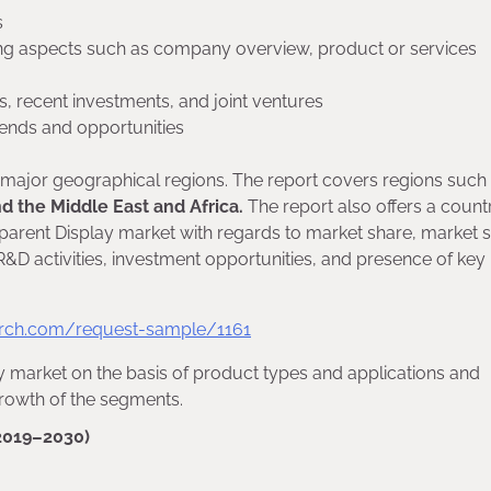
s
ding aspects such as company overview, product or services
, recent investments, and joint ventures
trends and opportunities
f major geographical regions. The report covers regions such
nd the Middle East and Africa.
The report also offers a count
sparent Display market with regards to market share, market s
D activities, investment opportunities, and presence of key
rch.com/request-sample/1161
y market on the basis of product types and applications and
growth of the segments.
2019–2030)