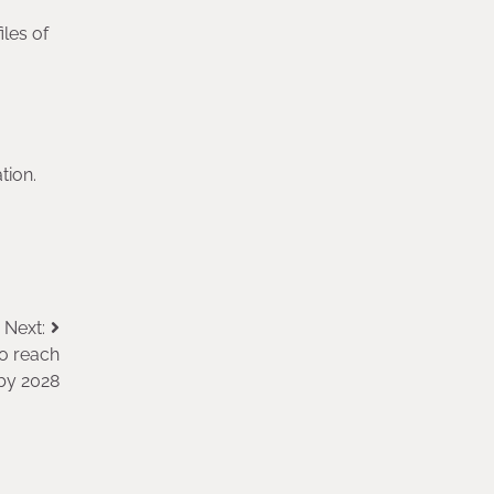
les of
tion.
Next:
to reach
 by 2028