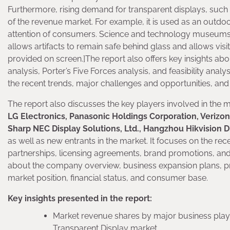
Furthermore, rising demand for transparent displays, such 
of the revenue market. For example, it is used as an outdo
attention of consumers. Science and technology museums 
allows artifacts to remain safe behind glass and allows visi
provided on screen.]The report also offers key insights a
analysis, Porter’s Five Forces analysis, and feasibility anal
the recent trends, major challenges and opportunities, and
The report also discusses the key players involved in the 
LG Electronics, Panasonic Holdings Corporation, Verizon,
Sharp NEC Display Solutions, Ltd., Hangzhou Hikvision D
as well as new entrants in the market. It focuses on the rec
partnerships, licensing agreements, brand promotions, and
about the company overview, business expansion plans, pr
market position, financial status, and consumer base.
Key insights presented in the report:
Market revenue shares by major business playe
Transparent Display market