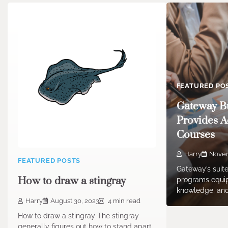
FEATURED PO
Gateway Bu
Provides A
Courses
Harry
Novem
FEATURED POSTS
Gateway’s suite
How to draw a stingray
programs equip 
knowledge, and
Harry
August 30, 2023
4 min read
How to draw a stingray The stingray
generally figures out how to stand apart