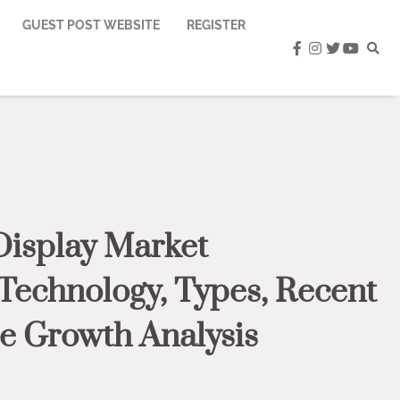
GUEST POST WEBSITE
REGISTER
facebook
instagram
twitter
youtub
Display Market
 Technology, Types, Recent
e Growth Analysis