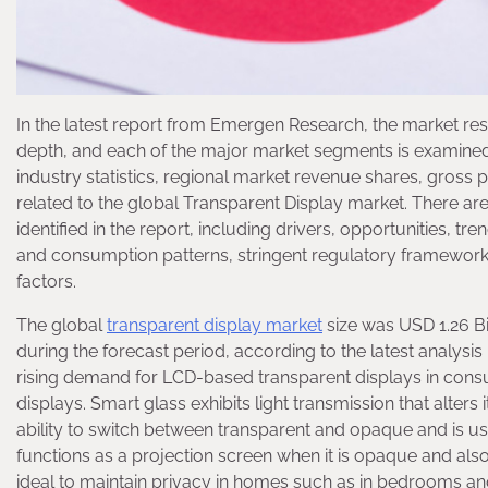
In the latest report from Emergen Research, the market res
depth, and each of the major market segments is examined i
industry statistics, regional market revenue shares, gross p
related to the global Transparent Display market. There ar
identified in the report, including drivers, opportunities, t
and consumption patterns, stringent regulatory framework
factors.
The global
transparent display market
size was USD 1.26 Bi
during the forecast period, according to the latest analys
rising demand for LCD-based transparent displays in cons
displays. Smart glass exhibits light transmission that alters 
ability to switch between transparent and opaque and is us
functions as a projection screen when it is opaque and also p
ideal to maintain privacy in homes such as in bedrooms and