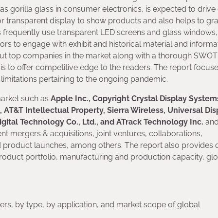
as gorilla glass in consumer electronics, is expected to driv
or transparent display to show products and also helps to gr
frequently use transparent LED screens and glass windows,
tors to engage with exhibit and historical material and informa
bout top companies in the market along with a thorough SWOT
ysis to offer competitive edge to the readers. The report focus
 limitations pertaining to the ongoing pandemic.
market such as
Apple Inc., Copyright Crystal Display Systems
 AT&T Intellectual Property, Sierra Wireless, Universal Dis
igital Technology Co., Ltd., and ATrack Technology Inc.
and
ent mergers & acquisitions, joint ventures, collaborations,
 product launches, among others. The report also provides d
oduct portfolio, manufacturing and production capacity, gl
rs, by type, by application, and market scope of global