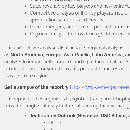
Sales revenue by key players and new entrant
Competitive analysis of the key players inclu
specification, vendors, and buyers.
Recent mergers, acquisitions, product launches
Regional analysis to provide insight to recent 
The competitive analysis also includes regional analysis o
as
North America, Europe, Asia-Pacific, Latin America, a
analysis to impart better understanding of the global Tran
production and consumption ratio, product launches and R&
players in the region.
Get a sample of the report @
https://www.emergenresea
The report further segments the global Transparent Displa
provides insights into key factors influencing the revenue 
Technology Outlook (Revenue, USD Billion; 
OLED
LCD