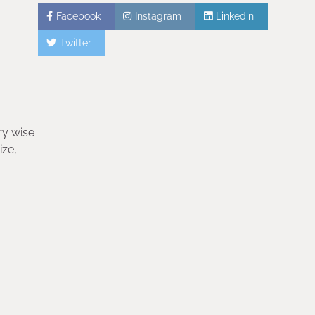
Facebook
Instagram
Linkedin
Twitter
ry wise
ize,