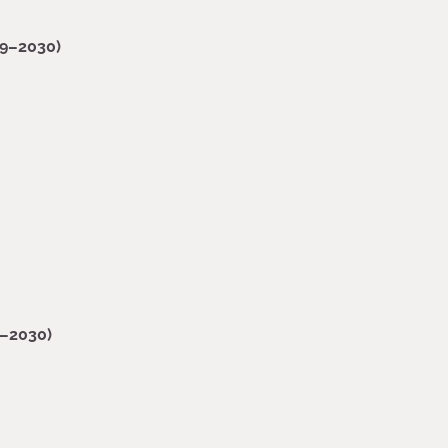
19–2030)
9–2030)