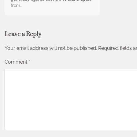
from…
Leave a Reply
Your email address will not be published.
Required fields 
Comment
*