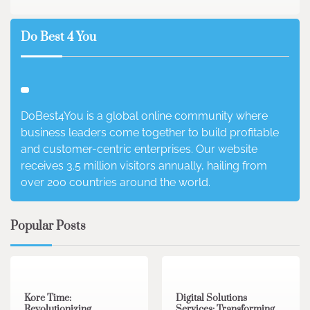
Do Best 4 You
DoBest4You is a global online community where
business leaders come together to build profitable
and customer-centric enterprises. Our website
receives 3.5 million visitors annually, hailing from
over 200 countries around the world.
Popular Posts
3 min read
0
4 min read
0
Kore Time:
Digital Solutions
Revolutionizing
Services: Transforming