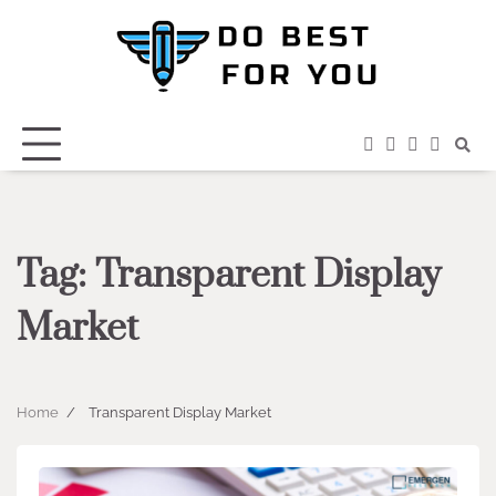
Skip
to
content
facebook
instagram
twitter
youtub
Tag:
Transparent Display
Market
Home
Transparent Display Market