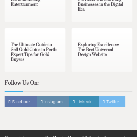
Entertainment
Businesses in the Digital
Era
3 min read
0
0 min read
0
The Ultimate Guide to
Exploring Excellence:
Sell Gold Coins in Perth:
The Best Universal
Expert Tips for Gold
Design Website
Buyers
Follow Us On:
Facebook
Instagram
Linkedin
Twitter