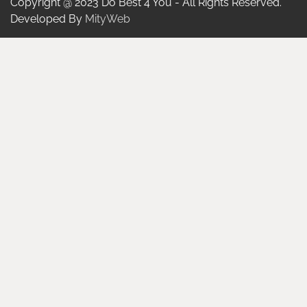
Copyright @ 2023 Do Best 4 You - All Rights Reserved.
Developed By
MityWeb