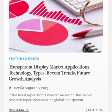
FEATURED POSTS
Transparent Display Market Applications,
Technology, Types, Recent Trends, Future
Growth Analysis
Harry
August 16, 2023
In the latest report from Emergen Research, the market
research report discusses the global Transparent…
5 MIN READ
READ MORE