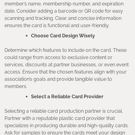
member’s name, membership number, and expiration
date. Consider adding a barcode or QR code for easy
scanning and tracking. Clear and concise information
ensures the card is functional and user-friendly.
Choose Card Design Wisely
Determine which features to include on the card. These
could range from access to exclusive content or
services, discounts at partner businesses, or even event
access. Ensure that the chosen features align with your
association’s goals and provide tangible value to
members.
Select a Reliable Card Provider
Selecting a reliable card production partner is crucial.
Partner with a reputable plastic card provider that
specializes in producing durable and high-quality cards.
Ask for samples to ensure the cards meet your design