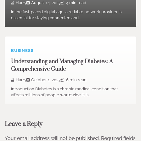
Harry
August 14, 2023
4 min read
In the fast-paced digital age, a reliable network provider is
essential for staying connected and…
BUSINESS
Understanding and Managing Diabetes: A
Comprehensive Guide
Harry
October 1, 2023
6 min read
Introduction Diabetes is a chronic medical condition that
affects millions of people worldwide. It is…
Leave a Reply
Your email address will not be published.
Required fields