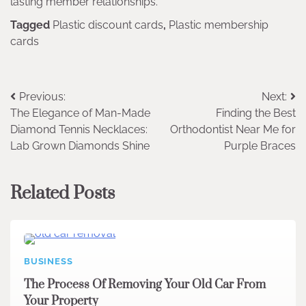
lasting member relationships.
Tagged
Plastic discount cards
,
Plastic membership
cards
Post
Previous:
Next:
The Elegance of Man-Made
Finding the Best
navigation
Diamond Tennis Necklaces:
Orthodontist Near Me for
Lab Grown Diamonds Shine
Purple Braces
Related Posts
BUSINESS
The Process Of Removing Your Old Car From
Your Property