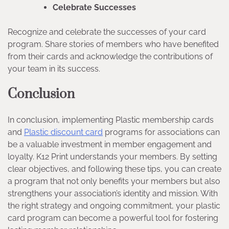
Celebrate Successes
Recognize and celebrate the successes of your card
program. Share stories of members who have benefited
from their cards and acknowledge the contributions of
your team in its success.
Conclusion
In conclusion, implementing Plastic membership cards
and
Plastic discount card
programs for associations can
be a valuable investment in member engagement and
loyalty. K12 Print understands your members. By setting
clear objectives, and following these tips, you can create
a program that not only benefits your members but also
strengthens your association’s identity and mission. With
the right strategy and ongoing commitment, your plastic
card program can become a powerful tool for fostering