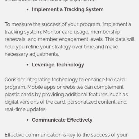
Implement a Tracking System
To measure the success of your program, implement a
tracking system. Monitor card usage, membership
renewals, and member engagement levels. This data will
help you refine your strategy over time and make
necessary adjustments.
Leverage Technology
Consider integrating technology to enhance the card
program. Mobile apps or websites can complement
plastic cards by providing additional features, such as
digital versions of the card, personalized content, and
real-time updates.
Communicate Effectively
Effective communication is key to the success of your