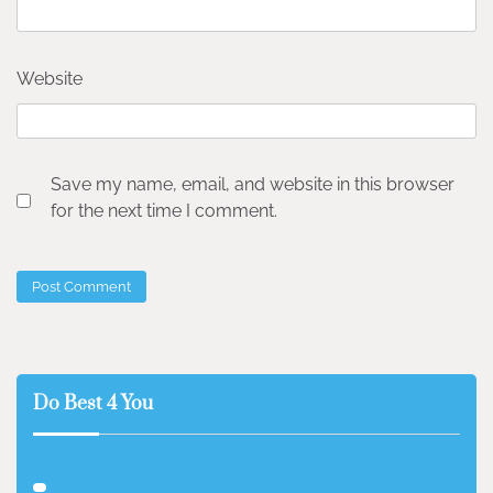
Website
Save my name, email, and website in this browser
for the next time I comment.
Do Best 4 You