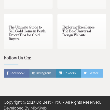
3 min read
0
0 min read
0
The Ultimate Guide to
Exploring Excellence:
Sell Gold Coins in Perth:
The Best Universal
Expert Tips for Gold
Design Website
Buyers
Follow Us On:
Facebook
Instagram
Linkedin
Twitter
Copyright @ 2023 Do Best 4 You - All Rights Reserved.
Developed By
MityWeb