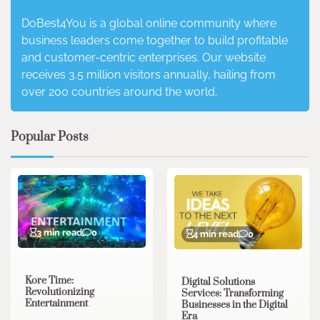
DoBest4You is a global online community where
business leaders come together to build profitable
and customer-centric enterprises. Our website
receives 3.5 million visitors annually, hailing from
over 200 countries around the world.
Popular Posts
3 min read
0
4 min read
0
Kore Time:
Digital Solutions
Revolutionizing
Services: Transforming
Entertainment
Businesses in the Digital
Era