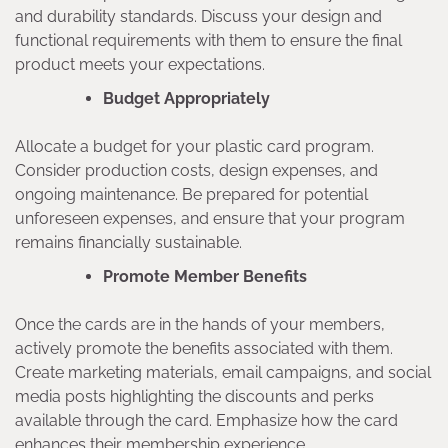
and durability standards. Discuss your design and
functional requirements with them to ensure the final
product meets your expectations.
Budget Appropriately
Allocate a budget for your plastic card program.
Consider production costs, design expenses, and
ongoing maintenance. Be prepared for potential
unforeseen expenses, and ensure that your program
remains financially sustainable.
Promote Member Benefits
Once the cards are in the hands of your members,
actively promote the benefits associated with them.
Create marketing materials, email campaigns, and social
media posts highlighting the discounts and perks
available through the card. Emphasize how the card
enhances their membership experience.