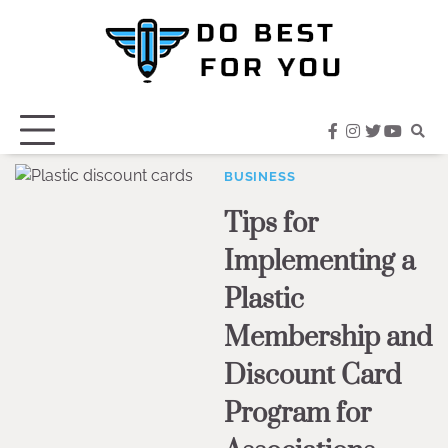
Skip
to
content
facebook
instagram
twitter
youtub
BUSINESS
Tips for
Implementing a
Plastic
Membership and
Discount Card
Program for