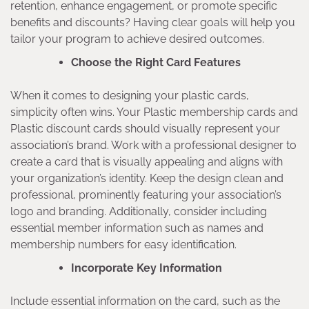
retention, enhance engagement, or promote specific
benefits and discounts? Having clear goals will help you
tailor your program to achieve desired outcomes.
Choose the Right Card Features
When it comes to designing your plastic cards,
simplicity often wins. Your Plastic membership cards and
Plastic discount cards should visually represent your
association’s brand. Work with a professional designer to
create a card that is visually appealing and aligns with
your organization’s identity. Keep the design clean and
professional, prominently featuring your association’s
logo and branding. Additionally, consider including
essential member information such as names and
membership numbers for easy identification.
Incorporate Key Information
Include essential information on the card, such as the