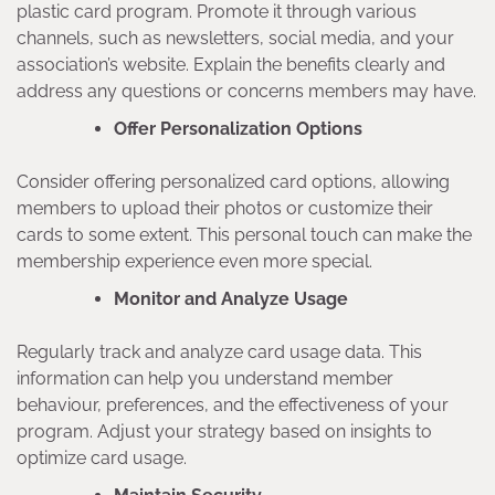
plastic card program. Promote it through various
channels, such as newsletters, social media, and your
association’s website. Explain the benefits clearly and
address any questions or concerns members may have.
Offer Personalization Options
Consider offering personalized card options, allowing
members to upload their photos or customize their
cards to some extent. This personal touch can make the
membership experience even more special.
Monitor and Analyze Usage
Regularly track and analyze card usage data. This
information can help you understand member
behaviour, preferences, and the effectiveness of your
program. Adjust your strategy based on insights to
optimize card usage.