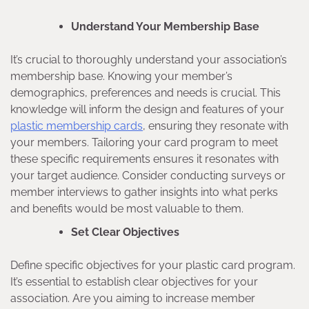
Understand Your Membership Base
It’s crucial to thoroughly understand your association’s
membership base. Knowing your member’s
demographics, preferences and needs is crucial. This
knowledge will inform the design and features of your
plastic membership cards
, ensuring they resonate with
your members. Tailoring your card program to meet
these specific requirements ensures it resonates with
your target audience. Consider conducting surveys or
member interviews to gather insights into what perks
and benefits would be most valuable to them.
Set Clear Objectives
Define specific objectives for your plastic card program.
It’s essential to establish clear objectives for your
association. Are you aiming to increase member