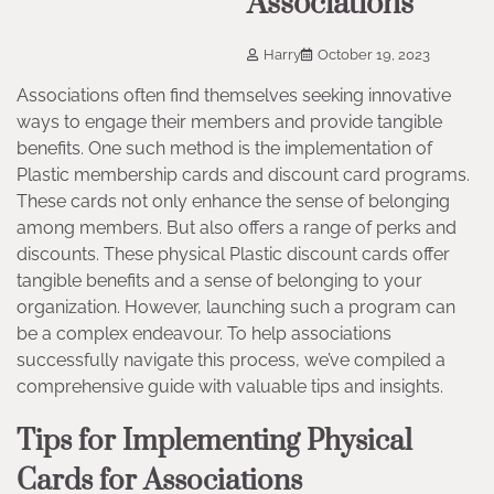
Associations
Harry
October 19, 2023
Associations often find themselves seeking innovative
ways to engage their members and provide tangible
benefits. One such method is the implementation of
Plastic membership cards and discount card programs.
These cards not only enhance the sense of belonging
among members. But also offers a range of perks and
discounts. These physical Plastic discount cards offer
tangible benefits and a sense of belonging to your
organization. However, launching such a program can
be a complex endeavour. To help associations
successfully navigate this process, we’ve compiled a
comprehensive guide with valuable tips and insights.
Tips for Implementing Physical
Cards for Associations