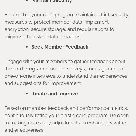
Maintain Security
Ensure that your card program maintains strict security
measures to protect member data. Implement
encryption, secure storage, and regular audits to
minimize the risk of data breaches.
Seek Member Feedback
Engage with your members to gather feedback about
the card program. Conduct surveys, focus groups, or
one-on-one interviews to understand their experiences
and suggestions for improvement.
Iterate and Improve
Based on member feedback and performance metrics,
continuously refine your plastic card program. Be open
to making necessary adjustments to enhance its value
and effectiveness.