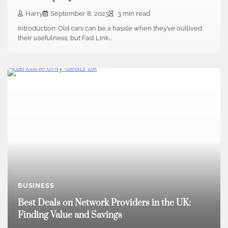
Harry
September 8, 2023
3 min read
Introduction: Old cars can be a hassle when they’ve outlived
their usefulness, but Fast Link…
BUSINESS
Best Deals on Network Providers in the UK:
Finding Value and Savings