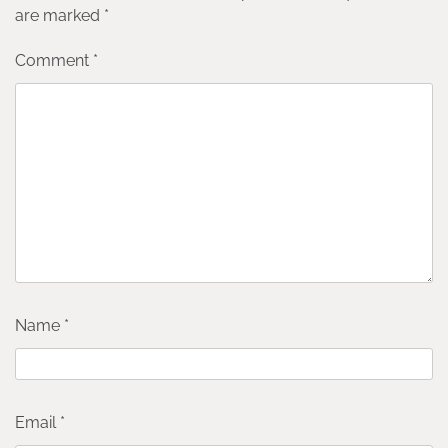
are marked
*
Comment
*
Name
*
Email
*