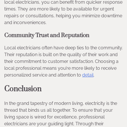
local electricians, you can benefit from quicker response
times. They are more likely to be available for urgent
repairs or consultations, helping you minimize downtime
and inconveniences.
Community Trust and Reputation
Local electricians often have deep ties to the community.
Their reputation is built on the quality of their work and
their commitment to customer satisfaction. Choosing a
local professional means you’re more likely to receive
personalized service and attention to
detail
.
Conclusion
In the grand tapestry of modern living, electricity is the
thread that binds us all together. To ensure that your
living space is wired for excellence, professional
electricians are your guiding light. Through their