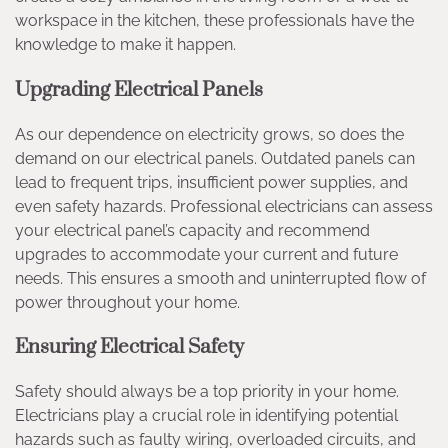
workspace in the kitchen, these professionals have the
knowledge to make it happen.
Upgrading Electrical Panels
As our dependence on electricity grows, so does the
demand on our electrical panels. Outdated panels can
lead to frequent trips, insufficient power supplies, and
even safety hazards. Professional electricians can assess
your electrical panel’s capacity and recommend
upgrades to accommodate your current and future
needs. This ensures a smooth and uninterrupted flow of
power throughout your home.
Ensuring Electrical Safety
Safety should always be a top priority in your home.
Electricians play a crucial role in identifying potential
hazards such as faulty wiring, overloaded circuits, and