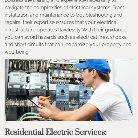
possess the training and experience necessary to
navigate the complexities of electrical systems. From
installation and maintenance to troubleshooting and
repairs, their expertise ensures that your electrical
infrastructure operates flawlessly. With their guidance,
you can avoid hazards such as electrical fires, shocks,
and short circuits that can jeopardize your property and
well-being.
Residential Electric Services: