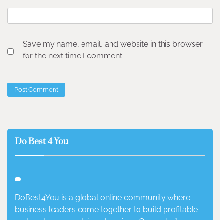
Save my name, email, and website in this browser
for the next time I comment.
Do Best 4 You
DoBest4You is a global online community where
business leaders come together to build profitable