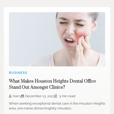
BUSINESS
What Makes Houston Heights Dental Office
Stand Out Amongst Clinics?
Harry
December 13, 2023
3 min read
When seeking exceptional dental care in the Houston Heights
area, one name shines brightly: Houston…