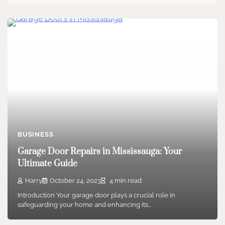
BUSINESS
Garage Door Repairs in Mississauga: Your
Ultimate Guide
Harry
October 24, 2023
4 min read
Introduction Your garage door plays a crucial role in
safeguarding your home and enhancing its…