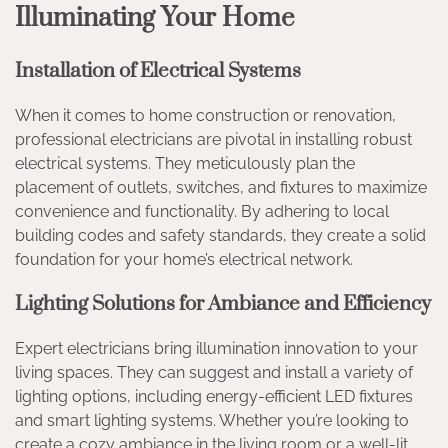
Illuminating Your Home
Installation of Electrical Systems
When it comes to home construction or renovation,
professional electricians are pivotal in installing robust
electrical systems. They meticulously plan the
placement of outlets, switches, and fixtures to maximize
convenience and functionality. By adhering to local
building codes and safety standards, they create a solid
foundation for your home’s electrical network.
Lighting Solutions for Ambiance and Efficiency
Expert electricians bring illumination innovation to your
living spaces. They can suggest and install a variety of
lighting options, including energy-efficient LED fixtures
and smart lighting systems. Whether you’re looking to
create a cozy ambiance in the living room or a well-lit