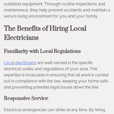
outdated equipment. Through routine inspections and
maintenance, they help prevent accidents and maintain a
secure living environment for you and your family.
The Benefits of Hiring Local
Electricians
Familiarity with Local Regulations
Local electricians
are well-versed in the specific
electrical codes and regulations of your area. This
expertise is invaluable in ensuring that all work is carried
out in compliance with the law, keeping your home safe,
and preventing potential legal issues down the line.
Responsive Service
Electrical emergencies can strike at any time. By hiring