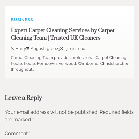
BUSINESS
Expert Carpet Cleaning Services by Carpet
Cleaning Team | Trusted UK Cleaners
Harry
August 19, 2023
3 min read
Carpet Cleaning Team provides professional Carpet Cleaning
Poole, Poole, Ferndown, Verwood, Wimborne, Christchurch &
throughout…
Leave a Reply
Your email address will not be published.
Required fields
are marked
*
Comment
*