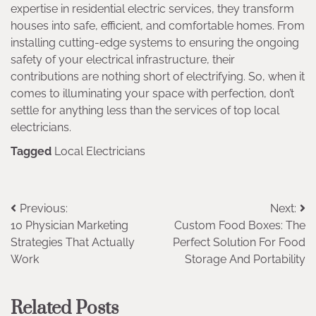
expertise in residential electric services, they transform
houses into safe, efficient, and comfortable homes. From
installing cutting-edge systems to ensuring the ongoing
safety of your electrical infrastructure, their
contributions are nothing short of electrifying. So, when it
comes to illuminating your space with perfection, don’t
settle for anything less than the services of top local
electricians.
Tagged
Local Electricians
Post
Previous:
Next:
10 Physician Marketing
Custom Food Boxes: The
navigation
Strategies That Actually
Perfect Solution For Food
Work
Storage And Portability
Related Posts