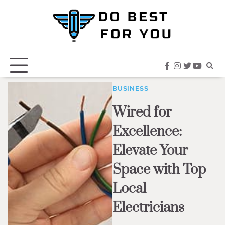
Skip
to
content
facebook
instagram
twitter
youtub
BUSINESS
Wired for
Excellence:
Elevate Your
Space with Top
Local
Electricians