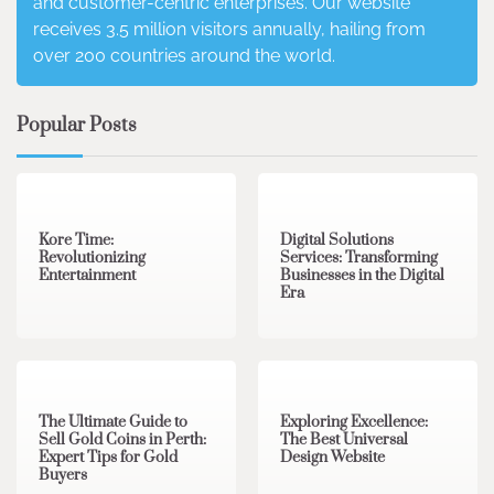
and customer-centric enterprises. Our website
receives 3.5 million visitors annually, hailing from
over 200 countries around the world.
Popular Posts
3 min read
0
4 min read
0
Kore Time:
Digital Solutions
Revolutionizing
Services: Transforming
Entertainment
Businesses in the Digital
Era
3 min read
0
0 min read
0
The Ultimate Guide to
Exploring Excellence:
Sell Gold Coins in Perth:
The Best Universal
Expert Tips for Gold
Design Website
Buyers