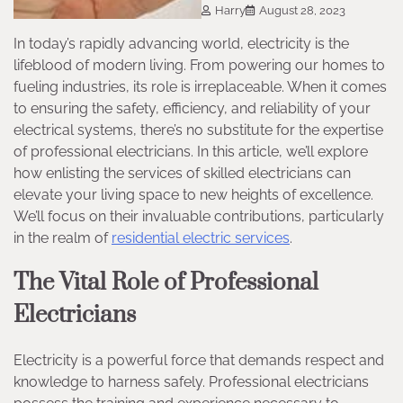
Harry
August 28, 2023
In today’s rapidly advancing world, electricity is the
lifeblood of modern living. From powering our homes to
fueling industries, its role is irreplaceable. When it comes
to ensuring the safety, efficiency, and reliability of your
electrical systems, there’s no substitute for the expertise
of professional electricians. In this article, we’ll explore
how enlisting the services of skilled electricians can
elevate your living space to new heights of excellence.
We’ll focus on their invaluable contributions, particularly
in the realm of
residential electric services
.
The Vital Role of Professional
Electricians
Electricity is a powerful force that demands respect and
knowledge to harness safely. Professional electricians