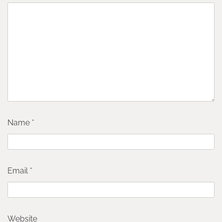
Name
*
Email
*
Website