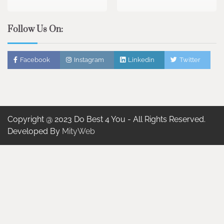
Follow Us On:
Facebook
Instagram
Linkedin
Twitter
Copyright @ 2023 Do Best 4 You - All Rights Reserved.
Developed By
MityWeb