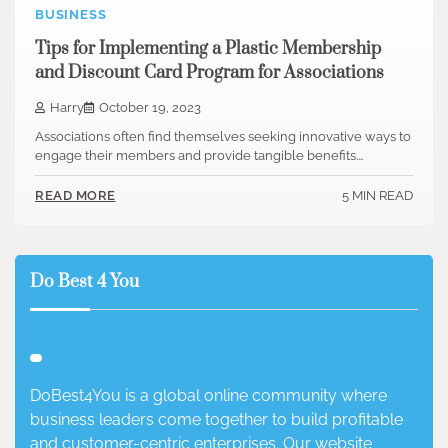
BUSINESS
Tips for Implementing a Plastic Membership
and Discount Card Program for Associations
Harry
October 19, 2023
Associations often find themselves seeking innovative ways to
engage their members and provide tangible benefits.…
5 MIN READ
READ MORE
Do Best 4 You
DoBest4You is a global online community where
business leaders come together to build profitable
and customer-centric enterprises. Our website