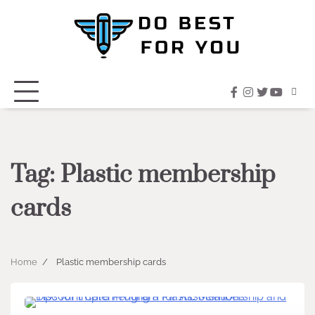
Skip
to
content
facebook
instagram
twitter
youtub
Tag:
Plastic membership
cards
Home
Plastic membership cards