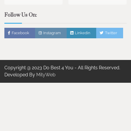
Follow Us On:
Facebook
Instagram
Linkedin
Twitter
Copyright @ 2023 Do Best 4 You - All Rights Reserved.
Developed By
MityWeb