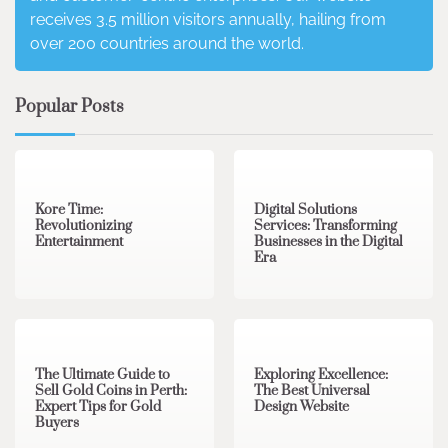
receives 3.5 million visitors annually, hailing from
over 200 countries around the world.
Popular Posts
3 min read
0
4 min read
0
Kore Time:
Digital Solutions
Revolutionizing
Services: Transforming
Entertainment
Businesses in the Digital
Era
3 min read
0
0 min read
0
The Ultimate Guide to
Exploring Excellence:
Sell Gold Coins in Perth:
The Best Universal
Expert Tips for Gold
Design Website
Buyers