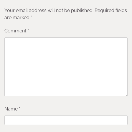
Your email address will not be published.
Required fields
are marked
*
Comment
*
Name
*