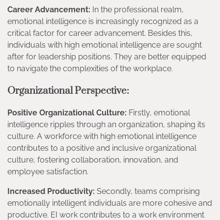
Career Advancement:
In the professional realm,
emotional intelligence is increasingly recognized as a
critical factor for career advancement. Besides this,
individuals with high emotional intelligence are sought
after for leadership positions. They are better equipped
to navigate the complexities of the workplace.
Organizational Perspective:
Positive Organizational Culture:
Firstly, emotional
intelligence ripples through an organization, shaping its
culture. A workforce with high emotional intelligence
contributes to a positive and inclusive organizational
culture, fostering collaboration, innovation, and
employee satisfaction.
Increased Productivity:
Secondly, teams comprising
emotionally intelligent individuals are more cohesive and
productive. EI work contributes to a work environment