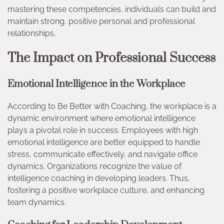
mastering these competencies, individuals can build and
maintain strong, positive personal and professional
relationships.
The Impact on Professional Success
Emotional Intelligence in the Workplace
According to Be Better with Coaching, the workplace is a
dynamic environment where emotional intelligence
plays a pivotal role in success. Employees with high
emotional intelligence are better equipped to handle
stress, communicate effectively, and navigate office
dynamics. Organizations recognize the value of
intelligence coaching in developing leaders. Thus,
fostering a positive workplace culture, and enhancing
team dynamics.