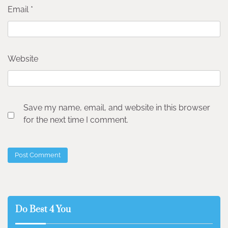
Email
*
Website
Save my name, email, and website in this browser
for the next time I comment.
Do Best 4 You