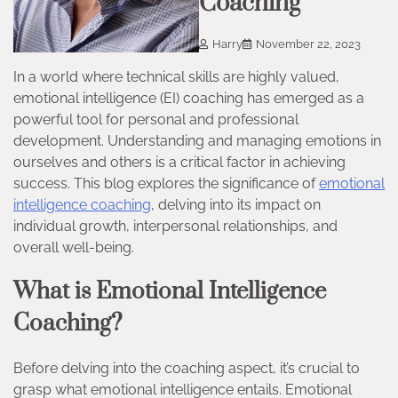
Coaching
Harry
November 22, 2023
In a world where technical skills are highly valued,
emotional intelligence (EI) coaching has emerged as a
powerful tool for personal and professional
development. Understanding and managing emotions in
ourselves and others is a critical factor in achieving
success. This blog explores the significance of
emotional
intelligence coaching
, delving into its impact on
individual growth, interpersonal relationships, and
overall well-being.
What is Emotional Intelligence
Coaching?
Before delving into the coaching aspect, it’s crucial to
grasp what emotional intelligence entails. Emotional