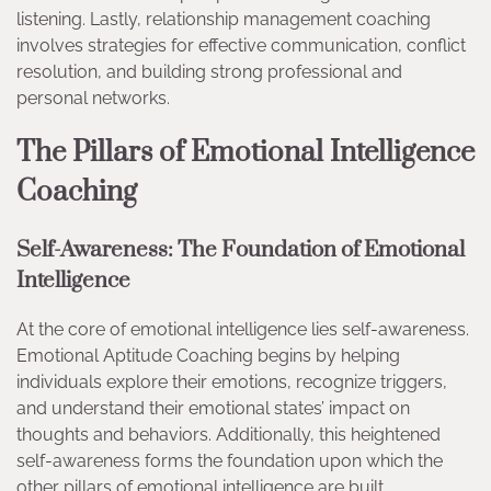
listening. Lastly, relationship management coaching
involves strategies for effective communication, conflict
resolution, and building strong professional and
personal networks.
The Pillars of Emotional Intelligence
Coaching
Self-Awareness: The Foundation of Emotional
Intelligence
At the core of emotional intelligence lies self-awareness.
Emotional Aptitude Coaching begins by helping
individuals explore their emotions, recognize triggers,
and understand their emotional states’ impact on
thoughts and behaviors. Additionally, this heightened
self-awareness forms the foundation upon which the
other pillars of emotional intelligence are built.