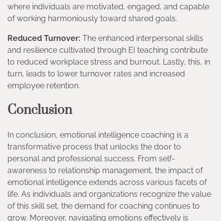
where individuals are motivated, engaged, and capable
of working harmoniously toward shared goals.
Reduced Turnover:
The enhanced interpersonal skills
and resilience cultivated through EI teaching contribute
to reduced workplace stress and burnout. Lastly, this, in
turn, leads to lower turnover rates and increased
employee retention.
Conclusion
In conclusion, emotional intelligence coaching is a
transformative process that unlocks the door to
personal and professional success. From self-
awareness to relationship management, the impact of
emotional intelligence extends across various facets of
life. As individuals and organizations recognize the value
of this skill set, the demand for coaching continues to
grow. Moreover, navigating emotions effectively is