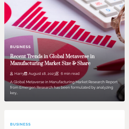
BUSINESS
Recent Trends in Global Metaverse in
Manufacturing Market Size & Share
Harry
August 18, 2023
6 min read
A Global Metaverse in Manufacturing Market Research Report
from Emergen Research has been formulated by analyzing
key…
BUSINESS