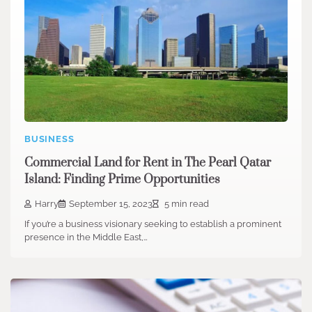
BUSINESS
Commercial Land for Rent in The Pearl Qatar
Island: Finding Prime Opportunities
Harry
September 15, 2023
5 min read
If you’re a business visionary seeking to establish a prominent
presence in the Middle East,…