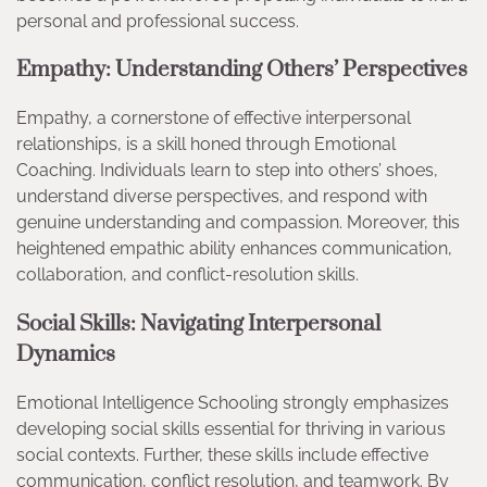
personal and professional success.
Empathy: Understanding Others’ Perspectives
Empathy, a cornerstone of effective interpersonal
relationships, is a skill honed through Emotional
Coaching. Individuals learn to step into others’ shoes,
understand diverse perspectives, and respond with
genuine understanding and compassion. Moreover, this
heightened empathic ability enhances communication,
collaboration, and conflict-resolution skills.
Social Skills: Navigating Interpersonal
Dynamics
Emotional Intelligence Schooling strongly emphasizes
developing social skills essential for thriving in various
social contexts. Further, these skills include effective
communication, conflict resolution, and teamwork. By