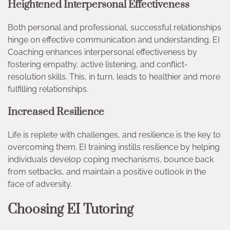
Heightened Interpersonal Effectiveness
Both personal and professional, successful relationships
hinge on effective communication and understanding. EI
Coaching enhances interpersonal effectiveness by
fostering empathy, active listening, and conflict-
resolution skills. This, in turn, leads to healthier and more
fulfilling relationships.
Increased Resilience
Life is replete with challenges, and resilience is the key to
overcoming them. EI training instills resilience by helping
individuals develop coping mechanisms, bounce back
from setbacks, and maintain a positive outlook in the
face of adversity.
Choosing EI Tutoring