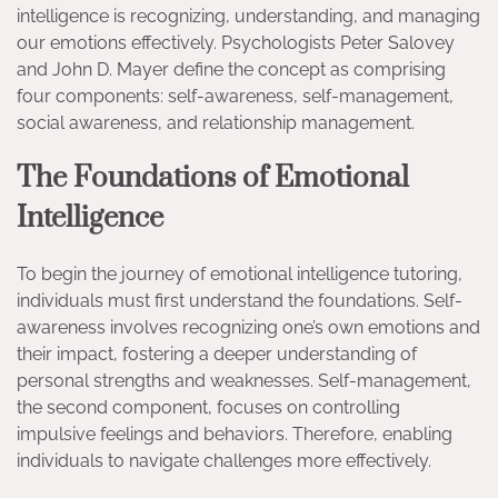
intelligence is recognizing, understanding, and managing
our emotions effectively. Psychologists Peter Salovey
and John D. Mayer define the concept as comprising
four components: self-awareness, self-management,
social awareness, and relationship management.
The Foundations of Emotional
Intelligence
To begin the journey of emotional intelligence tutoring,
individuals must first understand the foundations. Self-
awareness involves recognizing one’s own emotions and
their impact, fostering a deeper understanding of
personal strengths and weaknesses. Self-management,
the second component, focuses on controlling
impulsive feelings and behaviors. Therefore, enabling
individuals to navigate challenges more effectively.