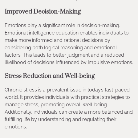
Improved Decision-Making
Emotions play a significant role in decision-making.
Emotional intelligence education enables individuals to
make more informed and rational decisions by
considering both logical reasoning and emotional
factors. This leads to better judgment and a reduced
likelihood of decisions influenced by impulsive emotions.
Stress Reduction and Well-being
Chronic stress is a prevalent issue in today’s fast-paced
world. It provides individuals with practical strategies to
manage stress, promoting overall well-being.
Additionally, individuals can create a more balanced and
fulfilling life by understanding and regulating their
emotions.