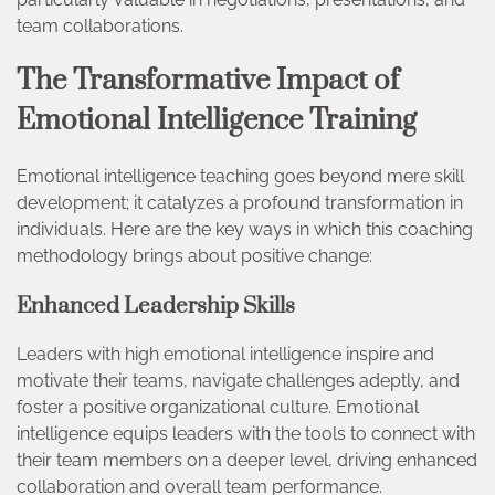
team collaborations.
The Transformative Impact of
Emotional Intelligence Training
Emotional intelligence teaching goes beyond mere skill
development; it catalyzes a profound transformation in
individuals. Here are the key ways in which this coaching
methodology brings about positive change:
Enhanced Leadership Skills
Leaders with high emotional intelligence inspire and
motivate their teams, navigate challenges adeptly, and
foster a positive organizational culture. Emotional
intelligence equips leaders with the tools to connect with
their team members on a deeper level, driving enhanced
collaboration and overall team performance.