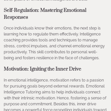
Self-Regulation: Mastering Emotional
Responses
Once individuals know their emotions, the next step is
learning how to regulate them effectively. Intelligence
coaching provides tools and techniques to manage
stress, control impulses, and channel emotional energy
productively. This skill contributes to personal well-
being and fosters resilience in the face of challenges.
Motivation: Igniting the Inner Drive
In emotional intelligence, motivation refers to a passion
for pursuing goals beyond external rewards. Emotional
Intelligence Tutoring aims to help individuals connect
with their intrinsic motivation. Hence, fostering a sense of
purpose and commitment. Besides this, inner drive
becomes a powerful force propelling individuals toward