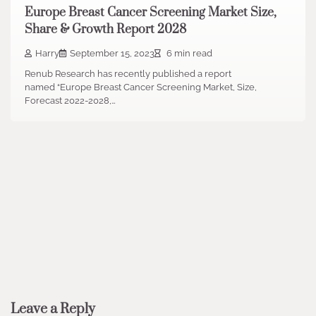
Europe Breast Cancer Screening Market Size,
Share & Growth Report 2028
Harry
September 15, 2023
6 min read
Renub Research has recently published a report
named “Europe Breast Cancer Screening Market, Size,
Forecast 2022-2028,…
Leave a Reply