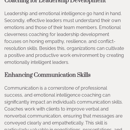
Coaching for Leadership Development
Leadership and emotional intelligence go hand in hand.
Secondly, effective leaders must understand their own
emotions and those of their team members. Emotional
cleverness coaching for leadership development
focuses on honing empathy, resilience, and conflict-
resolution skills. Besides this, organizations can cultivate
a positive and productive work environment by creating
emotionally intelligent leaders.
Enhancing Communication Skills
Communication is a cornerstone of professional
success, and emotional intelligence coaching can
significantly impact an individual’s communication skills.
Coaches work with clients to improve verbal and
nonverbal communication, ensuring that messages are
conveyed clearly and empathetically. This skill is
particularly valuable in negotiations, presentations, and