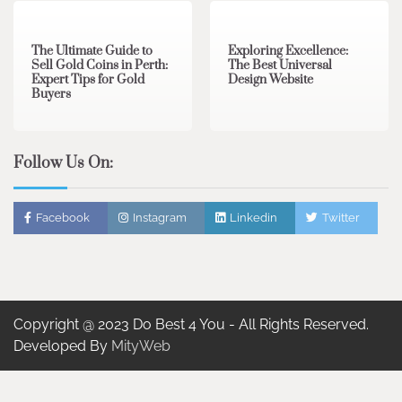
The Ultimate Guide to
Exploring Excellence:
Sell Gold Coins in Perth:
The Best Universal
Expert Tips for Gold
Design Website
Buyers
Follow Us On:
Facebook
Instagram
Linkedin
Twitter
Copyright @ 2023 Do Best 4 You - All Rights Reserved.
Developed By
MityWeb