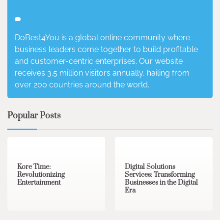
DoBest4You is a global online community where
business leaders come together to build profitable
and customer-centric enterprises. Our website
receives 3.5 million visitors annually, hailing from
over 200 countries around the world.
Popular Posts
3 min read
0
4 min read
0
Kore Time:
Digital Solutions
Revolutionizing
Services: Transforming
Entertainment
Businesses in the Digital
Era
3 min read
0
0 min read
0