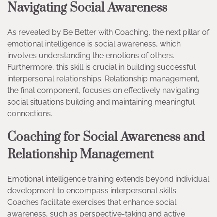
Navigating Social Awareness
As revealed by Be Better with Coaching, the next pillar of
emotional intelligence is social awareness, which
involves understanding the emotions of others.
Furthermore, this skill is crucial in building successful
interpersonal relationships. Relationship management,
the final component, focuses on effectively navigating
social situations building and maintaining meaningful
connections.
Coaching for Social Awareness and
Relationship Management
Emotional intelligence training extends beyond individual
development to encompass interpersonal skills.
Coaches facilitate exercises that enhance social
awareness, such as perspective-taking and active