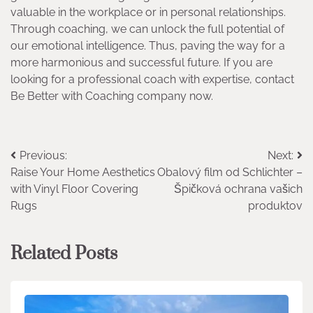
valuable in the workplace or in personal relationships.
Through coaching, we can unlock the full potential of
our emotional intelligence. Thus, paving the way for a
more harmonious and successful future. If you are
looking for a professional coach with expertise, contact
Be Better with Coaching company now.
Post
Previous:
Next:
Raise Your Home Aesthetics
Obalový film od Schlichter –
navigation
with Vinyl Floor Covering
Špičková ochrana vašich
Rugs
produktov
Related Posts