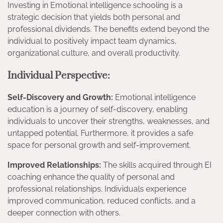
Investing in Emotional intelligence schooling is a
strategic decision that yields both personal and
professional dividends. The benefits extend beyond the
individual to positively impact team dynamics,
organizational culture, and overall productivity.
Individual Perspective:
Self-Discovery and Growth:
Emotional intelligence
education is a journey of self-discovery, enabling
individuals to uncover their strengths, weaknesses, and
untapped potential. Furthermore, it provides a safe
space for personal growth and self-improvement.
Improved Relationships:
The skills acquired through EI
coaching enhance the quality of personal and
professional relationships. Individuals experience
improved communication, reduced conflicts, and a
deeper connection with others.