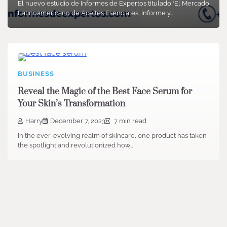
El nuevo estudio de Informes de Expertos titulado ‘El Mercado
Latinoamericano de Aceites Esenciales, Informe y…
BUSINESS
Reveal the Magic of the Best Face Serum for
Your Skin’s Transformation
Harry
December 7, 2023
7 min read
In the ever-evolving realm of skincare, one product has taken
the spotlight and revolutionized how…