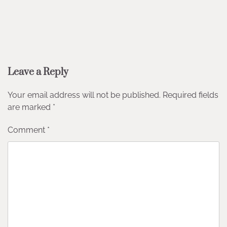
Leave a Reply
Your email address will not be published.
Required fields
are marked
*
Comment
*