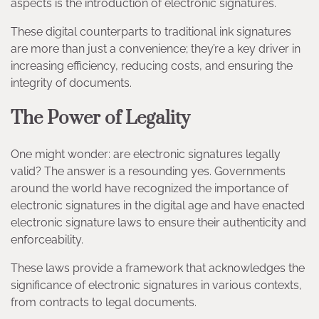
aspects is the introduction of electronic signatures.
These digital counterparts to traditional ink signatures
are more than just a convenience; they’re a key driver in
increasing efficiency, reducing costs, and ensuring the
integrity of documents.
The Power of Legality
One might wonder: are electronic signatures legally
valid? The answer is a resounding yes. Governments
around the world have recognized the importance of
electronic signatures in the digital age and have enacted
electronic signature laws to ensure their authenticity and
enforceability.
These laws provide a framework that acknowledges the
significance of electronic signatures in various contexts,
from contracts to legal documents.