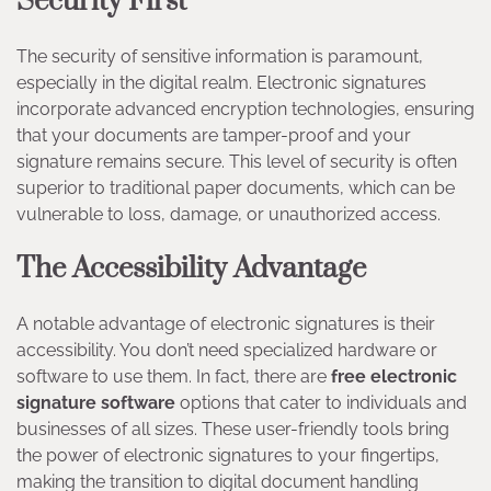
Security First
The security of sensitive information is paramount,
especially in the digital realm. Electronic signatures
incorporate advanced encryption technologies, ensuring
that your documents are tamper-proof and your
signature remains secure. This level of security is often
superior to traditional paper documents, which can be
vulnerable to loss, damage, or unauthorized access.
The Accessibility Advantage
A notable advantage of electronic signatures is their
accessibility. You don’t need specialized hardware or
software to use them. In fact, there are
free electronic
signature software
options that cater to individuals and
businesses of all sizes. These user-friendly tools bring
the power of electronic signatures to your fingertips,
making the transition to digital document handling