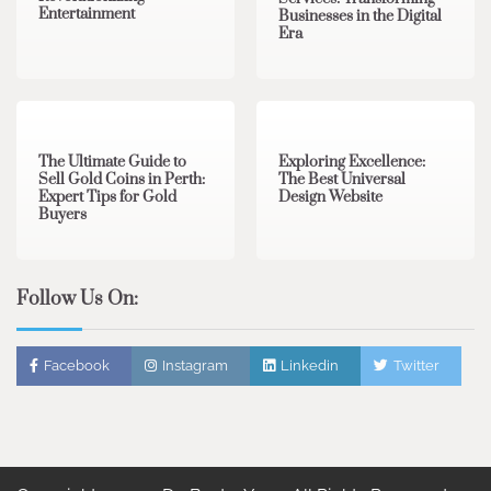
Entertainment
Businesses in the Digital
Era
3 min read
0
0 min read
0
The Ultimate Guide to
Exploring Excellence:
Sell Gold Coins in Perth:
The Best Universal
Expert Tips for Gold
Design Website
Buyers
Follow Us On:
Facebook
Instagram
Linkedin
Twitter