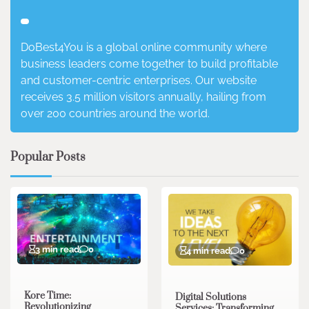
DoBest4You is a global online community where
business leaders come together to build profitable
and customer-centric enterprises. Our website
receives 3.5 million visitors annually, hailing from
over 200 countries around the world.
Popular Posts
3 min read
0
4 min read
0
Kore Time:
Digital Solutions
Revolutionizing
Services: Transforming