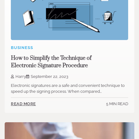
BUSINESS
How to Simplify the Technique of
Electronic Signature Procedure
Harry
September 22, 2023
Electronic signatures are a safe and convenient technique to
speed up the signing process. When compared…
5 MIN READ
READ MORE