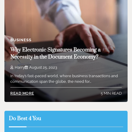
BUSINESS
Why Electronic Signatures Becoming a
Necessity in the Document Economy?
Harry
August 25, 2023
In today’s fast-paced world, where business transactions and
communication span the globe, the need for…
5 MIN READ
READ MORE
Do Best 4 You