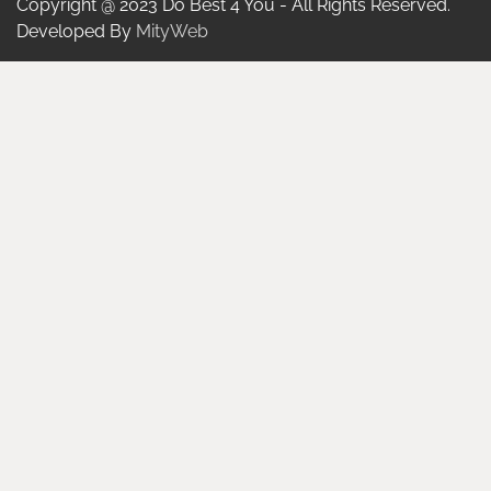
Copyright @ 2023 Do Best 4 You - All Rights Reserved.
Developed By
MityWeb