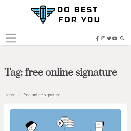
Skip
to
content
facebook
instagram
twitter
youtub
Tag:
free online signature
Home
free online signature