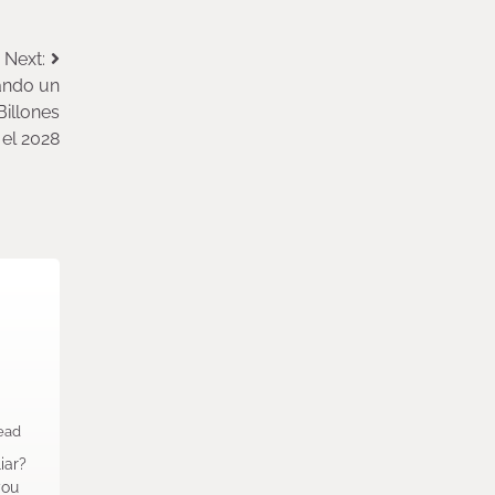
Next:
ando un
Billones
el 2028
ead
iar?
you