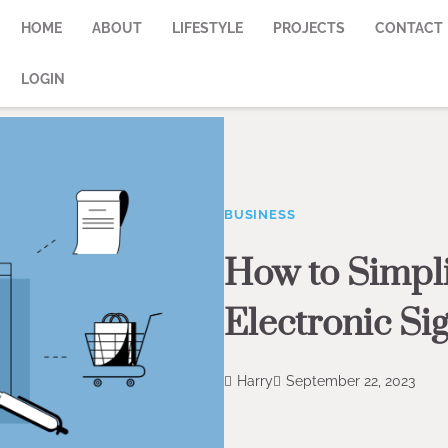
HOME
ABOUT
LIFESTYLE
PROJECTS
CONTACT
LOGIN
BUSINESS
How to Simpli
Electronic Si
Harry
September 22, 2023