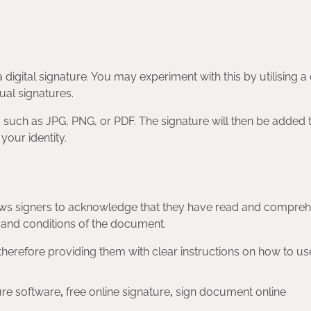
 digital signature. You may experiment with this by utilising a 
ual signatures.
, such as JPG, PNG, or PDF. The signature will then be added 
your identity.
allows signers to acknowledge that they have read and compr
 and conditions of the document.
, therefore providing them with clear instructions on how to u
ure software
,
free online signature
,
sign document online