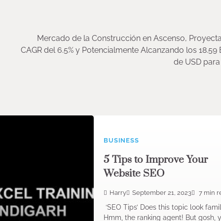
Mercado de la Construcción en Ascenso, Proyect
CAGR del 6.5% y Potencialmente Alcanzando los 18.59 
de USD para 
BUSINESS
5 Tips to Improve Your
Website SEO
Harry
September 21, 2023
7 min r
‘SEO Tips’ Does this topic look famil
Hmm, the ranking agent! But gosh, 