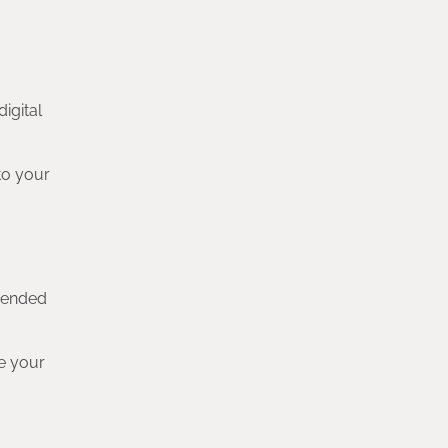
digital
to your
ehended
se your