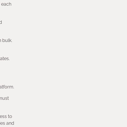
h each
d
 bulk.
ates.
latform.
 must
ess to
ies and