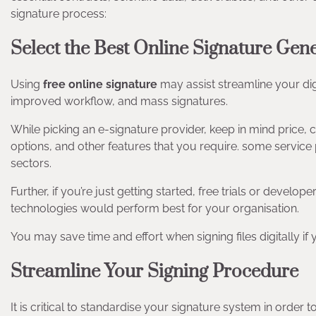
signature process:
Select the Best Online Signature Gen
Using
free
online signature
may assist streamline your digi
improved workflow, and mass signatures.
While picking an e-signature provider, keep in mind price
options, and other features that you require. some service
sectors.
Further, if you’re just getting started, free trials or devel
technologies would perform best for your organisation.
You may save time and effort when signing files digitally if
Streamline Your Signing Procedure
It is critical to standardise your signature system in order