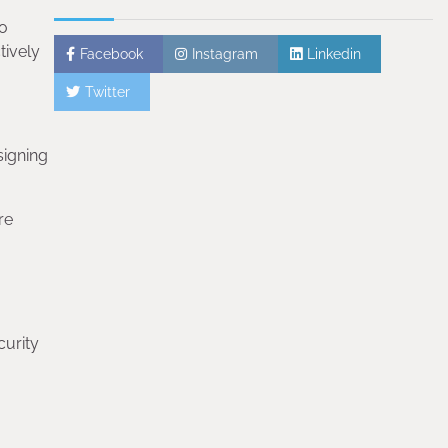
to
tively
Facebook
Instagram
Linkedin
Twitter
signing
re
curity