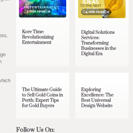
3 min read
0
4 min read
0
Kore Time:
Digital Solutions
ess,
Revolutionizing
Services:
Entertainment
Transforming
Businesses in the
Digital Era
age
n
3 min read
0
0 min read
0
which
The Ultimate Guide
Exploring
to Sell Gold Coins in
Excellence: The
Perth: Expert Tips
Best Universal
for Gold Buyers
Design Website
Follow Us On: