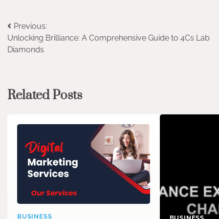
Post
Previous:
Unlocking Brilliance: A Comprehensive Guide to 4Cs Lab
navigation
Diamonds
Related Posts
BUSINESS
BUSINESS