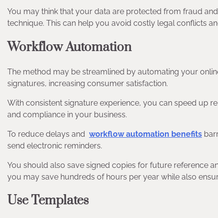
You may think that your data are protected from fraud and m
technique. This can help you avoid costly legal conflicts 
Workflow Automation
The method may be streamlined by automating your online s
signatures, increasing consumer satisfaction.
With consistent signature experience, you can speed up rep
and compliance in your business.
To reduce delays and
workflow automation benefits
barr
send electronic reminders.
You should also save signed copies for future reference a
you may save hundreds of hours per year while also ensuri
Use Templates