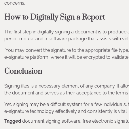
concerns.
How to Digitally Sign a Report
The first step in digitally signing a document is to produce a
pen or mouse and a software package that assists with virt
You may convert the signature to the appropriate file type
e-signature platform, where it will be encrypted to validate 
Conclusion
Signing files is a necessary element of any company. It 
the document and serves as their acceptance to the terms
Yet, signing may be a difficult system for a few individuals
e-signature technology effectively and consistently is vital.
Tagged
document signing software
,
free electronic signat