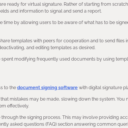
e ready for virtual signature. Rather of starting from scratc
ields and information to signal and send a report.
ve time by allowing users to be aware of what has to be signe
hare templates with peers for cooperation and to send files in
deactivating, and editing templates as desired.
e spent modifying frequently used documents by using templ
s to the
document signing software
with digital signature p
lity that mistakes may be made, slowing down the system. You
m effectively.
e through the signing process. This may involve providing acc
equently asked questions (FAQ) section answering common quer