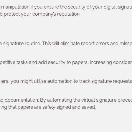
anipulation if you ensure the security of your digital signat
and protect your company’s reputation.
ignature routine. This will eliminate report errors and miss
etitive tasks and add security to papers, increasing consider
iers, you might utilise automation to track signature request
nd documentation. By automating the virtual signature proce
ng that papers are safely signed and saved.