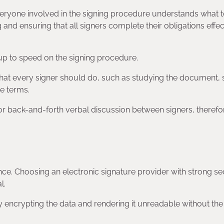
eryone involved in the signing procedure understands what 
nd ensuring that all signers complete their obligations effec
s up to speed on the signing procedure.
hat every signer should do, such as studying the document, 
he terms.
or back-and-forth verbal discussion between signers, therefo
ance. Choosing an electronic signature provider with strong se
l.
encrypting the data and rendering it unreadable without the