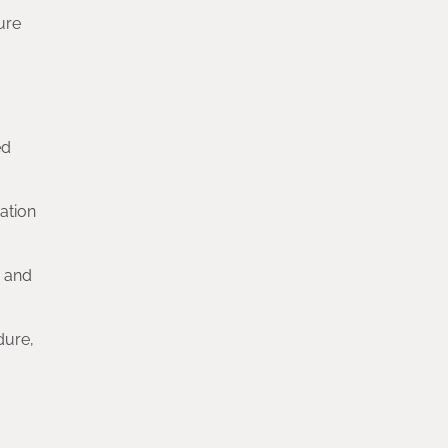
ure
ed
ation
s and
dure,