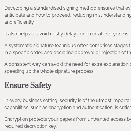
Developing a standardised signing method ensures that ev
anticipate and how to proceed, reducing misunderstanding a
and efficiently.
It also helps to avoid costly delays or errors if everyone i
A systematic signature technique often comprises stages t
in a specific order, and declaring approval or rejection of t
A consistent way can avoid the need for extra explanation 
speeding up the whole signature process.
Ensure Safety
In every business setting, security is of the utmost import
capabilities, such as encryption and authentication, is critica
Encryption protects your papers from unwanted access by 
required decryption key.