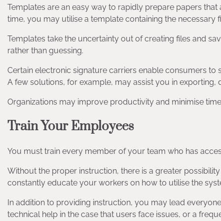
Templates are an easy way to rapidly prepare papers that ar
time, you may utilise a template containing the necessary f
Templates take the uncertainty out of creating files and sa
rather than guessing.
Certain electronic signature carriers enable consumers to s
A few solutions, for example, may assist you in exporting, 
Organizations may improve productivity and minimise tim
Train Your Employees
You must train every member of your team who has acces
Without the proper instruction, there is a greater possibi
constantly educate your workers on how to utilise the syste
In addition to providing instruction, you may lead everyon
technical help in the case that users face issues, or a fr