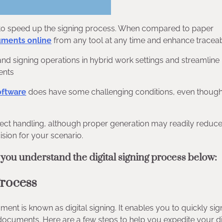
e to speed up the signing process. When compared to paper
uments online
from any tool at any time and enhance traceabi
and signing operations in hybrid work settings and streamlin
ents
oftware
does have some challenging conditions, even though
correct handling, although proper generation may readily reduce
cision for your scenario.
 you understand the digital signing process below:
Process
ument is known as digital signing. It enables you to quickly sig
r documents. Here are a few steps to help you expedite your di