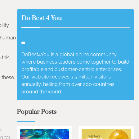
Do Best 4 You
lity.
e human
DoBest4You is a global online community
 this
where business leaders come together to build
profitable and customer-centric enterprises.
Our website receives 3.5 million visitors
 these.
annually, hailing from over 200 countries
around the world.
Popular Posts
n
gital