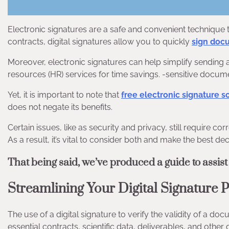
Electronic signatures are a safe and convenient techniqu
contracts, digital signatures allow you to quickly
sign doc
Moreover, electronic signatures can help simplify sending 
resources (HR) services for time savings. -sensitive docum
Yet, it is important to note that
free electronic signature s
does not negate its benefits.
Certain issues, like as security and privacy, still require 
As a result, it’s vital to consider both and make the best de
That being said, we’ve produced a guide to assist
Streamlining Your Digital Signature 
The use of a digital signature to verify the validity of a doc
essential contracts, scientific data, deliverables, and othe