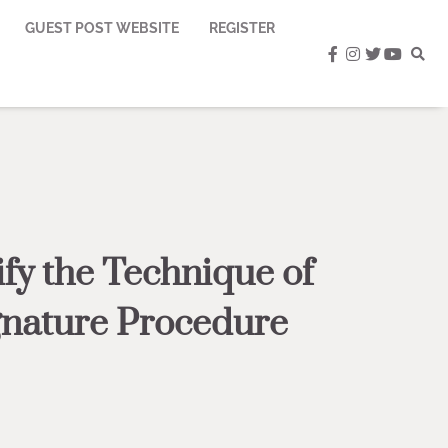
GUEST POST WEBSITE
REGISTER
facebook
instagram
twitter
youtub
fy the Technique of
gnature Procedure