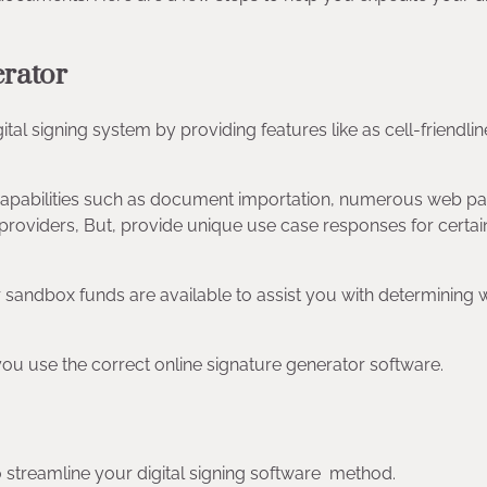
erator
tal signing system by providing features like as cell-friendlin
, capabilities such as document importation, numerous web p
 providers, But, provide unique use case responses for certai
oper sandbox funds are available to assist you with determining 
 you use the correct online signature generator software.
 to streamline your digital signing software method.