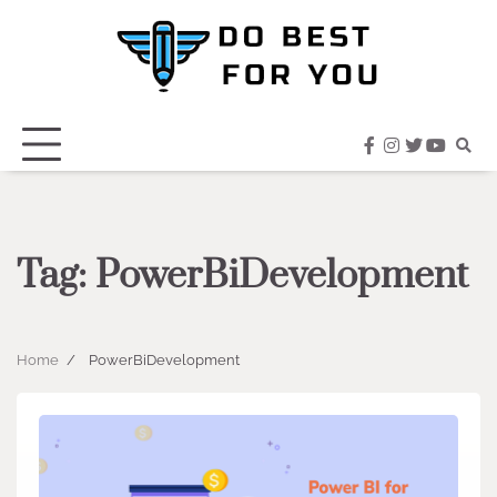
Skip
to
content
facebook
instagram
twitter
youtub
Tag:
PowerBiDevelopment
Home
PowerBiDevelopment