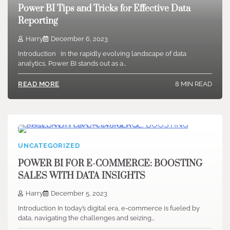
Power BI Tips and Tricks for Effective Data
Reporting
Harry
December 6, 2023
Introduction In the rapidly evolving landscape of data
analytics, Power BI stands out as a…
8 MIN READ
READ MORE
UNCATEGORIZED
POWER BI FOR E-COMMERCE: BOOSTING
SALES WITH DATA INSIGHTS
Harry
December 5, 2023
Introduction In today’s digital era, e-commerce is fueled by
data, navigating the challenges and seizing…