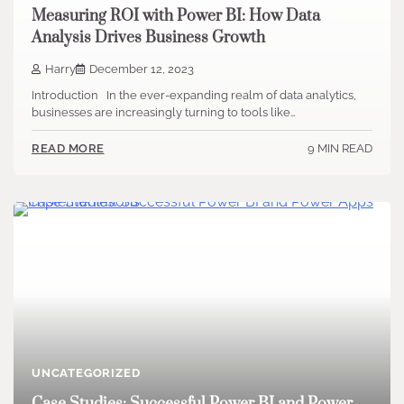
Measuring ROI with Power BI: How Data
Analysis Drives Business Growth
Harry
December 12, 2023
Introduction In the ever-expanding realm of data analytics,
businesses are increasingly turning to tools like…
9 MIN READ
READ MORE
UNCATEGORIZED