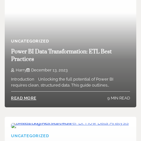
UNCATEGORIZED
Power BI Data Transformation: ETL Best
Practices
Harry
December 13, 2023
Introduction Unlocking the full potential of Power BI
requires clean, structured data. This guide outlines…
9 MIN READ
READ MORE
UNCATEGORIZED