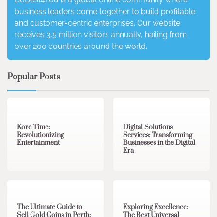
business leaders come together to build profitable
and customer-centric enterprises. Our website
receives 3.5 million visitors annually, hailing from
over 200 countries around the world.
Popular Posts
3 min read
0
4 min read
0
Kore Time:
Digital Solutions
Revolutionizing
Services: Transforming
Entertainment
Businesses in the Digital
Era
3 min read
0
0 min read
0
The Ultimate Guide to
Exploring Excellence:
Sell Gold Coins in Perth:
The Best Universal