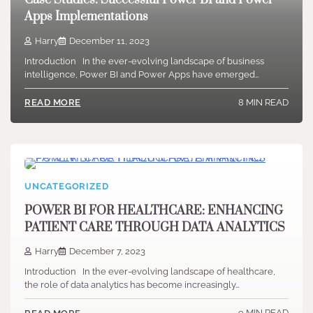
Case Studies: Successful Power BI and Power
Apps Implementations
Harry
December 11, 2023
Introduction In the ever-evolving landscape of business
intelligence, Power BI and Power Apps have emerged…
8 MIN READ
READ MORE
UNCATEGORIZED
POWER BI FOR HEALTHCARE: ENHANCING
PATIENT CARE THROUGH DATA ANALYTICS
Harry
December 7, 2023
Introduction In the ever-evolving landscape of healthcare,
the role of data analytics has become increasingly…
9 MIN READ