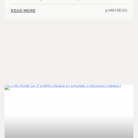
9 MIN READ
READ MORE