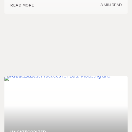
8 MIN READ
READ MORE
UNCATEGORIZED