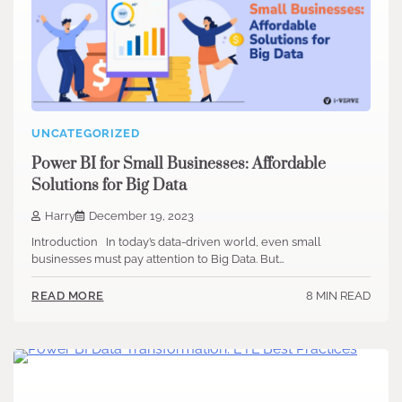
UNCATEGORIZED
Power BI for Small Businesses: Affordable
Solutions for Big Data
Harry
December 19, 2023
Introduction In today’s data-driven world, even small
businesses must pay attention to Big Data. But…
8 MIN READ
READ MORE