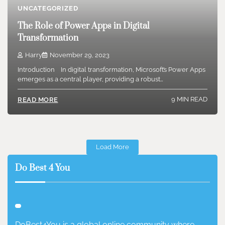
UNCATEGORIZED
The Role of Power Apps in Digital
Transformation
Harry
November 29, 2023
Introduction In digital transformation, Microsoft’s Power Apps
emerges as a central player, providing a robust…
9 MIN READ
READ MORE
Load More
Do Best 4 You
DoBest4You is a global online community where