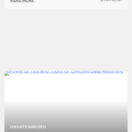
READ MORE
UNCATEGORIZED