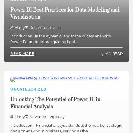
Power BI Best Practices for Data Modeling and
Visualization
Harry
December 1, 2023
Introduction In the dynamic landscape of data analytics,
Power BI emerges as a guiding light,…
9 MIN READ
READ MORE
UNCATEGORIZED
Unlocking The Potential of Power BI in
Financial Analysis
Harry
November 29, 2023
Introduction Financial analysis stands at the heart of strategic
decision-making in business, serving as the…