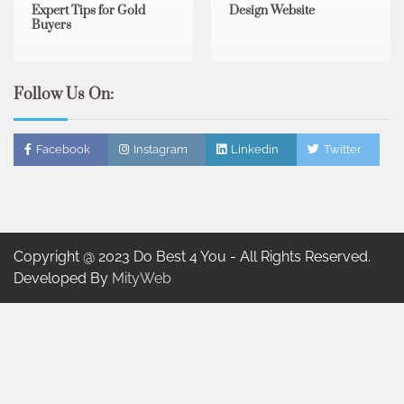
Expert Tips for Gold
Design Website
Buyers
Follow Us On:
Facebook
Instagram
Linkedin
Twitter
Copyright @ 2023 Do Best 4 You - All Rights Reserved.
Developed By
MityWeb