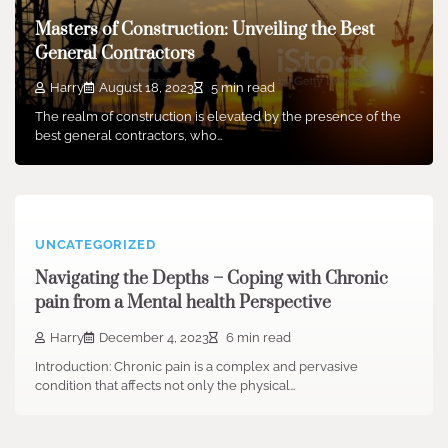
Masters of Construction: Unveiling the Best
General Contractors
Harry
August 18, 2023
5 min read
The realm of construction is elevated by the presence of the
best general contractors, who…
UNCATEGORIZED
Navigating the Depths – Coping with Chronic
pain from a Mental health Perspective
Harry
December 4, 2023
6 min read
Introduction: Chronic pain is a complex and pervasive
condition that affects not only the physical…