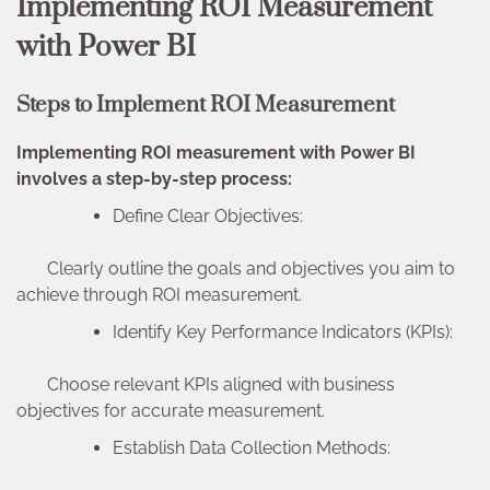
Implementing ROI Measurement
with Power BI
Steps to Implement ROI Measurement
Implementing ROI measurement with Power BI
involves a step-by-step process:
Define Clear Objectives:
Clearly outline the goals and objectives you aim to
achieve through ROI measurement.
Identify Key Performance Indicators (KPIs):
Choose relevant KPIs aligned with business
objectives for accurate measurement.
Establish Data Collection Methods: