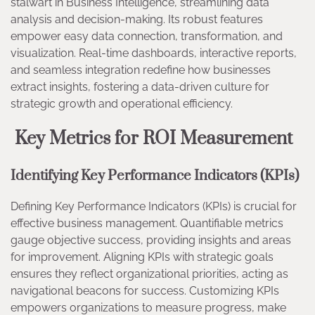
stalwart in Business Intelligence, streamlining data
analysis and decision-making. Its robust features
empower easy data connection, transformation, and
visualization. Real-time dashboards, interactive reports,
and seamless integration redefine how businesses
extract insights, fostering a data-driven culture for
strategic growth and operational efficiency.
Key Metrics for ROI Measurement
Identifying Key Performance Indicators (KPIs)
Defining Key Performance Indicators (KPIs) is crucial for
effective business management. Quantifiable metrics
gauge objective success, providing insights and areas
for improvement. Aligning KPIs with strategic goals
ensures they reflect organizational priorities, acting as
navigational beacons for success. Customizing KPIs
empowers organizations to measure progress, make