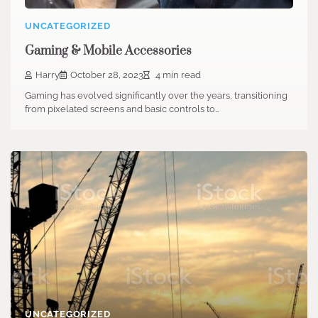
UNCATEGORIZED
Gaming & Mobile Accessories
Harry
October 28, 2023
4 min read
Gaming has evolved significantly over the years, transitioning
from pixelated screens and basic controls to…
UNCATEGORIZED