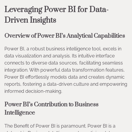
Leveraging Power BI for Data-
Driven Insights
Overview of Power BI’s Analytical Capabilities
Power BI, a robust business intelligence tool, excels in
data visualization and analysis. Its intuitive interface
connects to diverse data sources, facilitating seamless
integration. With powerful data transformation features,
Power BI effortlessly models data and creates dynamic
reports, fostering a data-driven culture and empowering
informed decision-making.
Power BI’s Contribution to Business
Intelligence
The Benefit of Power BI is paramount. Power BI is a