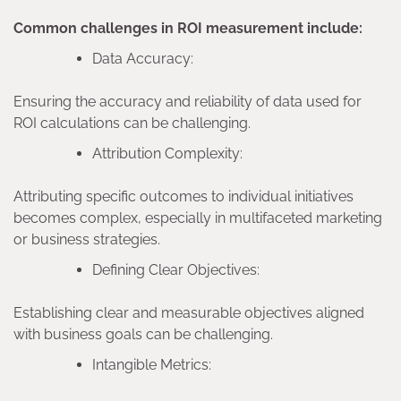
Common challenges in ROI measurement include:
Data Accuracy:
Ensuring the accuracy and reliability of data used for
ROI calculations can be challenging.
Attribution Complexity:
Attributing specific outcomes to individual initiatives
becomes complex, especially in multifaceted marketing
or business strategies.
Defining Clear Objectives:
Establishing clear and measurable objectives aligned
with business goals can be challenging.
Intangible Metrics: