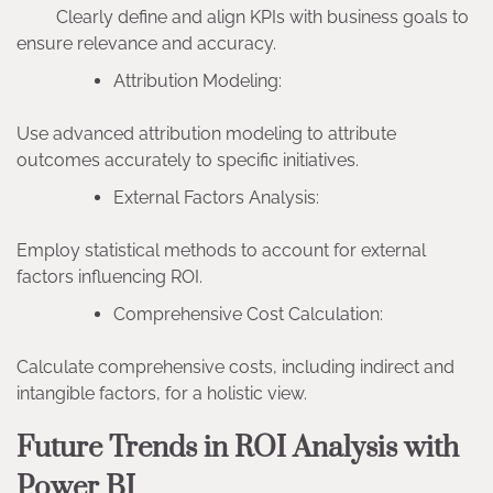
Clearly define and align KPIs with business goals to
ensure relevance and accuracy.
Attribution Modeling:
Use advanced attribution modeling to attribute
outcomes accurately to specific initiatives.
External Factors Analysis:
Employ statistical methods to account for external
factors influencing ROI.
Comprehensive Cost Calculation:
Calculate comprehensive costs, including indirect and
intangible factors, for a holistic view.
Future Trends in ROI Analysis with
Power BI