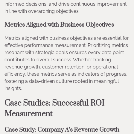
informed decisions, and drive continuous improvement
in line with overarching objectives.
Metrics Aligned with Business Objectives
Metrics aligned with business objectives are essential for
effective performance measurement. Prioritizing metrics
resonant with strategic goals ensures every data point
contributes to overall success. Whether tracking
revenue growth, customer retention, or operational
efficiency, these metrics serve as indicators of progress,
fostering a data-driven culture rooted in meaningful
insights.
Case Studies: Successful ROI
Measurement
Case Study: Company A’s Revenue Growth