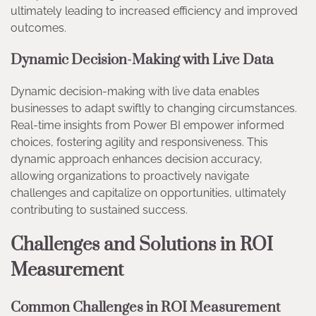
ultimately leading to increased efficiency and improved
outcomes.
Dynamic Decision-Making with Live Data
Dynamic decision-making with live data enables
businesses to adapt swiftly to changing circumstances.
Real-time insights from Power BI empower informed
choices, fostering agility and responsiveness. This
dynamic approach enhances decision accuracy,
allowing organizations to proactively navigate
challenges and capitalize on opportunities, ultimately
contributing to sustained success.
Challenges and Solutions in ROI
Measurement
Common Challenges in ROI Measurement