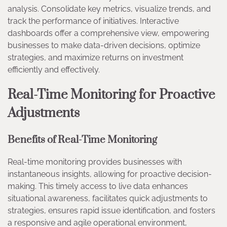
analysis. Consolidate key metrics, visualize trends, and
track the performance of initiatives. Interactive
dashboards offer a comprehensive view, empowering
businesses to make data-driven decisions, optimize
strategies, and maximize returns on investment
efficiently and effectively.
Real-Time Monitoring for Proactive
Adjustments
Benefits of Real-Time Monitoring
Real-time monitoring provides businesses with
instantaneous insights, allowing for proactive decision-
making. This timely access to live data enhances
situational awareness, facilitates quick adjustments to
strategies, ensures rapid issue identification, and fosters
a responsive and agile operational environment,