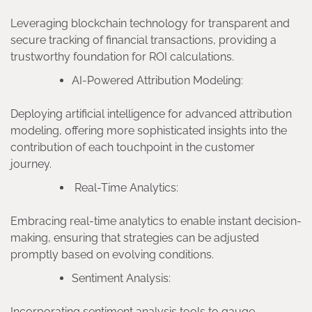
Leveraging blockchain technology for transparent and
secure tracking of financial transactions, providing a
trustworthy foundation for ROI calculations.
AI-Powered Attribution Modeling:
Deploying artificial intelligence for advanced attribution
modeling, offering more sophisticated insights into the
contribution of each touchpoint in the customer
journey.
Real-Time Analytics:
Embracing real-time analytics to enable instant decision-
making, ensuring that strategies can be adjusted
promptly based on evolving conditions.
Sentiment Analysis:
Incorporating sentiment analysis tools to gauge