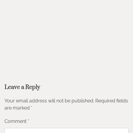
Leave a Reply
Your email address will not be published.
Required fields
are marked
*
Comment
*