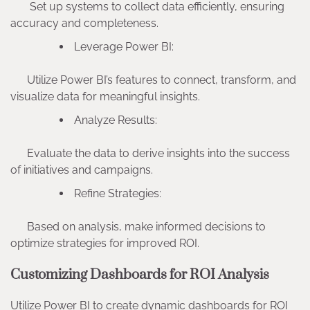
Set up systems to collect data efficiently, ensuring
accuracy and completeness.
Leverage Power BI:
Utilize Power BI’s features to connect, transform, and
visualize data for meaningful insights.
Analyze Results:
Evaluate the data to derive insights into the success
of initiatives and campaigns.
Refine Strategies:
Based on analysis, make informed decisions to
optimize strategies for improved ROI.
Customizing Dashboards for ROI Analysis
Utilize Power BI to create dynamic dashboards for ROI