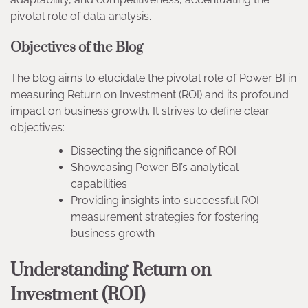
pivotal role of data analysis.
Objectives of the Blog
The blog aims to elucidate the pivotal role of Power BI in
measuring Return on Investment (ROI) and its profound
impact on business growth. It strives to define clear
objectives:
Dissecting the significance of ROI
Showcasing Power BI’s analytical
capabilities
Providing insights into successful ROI
measurement strategies for fostering
business growth
Understanding Return on
Investment (ROI)