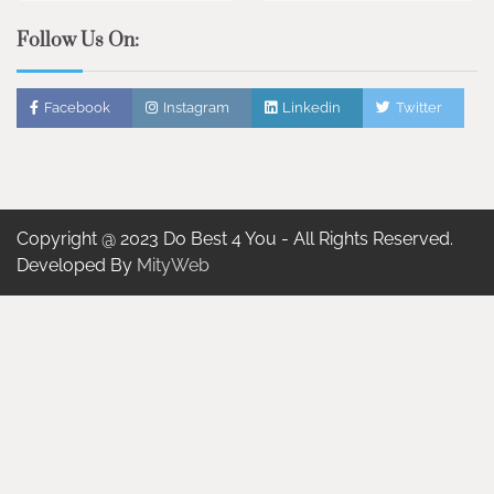
Follow Us On:
Facebook
Instagram
Linkedin
Twitter
Copyright @ 2023 Do Best 4 You - All Rights Reserved.
Developed By
MityWeb