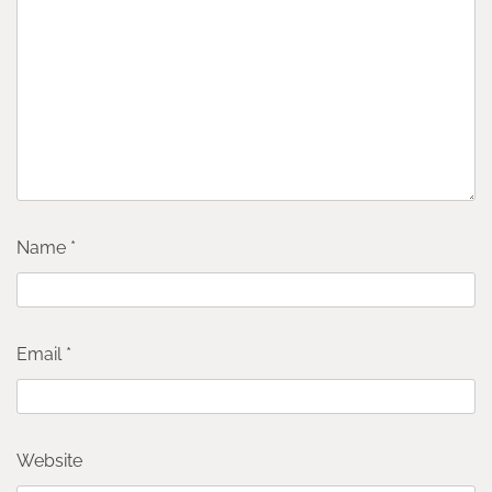
Name
*
Email
*
Website