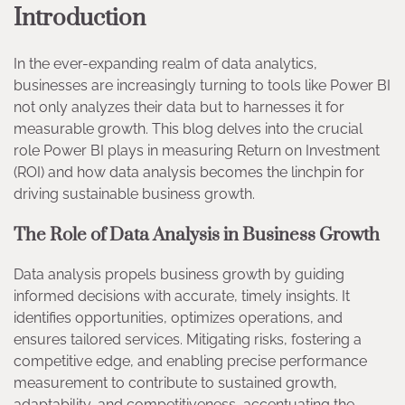
Introduction
In the ever-expanding realm of data analytics,
businesses are increasingly turning to tools like Power BI
not only analyzes their data but to harnesses it for
measurable growth. This blog delves into the crucial
role Power BI plays in measuring Return on Investment
(ROI) and how data analysis becomes the linchpin for
driving sustainable business growth.
The Role of Data Analysis in Business Growth
Data analysis propels business growth by guiding
informed decisions with accurate, timely insights. It
identifies opportunities, optimizes operations, and
ensures tailored services. Mitigating risks, fostering a
competitive edge, and enabling precise performance
measurement to contribute to sustained growth,
adaptability, and competitiveness, accentuating the