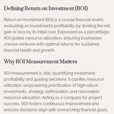
Defining Return on Investment (ROI)
Return on Investment (ROI) is a crucial financial metric,
evaluating an investment’s profitability by dividing the net
gain or loss by its initial cost. Expressed as a percentage,
ROI guides resource allocation, ensuring businesses
choose ventures with optimal returns for sustained
financial health and growth.
Why ROI Measurement Matters
ROI measurement is vital, quantifying investment
profitability and guiding decisions. It clarifies resource
utilization, empowering prioritization of high-return
investments, strategy optimization, and reasonable
resource allocation. Acting as a compass for project
success, ROI fosters continuous improvement and
ensures decisions align with overarching financial goals.