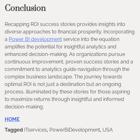
Conclusion
Recapping ROI success stories provides insights into
diverse approaches to financial prosperity. Incorporating
a
Power BI developmen
t
service into the equation
amplifies the potential for insightful analytics and
enhanced decision-making. As organizations pursue
continuous improvement, proven success stories and a
commitment to analytics guide navigation through the
complex business landscape. The journey towards
optimal ROI is not just a destination but an ongoing
process, illuminated by these stories for those aspiring
to maximize returns through insightful and informed
decision-making.
HOME
Tagged
ITservices
,
PowerBiDevelopment
,
USA