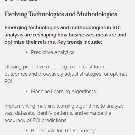
Evolving Technologies and Methodologies
Emerging technologies and methodologies in ROI
analysis are reshaping how businesses measure and
optimize their returns. Key trends include:
Predictive Analytics:
Utilizing predictive modeling to forecast future
outcomes and proactively adjust strategies for optimal
ROI.
Machine Learning Algorithms:
Implementing machine learning algorithms to analyze
vast datasets, identify patterns, and enhance the
accuracy of ROI predictions.
Blockchain for Transparency: