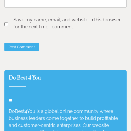
Save my name, email, and website in this browser
for the next time I comment.
Do Best 4 You
DoBest4You is a global online community where
business leaders come together to build profitable
and customer-centric enterprises. Our website