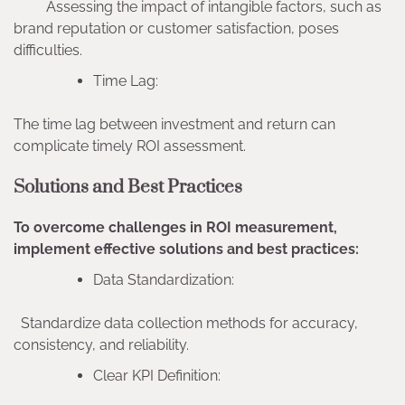
Assessing the impact of intangible factors, such as
brand reputation or customer satisfaction, poses
difficulties.
Time Lag:
The time lag between investment and return can
complicate timely ROI assessment.
Solutions and Best Practices
To overcome challenges in ROI measurement,
implement effective solutions and best practices:
Data Standardization:
Standardize data collection methods for accuracy,
consistency, and reliability.
Clear KPI Definition: