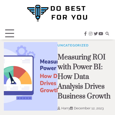
Skip
to
content
facebook
instagram
twitter
youtub
UNCATEGORIZED
Measuring ROI
with Power BI:
How Data
Analysis Drives
Business Growth
Harry
December 12, 2023