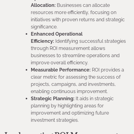
Allocation:
Businesses can allocate
resources more efficiently, focusing on
initiatives with proven returns and strategic
significance.
Enhanced Operational
Efficiency:
Identifying successful strategies
through ROI measurement allows
businesses to streamline operations and
improve overall efficiency.
Measurable Performance:
ROI provides a
clear metric for assessing the success of
projects, campaigns, and investments,
enabling continuous improvement.
Strategic Planning:
It aids in strategic
planning by highlighting areas for
improvement and optimizing future
investment strategies.