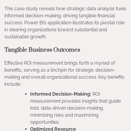
This case study reveals how strategic data analysis fuels
informed decision-making, driving tangible financial
success. Power BI’s application illustrates its pivotal role
in steering organizations toward substantial and
sustainable growth.
Tangible Business Outcomes
Effective ROI measurement brings forth a myriad of
benefits, serving as a linchpin for strategic decision-
making and overall organizational success. Key benefits
include:
Informed Decision-Making:
ROI
measurement provides insights that guide
told, data-driven decision-making,
minimizing risks and maximizing
opportunities.
Optimized Resource