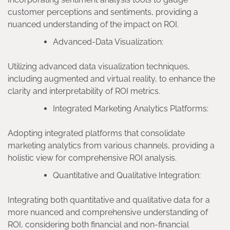
customer perceptions and sentiments, providing a
nuanced understanding of the impact on ROI.
Advanced-Data Visualization:
Utilizing advanced data visualization techniques,
including augmented and virtual reality, to enhance the
clarity and interpretability of ROI metrics.
Integrated Marketing Analytics Platforms:
Adopting integrated platforms that consolidate
marketing analytics from various channels, providing a
holistic view for comprehensive ROI analysis.
Quantitative and Qualitative Integration:
Integrating both quantitative and qualitative data for a
more nuanced and comprehensive understanding of
ROI, considering both financial and non-financial