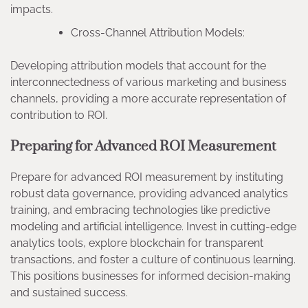
impacts.
Cross-Channel Attribution Models:
Developing attribution models that account for the
interconnectedness of various marketing and business
channels, providing a more accurate representation of
contribution to ROI.
Preparing for Advanced ROI Measurement
Prepare for advanced ROI measurement by instituting
robust data governance, providing advanced analytics
training, and embracing technologies like predictive
modeling and artificial intelligence. Invest in cutting-edge
analytics tools, explore blockchain for transparent
transactions, and foster a culture of continuous learning.
This positions businesses for informed decision-making
and sustained success.