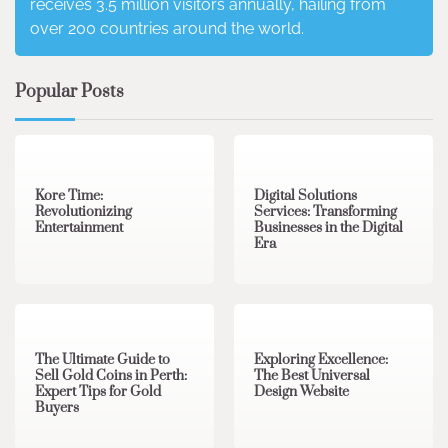
receives 3.5 million visitors annually, hailing from
over 200 countries around the world.
Popular Posts
3 min read
0
4 min read
0
Kore Time:
Digital Solutions
Revolutionizing
Services: Transforming
Entertainment
Businesses in the Digital
Era
3 min read
0
0 min read
0
The Ultimate Guide to
Exploring Excellence:
Sell Gold Coins in Perth:
The Best Universal
Expert Tips for Gold
Design Website
Buyers