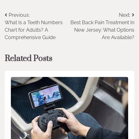
Post
Previous:
Next:
What Is a Teeth Numbers
Best Back Pain Treatment In
navigation
Chart for Adults? A
New Jersey: What Options
Comprehensive Guide
Are Available?
Related Posts