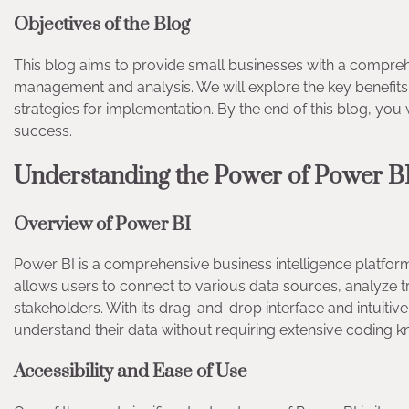
Objectives of the Blog
This blog aims to provide small businesses with a compre
management and analysis. We will explore the key benefits of 
strategies for implementation. By the end of this blog, you
success.
Understanding the Power of Power 
Overview of Power BI
Power BI is a comprehensive business intelligence platform 
allows users to connect to various data sources, analyze tr
stakeholders. With its drag-and-drop interface and intuiti
understand their data without requiring extensive coding
Accessibility and Ease of Use