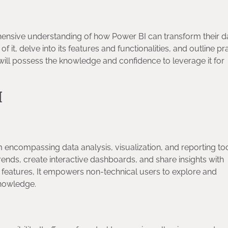
hensive understanding of how Power BI can transform their d
it, delve into its features and functionalities, and outline pra
 will possess the knowledge and confidence to leverage it for
BI
encompassing data analysis, visualization, and reporting tool
ends, create interactive dashboards, and share insights with
ve features, It empowers non-technical users to explore and
 knowledge.