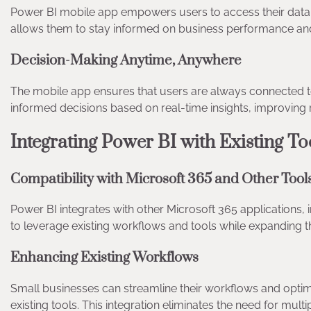
Power BI mobile app empowers users to access their data 
allows them to stay informed on business performance an
Decision-Making Anytime, Anywhere
The mobile app ensures that users are always connected to
informed decisions based on real-time insights, improving 
Integrating Power BI with Existing T
Compatibility with Microsoft 365 and Other Too
Power BI integrates with other Microsoft 365 applications, 
to leverage existing workflows and tools while expanding th
Enhancing Existing Workflows
Small businesses can streamline their workflows and optimi
existing tools. This integration eliminates the need for mult