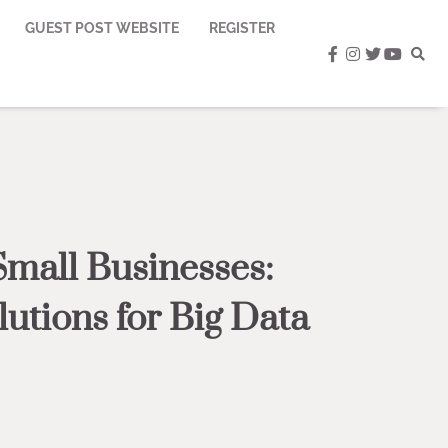
GUEST POST WEBSITE
REGISTER
facebook
instagram
twitter
youtub
Small Businesses:
lutions for Big Data