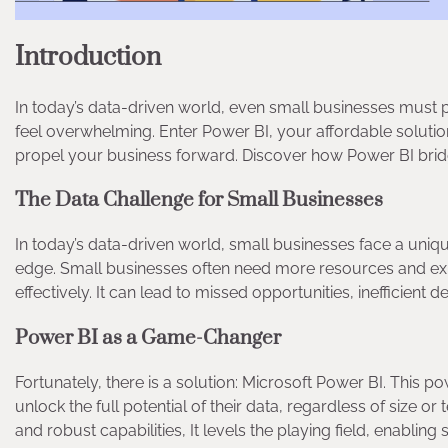
Introduction
In today’s data-driven world, even small businesses must 
feel overwhelming. Enter Power BI, your affordable solutio
propel your business forward. Discover how Power BI bri
The Data Challenge for Small Businesses
In today’s data-driven world, small businesses face a uniq
edge. Small businesses often need more resources and exp
effectively. It can lead to missed opportunities, inefficient
Power BI as a Game-Changer
Fortunately, there is a solution: Microsoft Power BI. This
unlock the full potential of their data, regardless of size or 
and robust capabilities, It levels the playing field, enablin