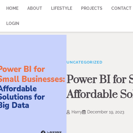
HOME
ABOUT
LIFESTYLE
PROJECTS
CONTACT
LOGIN
UNCATEGORIZED
Power BI for 
Affordable So
Harry
December 19, 2023