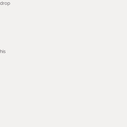
-drop
his