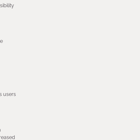
bility
ke
ws users
h
creased