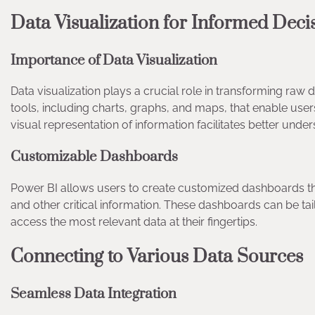
Data Visualization for Informed Dec
Importance of Data Visualization
Data visualization plays a crucial role in transforming raw d
tools, including charts, graphs, and maps, that enable users 
visual representation of information facilitates better und
Customizable Dashboards
Power BI allows users to create customized dashboards tha
and other critical information. These dashboards can be ta
access the most relevant data at their fingertips.
Connecting to Various Data Sources
Seamless Data Integration