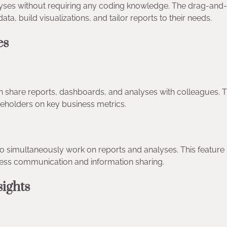
lyses without requiring any coding knowledge. The drag-and
data, build visualizations, and tailor reports to their needs.
ies
 share reports, dashboards, and analyses with colleagues. T
takeholders on key business metrics.
to simultaneously work on reports and analyses. This feature
mless communication and information sharing.
nsights