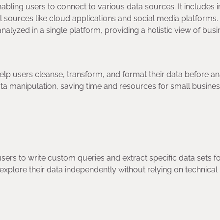
abling users to connect to various data sources. It includes i
 sources like cloud applications and social media platforms.
nalyzed in a single platform, providing a holistic view of bus
elp users cleanse, transform, and format their data before ana
ta manipulation, saving time and resources for small busine
users to write custom queries and extract specific data sets f
 explore their data independently without relying on technical