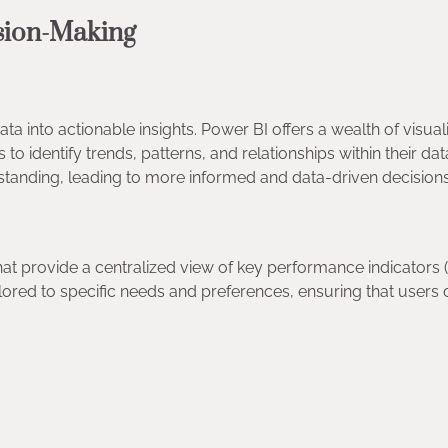
ision-Making
ata into actionable insights. Power BI offers a wealth of visual
to identify trends, patterns, and relationships within their dat
erstanding, leading to more informed and data-driven decision
t provide a centralized view of key performance indicators (
ilored to specific needs and preferences, ensuring that users 