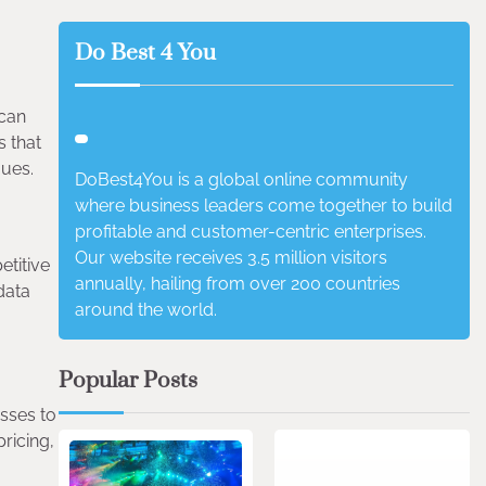
Do Best 4 You
 can
s that
gues.
DoBest4You is a global online community
where business leaders come together to build
profitable and customer-centric enterprises.
Our website receives 3.5 million visitors
etitive
annually, hailing from over 200 countries
data
around the world.
Popular Posts
esses to
4 min read
0
pricing,