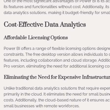
One of the most significant advantages of Power BI is its acc
its features and functionalities without cost. Additionally, i
data analytics solutions, making it budget-friendly for sm
Cost-Effective Data Analytics
Affordable Licensing Options
Power BI offers a range of flexible licensing options desig
constraints. The free desktop version allows individuals to 
features, including collaboration and cloud storage. Additio
Pro version, eliminating the need for additional licensing c
Eliminating the Need for Expensive Infrastruct
Unlike traditional data analytics solutions that require ex
primarily in the cloud. It eliminates the need for small bu
costs. Additionally, the cloud-based nature of it ensures a
small businesses with remote workforces.