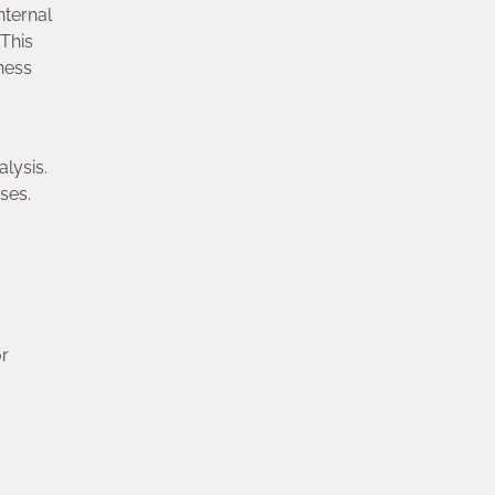
nternal
 This
iness
lysis.
sses.
or