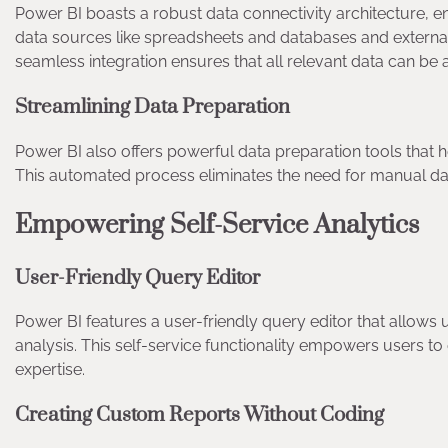
Power BI boasts a robust data connectivity architecture, en
data sources like spreadsheets and databases and external
seamless integration ensures that all relevant data can be a
Streamlining Data Preparation
Power BI also offers powerful data preparation tools that h
This automated process eliminates the need for manual da
Empowering Self-Service Analytics
User-Friendly Query Editor
Power BI features a user-friendly query editor that allows 
analysis. This self-service functionality empowers users to
expertise.
Creating Custom Reports Without Coding