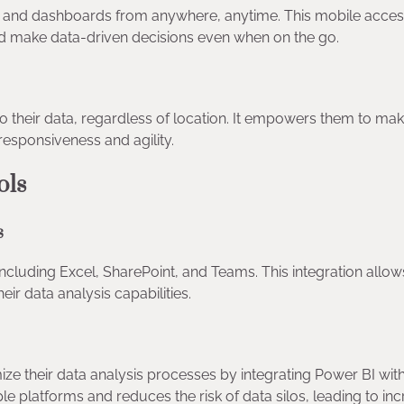
and dashboards from anywhere, anytime. This mobile accessi
d make data-driven decisions even when on the go.
 their data, regardless of location. It empowers them to ma
responsiveness and agility.
ools
ls
including Excel, SharePoint, and Teams. This integration allo
eir data analysis capabilities.
ze their data analysis processes by integrating Power BI wit
iple platforms and reduces the risk of data silos, leading to in