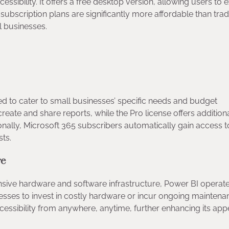
essibility. It offers a free desktop version, allowing users to 
ts subscription plans are significantly more affordable than trad
all businesses.
ned to cater to small businesses’ specific needs and budget
create and share reports, while the Pro license offers addition
nally, Microsoft 365 subscribers automatically gain access to 
osts.
ure
pensive hardware and software infrastructure, Power BI operat
sinesses to invest in costly hardware or incur ongoing mainten
ccessibility from anywhere, anytime, further enhancing its app