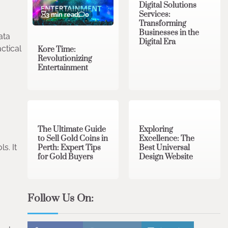
Digital Solutions
Services:
3 min read
0
Transforming
Businesses in the
ata
Digital Era
ctical
Kore Time:
Revolutionizing
Entertainment
3 min read
0
0 min read
0
The Ultimate Guide
Exploring
to Sell Gold Coins in
Excellence: The
s. It
Perth: Expert Tips
Best Universal
for Gold Buyers
Design Website
Follow Us On: