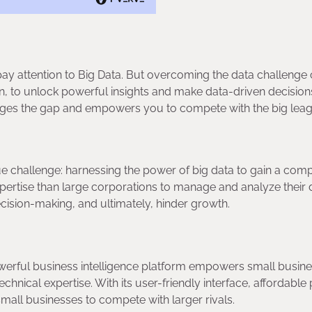
pay attention to Big Data. But overcoming the data challenge
n, to unlock powerful insights and make data-driven decision
dges the gap and empowers you to compete with the big lea
ue challenge: harnessing the power of big data to gain a comp
ertise than large corporations to manage and analyze their 
 decision-making, and ultimately, hinder growth.
 powerful business intelligence platform empowers small busin
technical expertise. With its user-friendly interface, affordable 
g small businesses to compete with larger rivals.