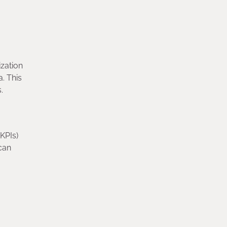
ization
a. This
s.
KPIs)
can