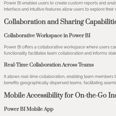
Power BI enables users to create custom reports and ana
interface and intuitive features allow users to explore their 
Collaboration and Sharing Capabilit
Collaborative Workspace in Power BI
Power BI offers a collaborative workspace where users can
functionality facilitates team collaboration and informs s
Real-Time Collaboration Across Teams
It allows real-time collaboration, enabling team members 
benefits geographically dispersed teams, facilitating sea
Mobile Accessibility for On-the-Go I
Power BI Mobile App