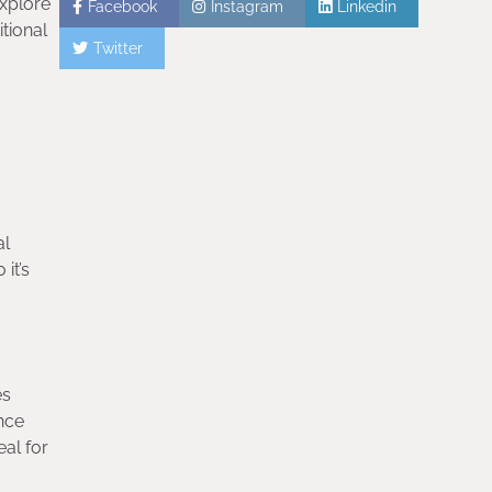
explore
Facebook
Instagram
Linkedin
itional
Twitter
al
it’s
es
ance
eal for