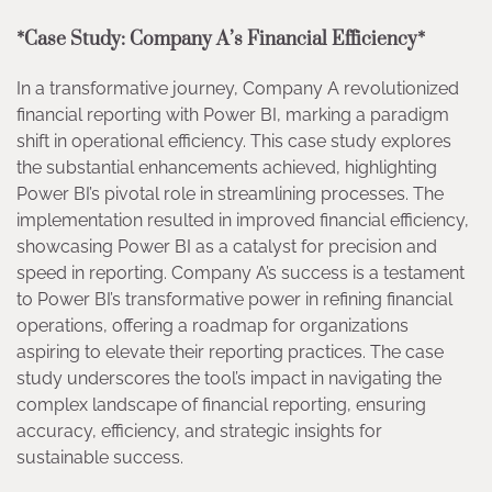
*Case Study: Company A’s Financial Efficiency*
In a transformative journey, Company A revolutionized
financial reporting with Power BI, marking a paradigm
shift in operational efficiency. This case study explores
the substantial enhancements achieved, highlighting
Power BI’s pivotal role in streamlining processes. The
implementation resulted in improved financial efficiency,
showcasing Power BI as a catalyst for precision and
speed in reporting. Company A’s success is a testament
to Power BI’s transformative power in refining financial
operations, offering a roadmap for organizations
aspiring to elevate their reporting practices. The case
study underscores the tool’s impact in navigating the
complex landscape of financial reporting, ensuring
accuracy, efficiency, and strategic insights for
sustainable success.