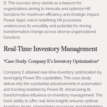
D. This success story stands as a beacon for
organizations aiming to innovate and optimize HR
functions for maximum efficiency and strategic impact.
Power Apps’ role in redefining HR processes
underscores its versatility and potential for driving
transformative change across diverse organizational
functions.
Real-Time Inventory Management
*Case Study: Company E’s Inventory Optimization*
Company E attained real-time inventory optimization by
leveraging Power BI’s capabilities. This case study
delves into the substantial advancements in automation
and tracking enabled by Power BI, showcasing its
transformative influence on inventory management. The
tool’s ability to offer real-time insights ensures optimal
inventory levels, streamlining processes and highlighting