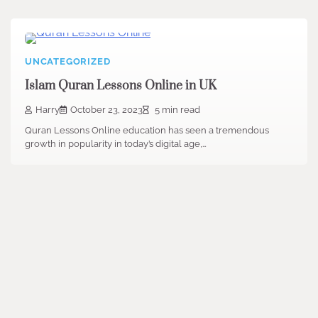
UNCATEGORIZED
Islam Quran Lessons Online in UK
Harry
October 23, 2023
5 min read
Quran Lessons Online education has seen a tremendous
growth in popularity in today’s digital age,…