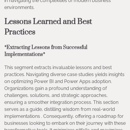
in navigating the complexities of modern business
environments.
Lessons Learned and Best
Practices
*Extracting Lessons from Successful
Implementations*
This segment extracts invaluable lessons and best
practices. Navigating diverse case studies yields insights
on optimizing Power BI and Power Apps adoption.
Organizations gain a profound understanding of
challenges, solutions, and strategic approaches,
ensuring a smoother integration process. This section
serves as a guide, distilling wisdom from real-world
implementations . Consequently, offering a roadmap for
businesses looking to embark on their journey with these