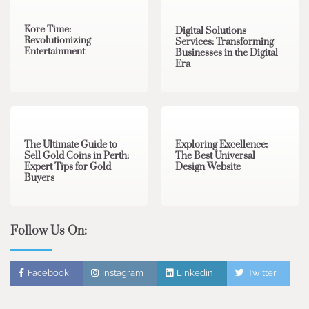
Kore Time:
Digital Solutions
Revolutionizing
Services: Transforming
Entertainment
Businesses in the Digital
Era
3 min read
0
0 min read
0
The Ultimate Guide to
Exploring Excellence:
Sell Gold Coins in Perth:
The Best Universal
Expert Tips for Gold
Design Website
Buyers
Follow Us On:
Facebook
Instagram
Linkedin
Twitter