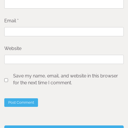
Email
*
Website
Save my name, email, and website in this browser
for the next time I comment.