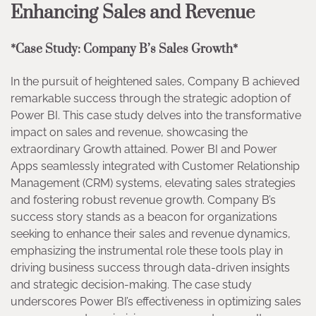
Enhancing Sales and Revenue
*Case Study: Company B’s Sales Growth*
In the pursuit of heightened sales, Company B achieved
remarkable success through the strategic adoption of
Power BI. This case study delves into the transformative
impact on sales and revenue, showcasing the
extraordinary Growth attained. Power BI and Power
Apps seamlessly integrated with Customer Relationship
Management (CRM) systems, elevating sales strategies
and fostering robust revenue growth. Company B’s
success story stands as a beacon for organizations
seeking to enhance their sales and revenue dynamics,
emphasizing the instrumental role these tools play in
driving business success through data-driven insights
and strategic decision-making. The case study
underscores Power BI’s effectiveness in optimizing sales