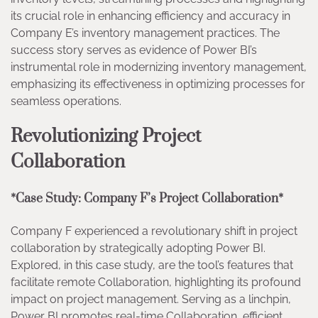
its crucial role in enhancing efficiency and accuracy in
Company E’s inventory management practices. The
success story serves as evidence of Power BI’s
instrumental role in modernizing inventory management,
emphasizing its effectiveness in optimizing processes for
seamless operations.
Revolutionizing Project
Collaboration
*Case Study: Company F’s Project Collaboration*
Company F experienced a revolutionary shift in project
collaboration by strategically adopting Power BI.
Explored, in this case study, are the tool’s features that
facilitate remote Collaboration, highlighting its profound
impact on project management. Serving as a linchpin,
Power BI promotes real-time Collaboration, efficient