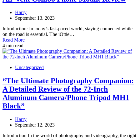
Harry
September 13, 2023
Introduction: In today’s fast-paced world, staying connected while
on the road is essential. The iOttie…
Read More
4 min read
Uncategorized
“The Ultimate Photography Companion:
A Detailed Review of the 72-Inch
Aluminum Camera/Phone Tripod MH1
Black”
Harry
September 12, 2023
Introduction In the world of photography and videography, the right