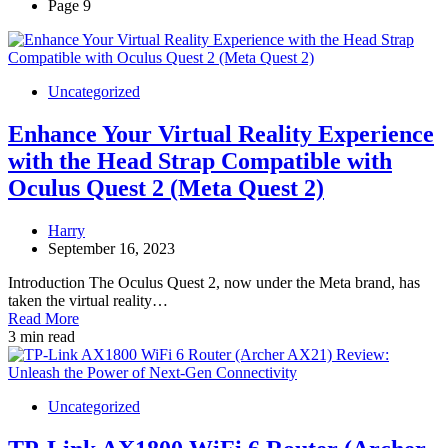
Page 9
Uncategorized
Enhance Your Virtual Reality Experience
with the Head Strap Compatible with
Oculus Quest 2 (Meta Quest 2)
Harry
September 16, 2023
Introduction The Oculus Quest 2, now under the Meta brand, has
taken the virtual reality…
Read More
3 min read
Uncategorized