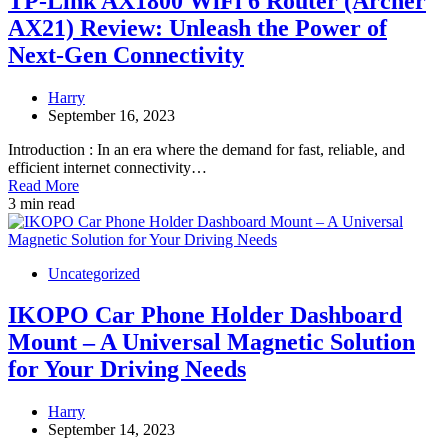
TP-Link AX1800 WiFi 6 Router (Archer
AX21) Review: Unleash the Power of
Next-Gen Connectivity
Harry
September 16, 2023
Introduction : In an era where the demand for fast, reliable, and
efficient internet connectivity…
Read More
3 min read
Uncategorized
IKOPO Car Phone Holder Dashboard
Mount – A Universal Magnetic Solution
for Your Driving Needs
Harry
September 14, 2023