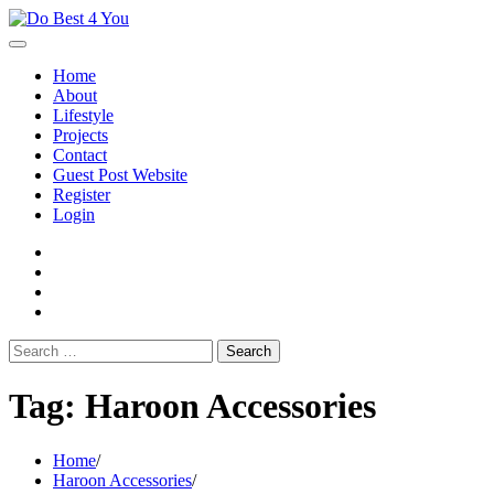
Skip
to
content
Home
About
Lifestyle
Projects
Contact
Guest Post Website
Register
Login
facebook
instagram
twitter
youtube
Search
for:
Tag:
Haroon Accessories
Home
Haroon Accessories