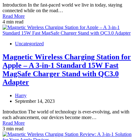
Introduction In the fast-paced world we live in today, staying
connected while on the road…
Read More
4 min read
Uncategorized
Magnetic Wireless Charging Station for
Apple – A 3-in-1 Standard 15W Fast
MagSafe Charger Stand with QC3.0
Adapter
Harry
September 14, 2023
Introduction The world of technology is ever-evolving, and with
each advancement, our devices become more…
Read More
3 min read