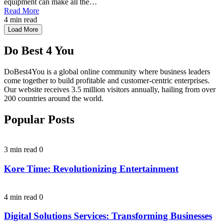
equipment can make all the…
Read More
4 min read
Load More
Do Best 4 You
DoBest4You is a global online community where business leaders
come together to build profitable and customer-centric enterprises.
Our website receives 3.5 million visitors annually, hailing from over
200 countries around the world.
Popular Posts
3 min read
0
Kore Time: Revolutionizing Entertainment
4 min read
0
Digital Solutions Services: Transforming Businesses