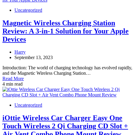
Uncategorized
Magnetic Wireless Charging Station
Review: A 3-in-1 Solution for Your Apple
Devices
Harry
September 13, 2023
Introduction: The world of charging technology has evolved rapidly,
and the Magnetic Wireless Charging Station…
Read More
4 min read
Uncategorized
iOttie Wireless Car Charger Easy One
Touch Wireless 2 Qi Charging CD Slot +
Air Vent Combo Phone Mount Review