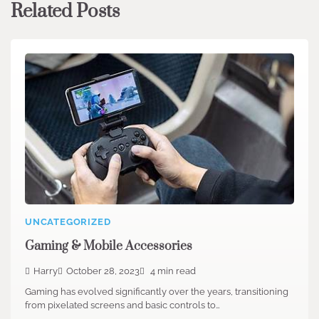
Related Posts
UNCATEGORIZED
Gaming & Mobile Accessories
Harry
October 28, 2023
4 min read
Gaming has evolved significantly over the years, transitioning
from pixelated screens and basic controls to…