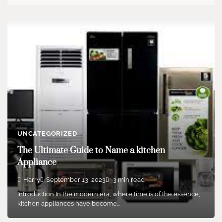
UNCATEGORIZED
The Ultimate Guide to Name a kitchen
Appliance
Harry
September 13, 2023
3 min read
Introduction In the modern era, where time is of the essence,
kitchen appliances have become…