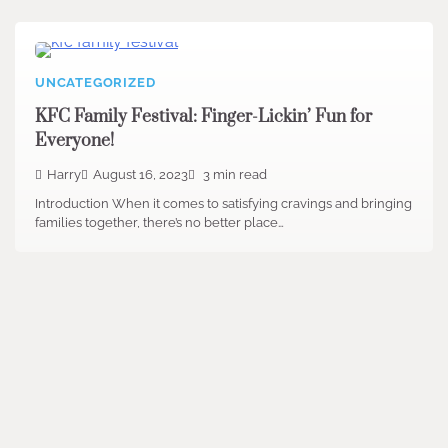
UNCATEGORIZED
KFC Family Festival: Finger-Lickin’ Fun for
Everyone!
Harry
August 16, 2023
3 min read
Introduction When it comes to satisfying cravings and bringing
families together, there’s no better place…