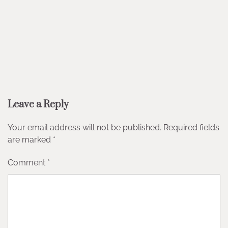
Leave a Reply
Your email address will not be published.
Required fields
are marked
*
Comment
*