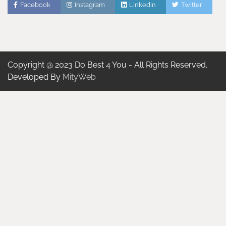
Facebook
Instagram
Linkedin
Twitter
Copyright @ 2023 Do Best 4 You - All Rights Reserved.
Developed By
MityWeb