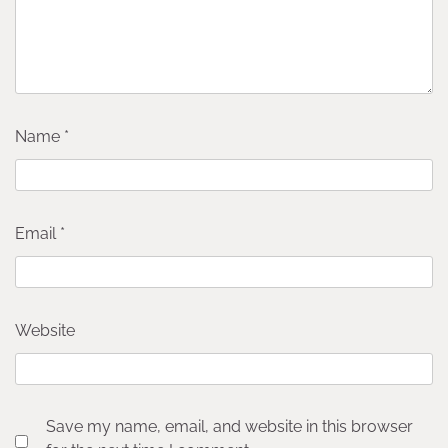
Name
*
Email
*
Website
Save my name, email, and website in this browser