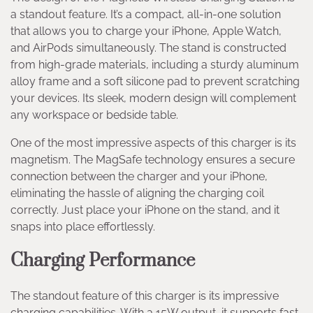
a standout feature. It’s a compact, all-in-one solution
that allows you to charge your iPhone, Apple Watch,
and AirPods simultaneously. The stand is constructed
from high-grade materials, including a sturdy aluminum
alloy frame and a soft silicone pad to prevent scratching
your devices. Its sleek, modern design will complement
any workspace or bedside table.
One of the most impressive aspects of this charger is its
magnetism. The MagSafe technology ensures a secure
connection between the charger and your iPhone,
eliminating the hassle of aligning the charging coil
correctly. Just place your iPhone on the stand, and it
snaps into place effortlessly.
Charging Performance
The standout feature of this charger is its impressive
charging capabilities. With a 15W output, it supports fast