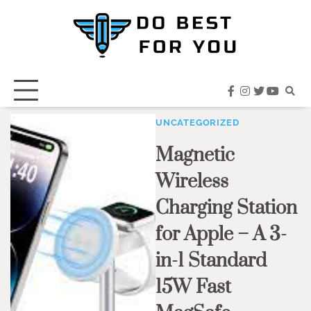
Skip
to
content
facebook
instagram
twitter
youtub
UNCATEGORIZED
Magnetic
Wireless
Charging Station
for Apple – A 3-
in-1 Standard
15W Fast