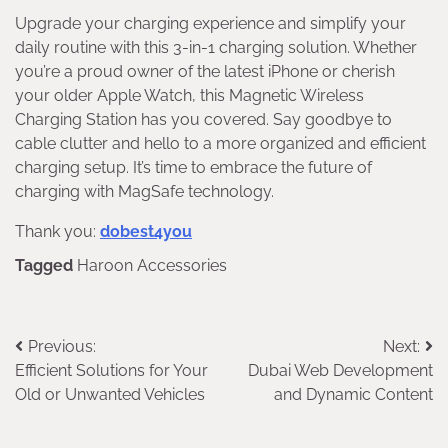
Upgrade your charging experience and simplify your
daily routine with this 3-in-1 charging solution. Whether
you’re a proud owner of the latest iPhone or cherish
your older Apple Watch, this Magnetic Wireless
Charging Station has you covered. Say goodbye to
cable clutter and hello to a more organized and efficient
charging setup. It’s time to embrace the future of
charging with MagSafe technology.
Thank you:
dobest4you
Tagged
Haroon Accessories
Post
Previous:
Next:
Efficient Solutions for Your
Dubai Web Development
navigation
Old or Unwanted Vehicles
and Dynamic Content