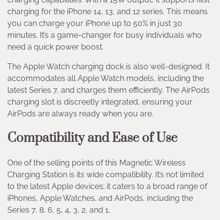
charging for the iPhone 14, 13, and 12 series. This means
you can charge your iPhone up to 50% in just 30
minutes. It’s a game-changer for busy individuals who
need a quick power boost.
The Apple Watch charging dock is also well-designed. It
accommodates all Apple Watch models, including the
latest Series 7, and charges them efficiently. The AirPods
charging slot is discreetly integrated, ensuring your
AirPods are always ready when you are.
Compatibility and Ease of Use
One of the selling points of this Magnetic Wireless
Charging Station is its wide compatibility. It’s not limited
to the latest Apple devices; it caters to a broad range of
iPhones, Apple Watches, and AirPods, including the
Series 7, 8, 6, 5, 4, 3, 2, and 1.