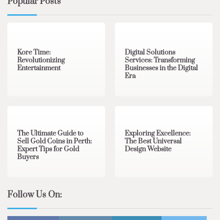
Popular Posts
3 min read
0
4 min read
0
Kore Time:
Digital Solutions
Revolutionizing
Services: Transforming
Entertainment
Businesses in the Digital
Era
3 min read
0
0 min read
0
The Ultimate Guide to
Exploring Excellence:
Sell Gold Coins in Perth:
The Best Universal
Expert Tips for Gold
Design Website
Buyers
Follow Us On: