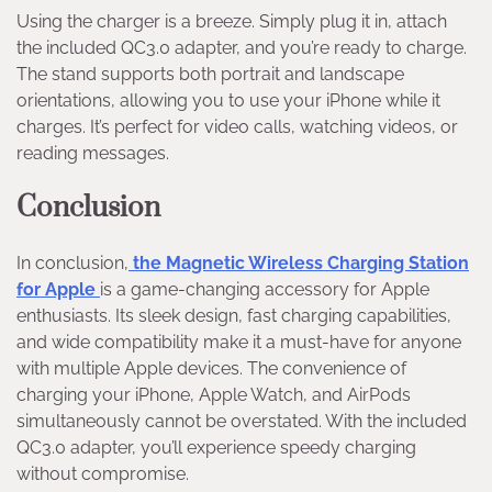
Using the charger is a breeze. Simply plug it in, attach
the included QC3.0 adapter, and you’re ready to charge.
The stand supports both portrait and landscape
orientations, allowing you to use your iPhone while it
charges. It’s perfect for video calls, watching videos, or
reading messages.
Conclusion
In conclusion,
the Magnetic Wireless Charging Station
for Apple
is a game-changing accessory for Apple
enthusiasts. Its sleek design, fast charging capabilities,
and wide compatibility make it a must-have for anyone
with multiple Apple devices. The convenience of
charging your iPhone, Apple Watch, and AirPods
simultaneously cannot be overstated. With the included
QC3.0 adapter, you’ll experience speedy charging
without compromise.