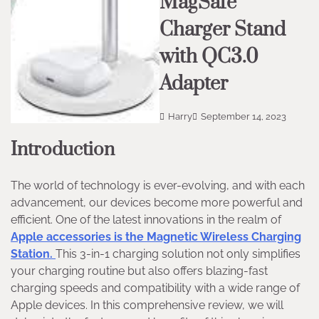
MagSafe
Charger Stand
with QC3.0
Adapter
Harry
September 14, 2023
Introduction
The world of technology is ever-evolving, and with each
advancement, our devices become more powerful and
efficient. One of the latest innovations in the realm of
Apple accessories is the Magnetic Wireless Charging
Station.
This 3-in-1 charging solution not only simplifies
your charging routine but also offers blazing-fast
charging speeds and compatibility with a wide range of
Apple devices. In this comprehensive review, we will