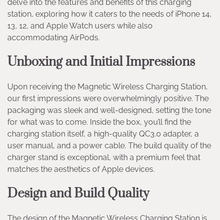
delve into the features and benefits of this charging
station, exploring how it caters to the needs of iPhone 14,
13, 12, and Apple Watch users while also
accommodating AirPods.
Unboxing and Initial Impressions
Upon receiving the Magnetic Wireless Charging Station,
our first impressions were overwhelmingly positive. The
packaging was sleek and well-designed, setting the tone
for what was to come. Inside the box, you’ll find the
charging station itself, a high-quality QC3.0 adapter, a
user manual, and a power cable. The build quality of the
charger stand is exceptional, with a premium feel that
matches the aesthetics of Apple devices.
Design and Build Quality
The design of the Magnetic Wireless Charging Station is