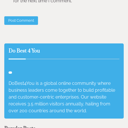
for the next time I comment.
Do Best 4 You
DoBest4You is a global online community where
business leaders come together to build profitable
and customer-centric enterprises. Our website
receives 3.5 million visitors annually, hailing from
over 200 countries around the world.