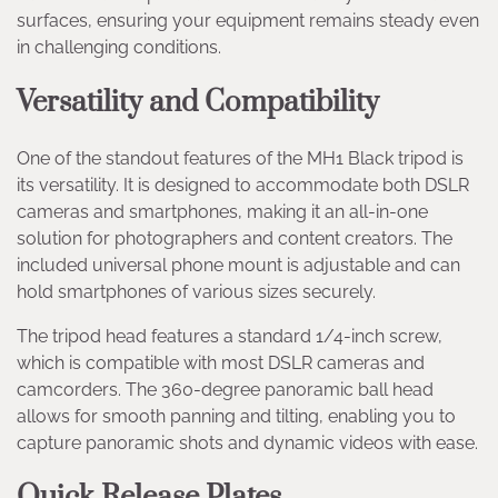
surfaces, ensuring your equipment remains steady even
in challenging conditions.
Versatility and Compatibility
One of the standout features of the MH1 Black tripod is
its versatility. It is designed to accommodate both DSLR
cameras and smartphones, making it an all-in-one
solution for photographers and content creators. The
included universal phone mount is adjustable and can
hold smartphones of various sizes securely.
The tripod head features a standard 1/4-inch screw,
which is compatible with most DSLR cameras and
camcorders. The 360-degree panoramic ball head
allows for smooth panning and tilting, enabling you to
capture panoramic shots and dynamic videos with ease.
Quick Release Plates