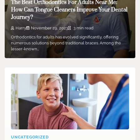
The Best Orthodontics For Adults Near Me:
How Can Tongue Cleaners Improve Your Dental
Journey?
Harry
November 29, 2023
3 min read
Orthodontics for adults has evolved significantly, offering
numerous solutions beyond traditional braces. Among the
lesser-known…
UNCATEGORIZED