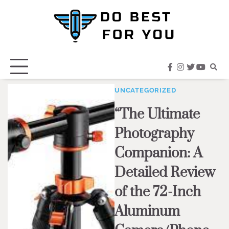
Skip
to
content
facebook
instagram
twitter
youtub
UNCATEGORIZED
“The Ultimate
Photography
Companion: A
Detailed Review
of the 72-Inch
Aluminum