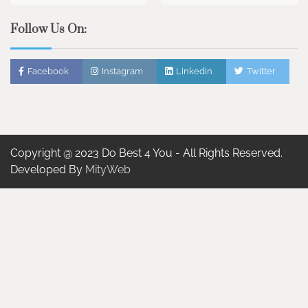
Follow Us On:
Facebook
Instagram
Linkedin
Twitter
Copyright @ 2023 Do Best 4 You - All Rights Reserved.
Developed By
MityWeb