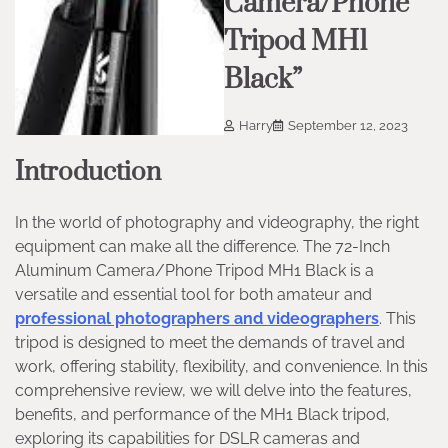
Camera/Phone
Tripod MH1
Black”
Harry
September 12, 2023
Introduction
In the world of photography and videography, the right
equipment can make all the difference. The 72-Inch
Aluminum Camera/Phone Tripod MH1 Black is a
versatile and essential tool for both amateur and
professional photographers and videographers
. This
tripod is designed to meet the demands of travel and
work, offering stability, flexibility, and convenience. In this
comprehensive review, we will delve into the features,
benefits, and performance of the MH1 Black tripod,
exploring its capabilities for DSLR cameras and