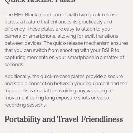
The MH1 Black tripod comes with two quick-release
plates, a feature that enhances its practicality and
efficiency. These plates are easy to attach to your
camera or smartphone, allowing for swift transitions
between devices. The quick-release mechanism ensures
that you can switch from shooting with your DSLR to
capturing moments on your smartphone in a matter of
seconds.
Additionally, the quick-release plates provide a secure
and stable connection between your equipment and the
tripod. This is crucial for avoiding any wobbling or
movement during long exposure shots or video
recording sessions.
Portability and Travel-Friendliness