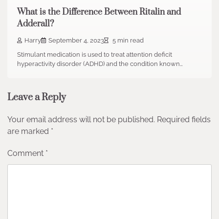
What is the Difference Between Ritalin and
Adderall?
Harry
September 4, 2023
5 min read
Stimulant medication is used to treat attention deficit
hyperactivity disorder (ADHD) and the condition known…
Leave a Reply
Your email address will not be published.
Required fields
are marked
*
Comment
*