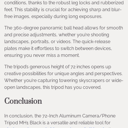
conditions, thanks to the robust leg locks and rubberized
feet. This stability is crucial for achieving sharp and blur-
free images, especially during long exposures.
The 360-degree panoramic ball head allows for smooth
and precise adjustments, whether you’re shooting
landscapes, portraits, or videos. The quick-release
plates make it effortless to switch between devices,
ensuring you never miss a moment.
The tripod’s generous height of 72 inches opens up
creative possibilities for unique angles and perspectives.
Whether you’re capturing towering skyscrapers or wide-
open landscapes, this tripod has you covered.
Conclusion
In conclusion, the 72-Inch Aluminum Camera/Phone
Tripod MH1 Black is a versatile and reliable tool for