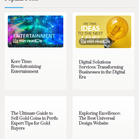
3 min read
0
4 min read
0
Kore Time:
Digital Solutions
Revolutionizing
Services: Transforming
Entertainment
Businesses in the Digital
Era
3 min read
0
0 min read
0
The Ultimate Guide to
Exploring Excellence:
Sell Gold Coins in Perth:
The Best Universal
Expert Tips for Gold
Design Website
Buyers