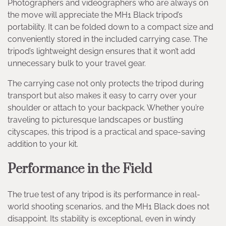
Photographers and videographers who are always on
the move will appreciate the MH1 Black tripod’s
portability. It can be folded down to a compact size and
conveniently stored in the included carrying case. The
tripod’s lightweight design ensures that it won’t add
unnecessary bulk to your travel gear.
The carrying case not only protects the tripod during
transport but also makes it easy to carry over your
shoulder or attach to your backpack. Whether you’re
traveling to picturesque landscapes or bustling
cityscapes, this tripod is a practical and space-saving
addition to your kit.
Performance in the Field
The true test of any tripod is its performance in real-
world shooting scenarios, and the MH1 Black does not
disappoint. Its stability is exceptional, even in windy