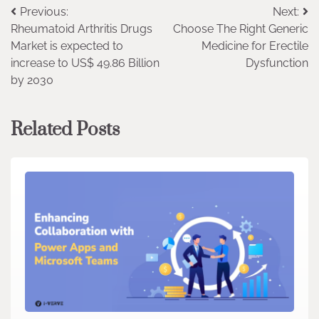
Post
Previous:
Next:
Rheumatoid Arthritis Drugs
Choose The Right Generic
navigation
Market is expected to
Medicine for Erectile
increase to US$ 49.86 Billion
Dysfunction
by 2030
Related Posts