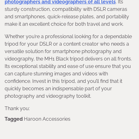
photographers and videographers of all levels
. Its
sturdy construction, compatibility with DSLR cameras
and smartphones, quick-release plates, and portability
make it an excellent choice for both travel and work.
Whether you’re a professional looking for a dependable
tripod for your DSLR or a content creator who needs a
versatile solution for smartphone photography and
videography, the MH1 Black tripod delivers on all fronts.
Its exceptional stability and ease of use ensure that you
can capture stunning images and videos with
confidence. Invest in this tripod, and you’ll find that it
quickly becomes an indispensable part of your
photography and videography toolkit.
Thank you:
Tagged
Haroon Accessories