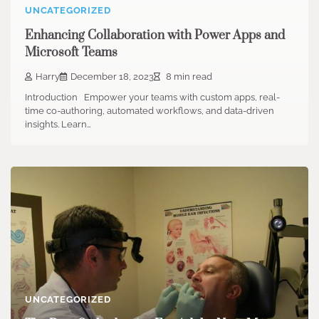
UNCATEGORIZED
Enhancing Collaboration with Power Apps and
Microsoft Teams
Harry
December 18, 2023
8 min read
Introduction Empower your teams with custom apps, real-
time co-authoring, automated workflows, and data-driven
insights. Learn…
UNCATEGORIZED