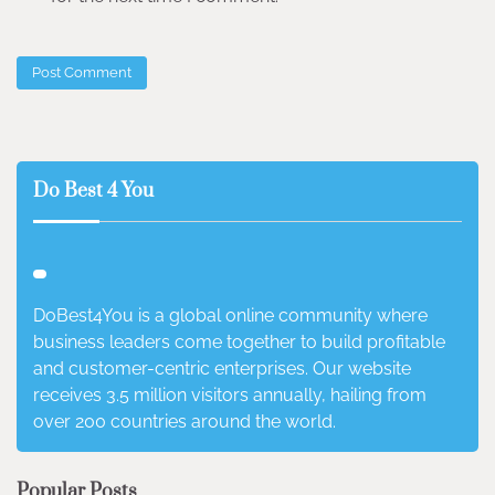
Do Best 4 You
DoBest4You is a global online community where
business leaders come together to build profitable
and customer-centric enterprises. Our website
receives 3.5 million visitors annually, hailing from
over 200 countries around the world.
Popular Posts