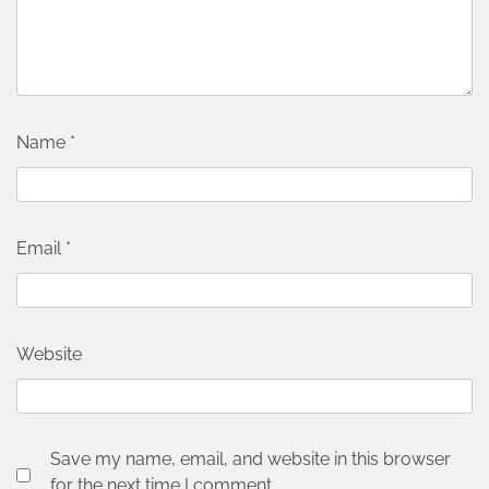
Name
*
Email
*
Website
Save my name, email, and website in this browser
for the next time I comment.