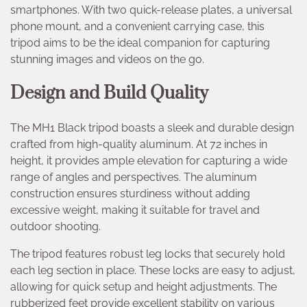
smartphones. With two quick-release plates, a universal
phone mount, and a convenient carrying case, this
tripod aims to be the ideal companion for capturing
stunning images and videos on the go.
Design and Build Quality
The MH1 Black tripod boasts a sleek and durable design
crafted from high-quality aluminum. At 72 inches in
height, it provides ample elevation for capturing a wide
range of angles and perspectives. The aluminum
construction ensures sturdiness without adding
excessive weight, making it suitable for travel and
outdoor shooting.
The tripod features robust leg locks that securely hold
each leg section in place. These locks are easy to adjust,
allowing for quick setup and height adjustments. The
rubberized feet provide excellent stability on various