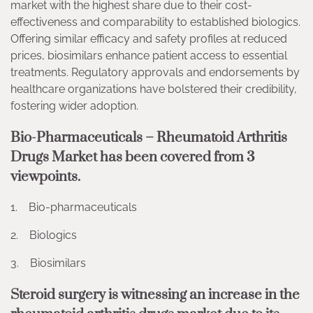
market with the highest share due to their cost-
effectiveness and comparability to established biologics.
Offering similar efficacy and safety profiles at reduced
prices, biosimilars enhance patient access to essential
treatments. Regulatory approvals and endorsements by
healthcare organizations have bolstered their credibility,
fostering wider adoption.
Bio-Pharmaceuticals – Rheumatoid Arthritis
Drugs Market has been covered from 3
viewpoints.
1. Bio-pharmaceuticals
2. Biologics
3. Biosimilars
Steroid surgery is witnessing an increase in the