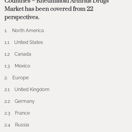
Countries – Rheumatoid Arthritis Drugs
Market has been covered from 22
perspectives.
1. North America
1.1 United States
1.2 Canada
1.3 Mexico
2. Europe
2.1 United Kingdom
2.2 Germany
2.3 France
2.4 Russia