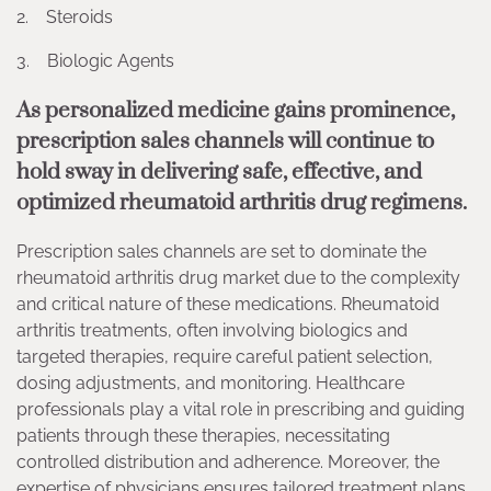
2. Steroids
3. Biologic Agents
As personalized medicine gains prominence,
prescription sales channels will continue to
hold sway in delivering safe, effective, and
optimized rheumatoid arthritis drug regimens.
Prescription sales channels are set to dominate the
rheumatoid arthritis drug market due to the complexity
and critical nature of these medications. Rheumatoid
arthritis treatments, often involving biologics and
targeted therapies, require careful patient selection,
dosing adjustments, and monitoring. Healthcare
professionals play a vital role in prescribing and guiding
patients through these therapies, necessitating
controlled distribution and adherence. Moreover, the
expertise of physicians ensures tailored treatment plans