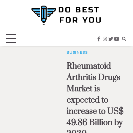
Skip
to
content
facebook
instagram
twitter
youtub
BUSINESS
Rheumatoid
Arthritis Drugs
Market is
expected to
increase to US$
49.86 Billion by