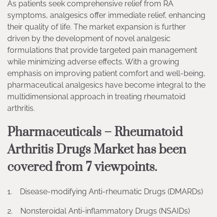
As patients seek comprehensive relief from RA
symptoms, analgesics offer immediate relief, enhancing
their quality of life. The market expansion is further
driven by the development of novel analgesic
formulations that provide targeted pain management
while minimizing adverse effects. With a growing
emphasis on improving patient comfort and well-being,
pharmaceutical analgesics have become integral to the
multidimensional approach in treating rheumatoid
arthritis.
Pharmaceuticals – Rheumatoid
Arthritis Drugs Market has been
covered from 7 viewpoints.
1. Disease-modifying Anti-rheumatic Drugs (DMARDs)
2. Nonsteroidal Anti-inflammatory Drugs (NSAIDs)