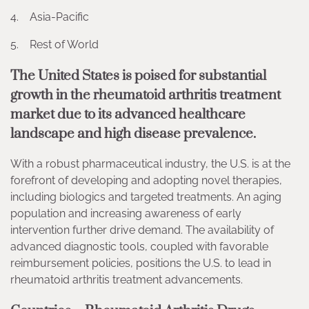
4. Asia-Pacific
5. Rest of World
The United States is poised for substantial
growth in the rheumatoid arthritis treatment
market due to its advanced healthcare
landscape and high disease prevalence.
With a robust pharmaceutical industry, the U.S. is at the
forefront of developing and adopting novel therapies,
including biologics and targeted treatments. An aging
population and increasing awareness of early
intervention further drive demand. The availability of
advanced diagnostic tools, coupled with favorable
reimbursement policies, positions the U.S. to lead in
rheumatoid arthritis treatment advancements.