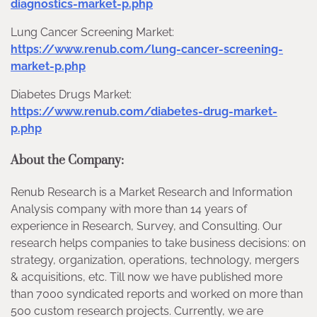
diagnostics-market-p.php
Lung Cancer Screening Market:
https://www.renub.com/lung-cancer-screening-
market-p.php
Diabetes Drugs Market:
https://www.renub.com/diabetes-drug-market-
p.php
About the Company:
Renub Research is a Market Research and Information
Analysis company with more than 14 years of
experience in Research, Survey, and Consulting. Our
research helps companies to take business decisions: on
strategy, organization, operations, technology, mergers
& acquisitions, etc. Till now we have published more
than 7000 syndicated reports and worked on more than
500 custom research projects. Currently, we are