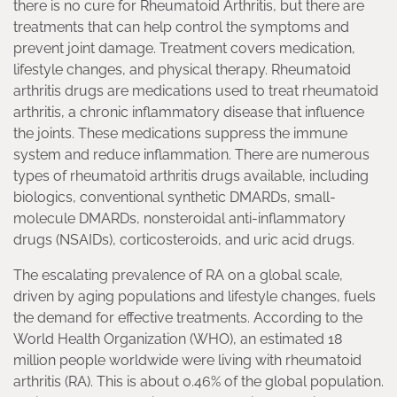
there is no cure for Rheumatoid Arthritis, but there are
treatments that can help control the symptoms and
prevent joint damage. Treatment covers medication,
lifestyle changes, and physical therapy. Rheumatoid
arthritis drugs are medications used to treat rheumatoid
arthritis, a chronic inflammatory disease that influence
the joints. These medications suppress the immune
system and reduce inflammation. There are numerous
types of rheumatoid arthritis drugs available, including
biologics, conventional synthetic DMARDs, small-
molecule DMARDs, nonsteroidal anti-inflammatory
drugs (NSAIDs), corticosteroids, and uric acid drugs.
The escalating prevalence of RA on a global scale,
driven by aging populations and lifestyle changes, fuels
the demand for effective treatments. According to the
World Health Organization (WHO), an estimated 18
million people worldwide were living with rheumatoid
arthritis (RA). This is about 0.46% of the global population.