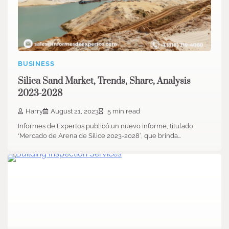
BUSINESS
Silica Sand Market, Trends, Share, Analysis
2023-2028
Harry
August 21, 2023
5 min read
Informes de Expertos publicó un nuevo informe, titulado
‘Mercado de Arena de Sílice 2023-2028′, que brinda…