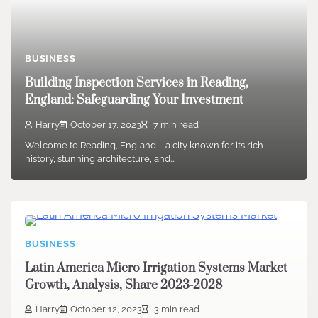
BUSINESS
Building Inspection Services in Reading,
England: Safeguarding Your Investment
Harry
October 17, 2023
7 min read
Welcome to Reading, England – a city known for its rich
history, stunning architecture, and…
BUSINESS
Latin America Micro Irrigation Systems Market
Growth, Analysis, Share 2023-2028
Harry
October 12, 2023
3 min read