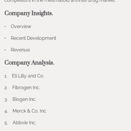
competitors in the rheumatoid arthritis drug market.
Company Insights.
• Overview
• Recent Development
• Revenue
Company Analysis.
1. Eli Lilly and Co.
2. Fibrogen Inc.
3. Biogen Inc.
4. Merck & Co. Inc
5. Abbvie Inc.