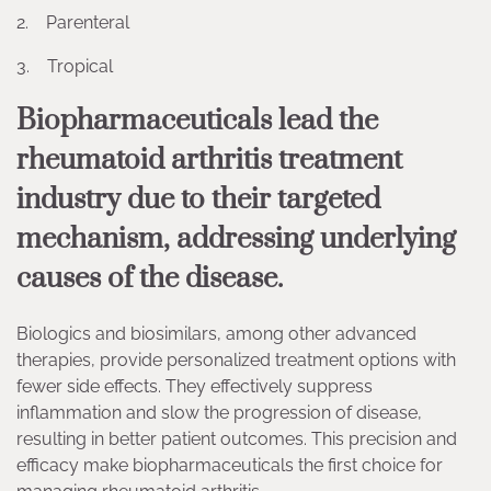
2. Parenteral
3. Tropical
Biopharmaceuticals lead the
rheumatoid arthritis treatment
industry due to their targeted
mechanism, addressing underlying
causes of the disease.
Biologics and biosimilars, among other advanced
therapies, provide personalized treatment options with
fewer side effects. They effectively suppress
inflammation and slow the progression of disease,
resulting in better patient outcomes. This precision and
efficacy make biopharmaceuticals the first choice for