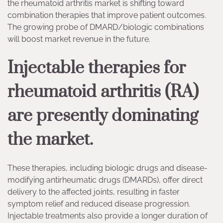
the rheumatoid arthritis market is shifting toward
combination therapies that improve patient outcomes.
The growing probe of DMARD/biologic combinations
will boost market revenue in the future.
Injectable therapies for
rheumatoid arthritis (RA)
are presently dominating
the market.
These therapies, including biologic drugs and disease-
modifying antirheumatic drugs (DMARDs), offer direct
delivery to the affected joints, resulting in faster
symptom relief and reduced disease progression.
Injectable treatments also provide a longer duration of