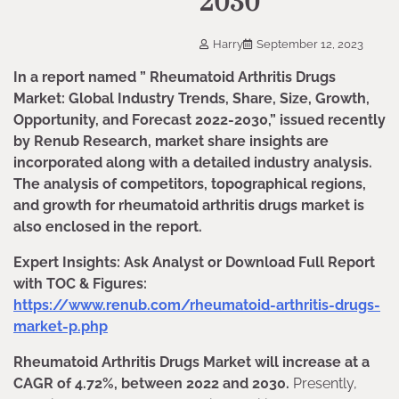
2030
Harry
September 12, 2023
In a report named ” Rheumatoid Arthritis Drugs
Market: Global Industry Trends, Share, Size, Growth,
Opportunity, and Forecast 2022-2030,” issued recently
by Renub Research, market share insights are
incorporated along with a detailed industry analysis.
The analysis of competitors, topographical regions,
and growth for rheumatoid arthritis drugs market is
also enclosed in the report.
Expert Insights: Ask Analyst or Download Full Report
with TOC & Figures:
https://www.renub.com/rheumatoid-arthritis-drugs-
market-p.php
Rheumatoid Arthritis Drugs Market will increase at a
CAGR of 4.72%, between 2022 and 2030.
Presently,