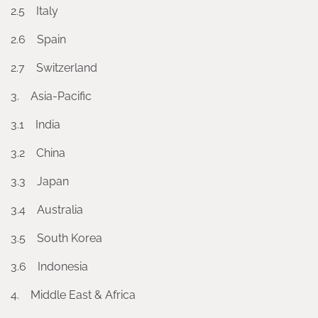
2.5 Italy
2.6 Spain
2.7 Switzerland
3. Asia-Pacific
3.1 India
3.2 China
3.3 Japan
3.4 Australia
3.5 South Korea
3.6 Indonesia
4. Middle East & Africa