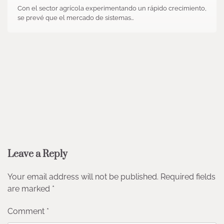
Con el sector agrícola experimentando un rápido crecimiento,
se prevé que el mercado de sistemas…
Leave a Reply
Your email address will not be published.
Required fields
are marked
*
Comment
*