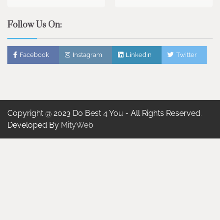
Follow Us On:
Facebook
Instagram
Linkedin
Twitter
Copyright @ 2023 Do Best 4 You - All Rights Reserved.
Developed By
MityWeb