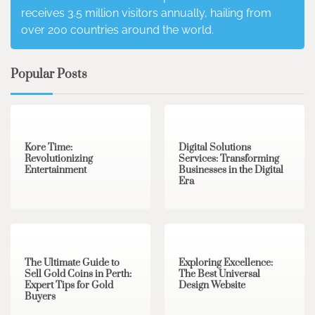
receives 3.5 million visitors annually, hailing from
over 200 countries around the world.
Popular Posts
3 min read
0
4 min read
0
Kore Time:
Digital Solutions
Revolutionizing
Services: Transforming
Entertainment
Businesses in the Digital
Era
3 min read
0
0 min read
0
The Ultimate Guide to
Exploring Excellence:
Sell Gold Coins in Perth:
The Best Universal
Expert Tips for Gold
Design Website
Buyers