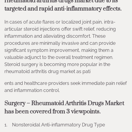
rheumatoid arthritis drugs market due to its
targeted and rapid anti-inflammatory effects.
In cases of acute flares or localized joint pain, intra-
articular steroid injections offer swift relief, reducing
inflammation and alleviating discomfort. These
procedures are minimally invasive and can provide
significant symptom improvement, making them a
valuable adjunct to the overall treatment regimen.
Steroid surgery is becoming more popular in the
rheumatoid arthritis drug market as pati
ents and healthcare providers seek immediate pain relief
and inflammation control.
Surgery – Rheumatoid Arthritis Drugs Market
has been covered from 3 viewpoints.
1. Nonsteroidal Anti-inflammatory Drug Type