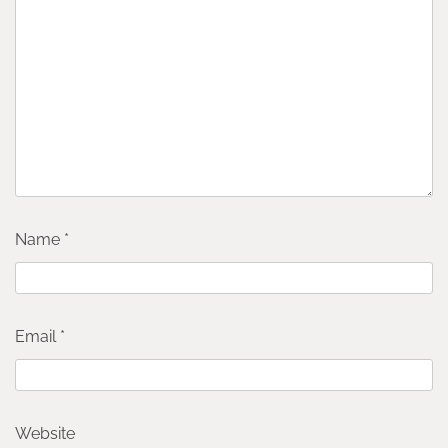
Name
*
Email
*
Website