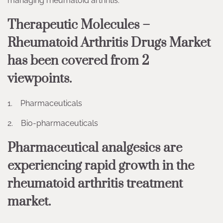
managing rheumatoid arthritis.
Therapeutic Molecules –
Rheumatoid Arthritis Drugs Market
has been covered from 2
viewpoints.
1. Pharmaceuticals
2. Bio-pharmaceuticals
Pharmaceutical analgesics are
experiencing rapid growth in the
rheumatoid arthritis treatment
market.