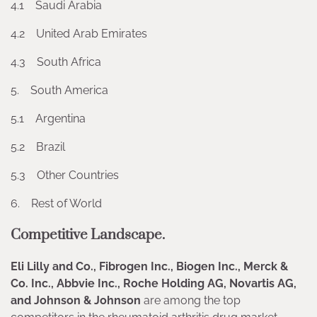
4.1 Saudi Arabia
4.2 United Arab Emirates
4.3 South Africa
5. South America
5.1 Argentina
5.2 Brazil
5.3 Other Countries
6. Rest of World
Competitive Landscape.
Eli Lilly and Co., Fibrogen Inc., Biogen Inc., Merck &
Co. Inc., Abbvie Inc., Roche Holding AG, Novartis AG,
and Johnson & Johnson
are among the top