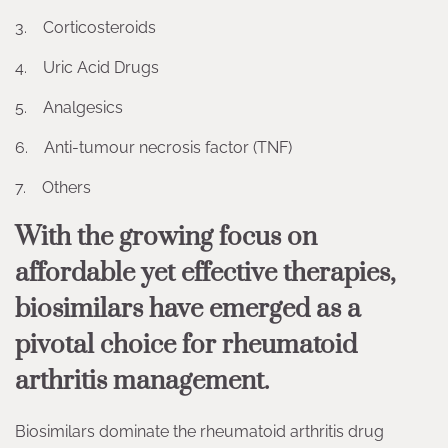
3. Corticosteroids
4. Uric Acid Drugs
5. Analgesics
6. Anti-tumour necrosis factor (TNF)
7. Others
With the growing focus on
affordable yet effective therapies,
biosimilars have emerged as a
pivotal choice for rheumatoid
arthritis management.
Biosimilars dominate the rheumatoid arthritis drug