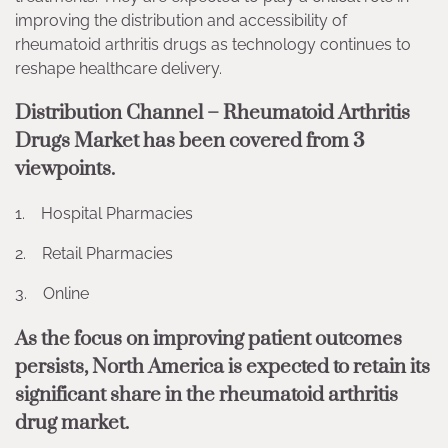
improving the distribution and accessibility of
rheumatoid arthritis drugs as technology continues to
reshape healthcare delivery.
Distribution Channel – Rheumatoid Arthritis
Drugs Market has been covered from 3
viewpoints.
1. Hospital Pharmacies
2. Retail Pharmacies
3. Online
As the focus on improving patient outcomes
persists, North America is expected to retain its
significant share in the rheumatoid arthritis
drug market.