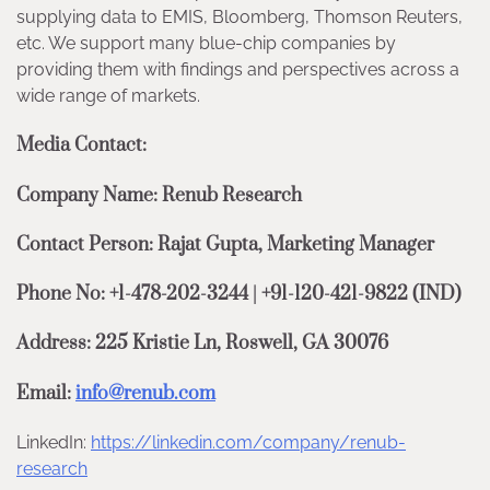
supplying data to EMIS, Bloomberg, Thomson Reuters,
etc. We support many blue-chip companies by
providing them with findings and perspectives across a
wide range of markets.
Media Contact:
Company Name: Renub Research
Contact Person: Rajat Gupta, Marketing Manager
Phone No: +1-478-202-3244 | +91-120-421-9822 (IND)
Address: 225 Kristie Ln, Roswell, GA 30076
Email:
info@renub.com
LinkedIn:
https://linkedin.com/company/renub-
research