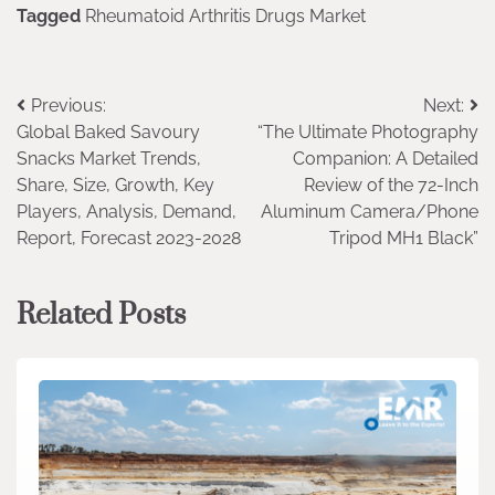
Tagged
Rheumatoid Arthritis Drugs Market
Post
Previous:
Next:
Global Baked Savoury
“The Ultimate Photography
navigation
Snacks Market Trends,
Companion: A Detailed
Share, Size, Growth, Key
Review of the 72-Inch
Players, Analysis, Demand,
Aluminum Camera/Phone
Report, Forecast 2023-2028
Tripod MH1 Black”
Related Posts