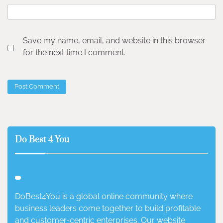
Save my name, email, and website in this browser
for the next time I comment.
Do Best 4 You
DoBest4You is a global online community where
business leaders come together to build profitable
and customer-centric enterprises. Our website