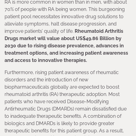
RA is more common in women than in men, with about
70% of people with RA being women. This burgeoning
patient pool necessitates innovative drug solutions to
alleviate symptoms, halt disease progression, and
improve patients’ quality of life.
Rheumatoid Arthritis
Drugs market will value about US$49.86 Billion by
2030 due to rising disease prevalence, advances in
treatment options, and increasing patient awareness
and access to innovative therapies.
Furthermore, rising patient awareness of rheumatic
disorders and the introduction of new
biopharmaceuticals globally are expected to boost
rheumatoid arthritis (RA) therapeutic adoption. Most
patients who have received Disease-Modifying
Antirheumatic Drugs (DMARDs) remain dissatisfied due
to inadequate therapeutic benefits. A combination of
biologics and DMARDs is likely to provide greater
therapeutic benefits for this patient group. As a result,