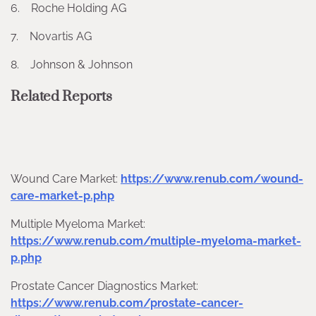
6. Roche Holding AG
7. Novartis AG
8. Johnson & Johnson
Related Reports
Wound Care Market:
https://www.renub.com/wound-
care-market-p.php
Multiple Myeloma Market:
https://www.renub.com/multiple-myeloma-market-
p.php
Prostate Cancer Diagnostics Market:
https://www.renub.com/prostate-cancer-