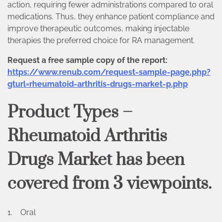
action, requiring fewer administrations compared to oral
medications. Thus, they enhance patient compliance and
improve therapeutic outcomes, making injectable
therapies the preferred choice for RA management.
Request a free sample copy of the report:
https://www.renub.com/request-sample-page.php?
gturl=rheumatoid-arthritis-drugs-market-p.php
Product Types –
Rheumatoid Arthritis
Drugs Market has been
covered from 3 viewpoints.
1. Oral