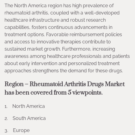
The North America region has high prevalence of
rheumatoid arthritis, coupled with a well-developed
healthcare infrastructure and robust research
capabilities, fosters continuous advancements in
treatment options. Favorable reimbursement policies
and access to innovative therapies contribute to
sustained market growth. Furthermore, increasing
awareness among healthcare professionals and patients
about early intervention and personalized treatment
approaches strengthens the demand for these drugs.
Region – Rheumatoid Arthritis Drugs Market
has been covered from 5 viewpoints.
1. North America
2. South America
3. Europe