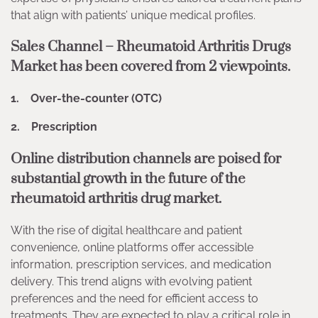
that align with patients’ unique medical profiles.
Sales Channel – Rheumatoid Arthritis Drugs
Market has been covered from 2 viewpoints.
1. Over-the-counter (OTC)
2. Prescription
Online distribution channels are poised for
substantial growth in the future of the
rheumatoid arthritis drug market.
With the rise of digital healthcare and patient
convenience, online platforms offer accessible
information, prescription services, and medication
delivery. This trend aligns with evolving patient
preferences and the need for efficient access to
treatments. They are expected to play a critical role in