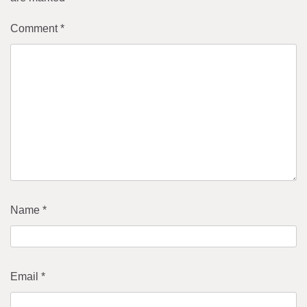
Comment
*
Name
*
Email
*