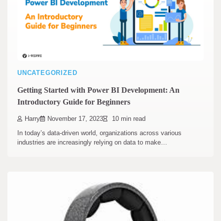
UNCATEGORIZED
Getting Started with Power BI Development: An
Introductory Guide for Beginners
Harry
November 17, 2023
10 min read
In today’s data-driven world, organizations across various
industries are increasingly relying on data to make…