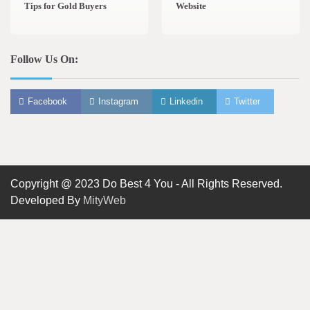
Tips for Gold Buyers
Website
Follow Us On:
Facebook
Instagram
Linkedin
Twitter
Copyright @ 2023 Do Best 4 You - All Rights Reserved.
Developed By
MityWeb