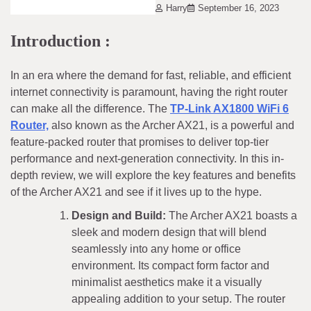
Harry
September 16, 2023
Introduction :
In an era where the demand for fast, reliable, and efficient
internet connectivity is paramount, having the right router
can make all the difference. The
TP-Link AX1800 WiFi 6
Router,
also known as the Archer AX21, is a powerful and
feature-packed router that promises to deliver top-tier
performance and next-generation connectivity. In this in-
depth review, we will explore the key features and benefits
of the Archer AX21 and see if it lives up to the hype.
Design and Build:
The Archer AX21 boasts a
sleek and modern design that will blend
seamlessly into any home or office
environment. Its compact form factor and
minimalist aesthetics make it a visually
appealing addition to your setup. The router