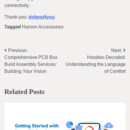
connectivity.
Thank you:
dobest4you
Tagged
Haroon Accessories
Post
Previous:
Next:
Comprehensive PCB Box
Hoodies Decoded:
navigation
Build Assembly Services:
Understanding the Language
Building Your Vision
of Comfort
Related Posts