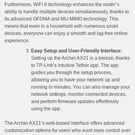
Furthermore, WiFi 6 technology enhances the router’s
ability to handle multiple devices simultaneously, thanks to
its advanced OFDMA and MU-MIMO technology. This
means that even in a household with numerous smart
devices, everyone can enjoy a smooth and lag-free online
experience.
Easy Setup and User-Friendly Interface:
Setting up the Archer AX21 is a breeze, thanks
to TP-Link’s intuitive Tether app. The app
guides you through the setup process,
allowing you to have your network up and
running in minutes. You can also manage your
network settings, monitor connected devices,
and perform firmware updates effortlessly
using the app.
The Archer AX21’s web-based interface offers advanced
customization options for users who want more control over