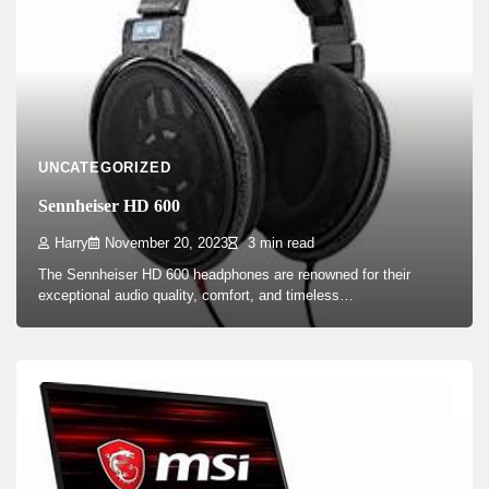
UNCATEGORIZED
Sennheiser HD 600
Harry
November 20, 2023
3 min read
The Sennheiser HD 600 headphones are renowned for their
exceptional audio quality, comfort, and timeless…