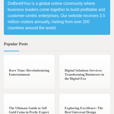
DoBest4You is a global online community where
business leaders come together to build profitable and
customer-centric enterprises. Our website receives 3.5
million visitors annually, hailing from over 200
countries around the world.
Popular Posts
3 min read
0
4 min read
0
Kore Time: Revolutionizing
Digital Solutions Services:
Entertainment
Transforming Businesses in
the Digital Era
3 min read
0
0 min read
0
The Ultimate Guide to Sell
Exploring Excellence: The
Gold Coins in Perth: Expert
Best Universal Design