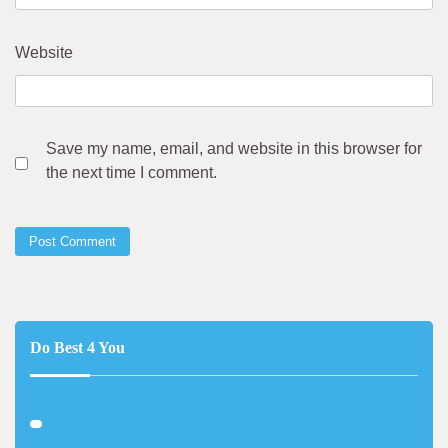
Website
Save my name, email, and website in this browser for
the next time I comment.
Do Best 4 You