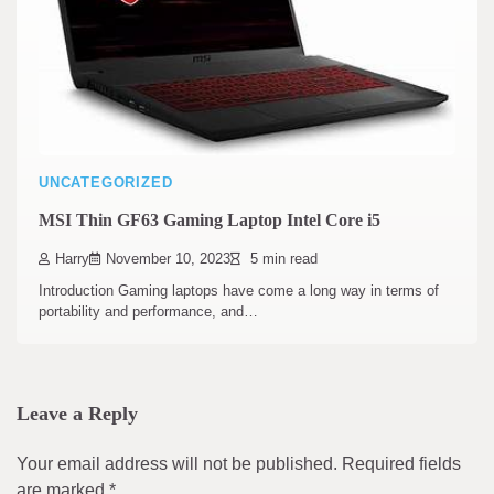
UNCATEGORIZED
MSI Thin GF63 Gaming Laptop Intel Core i5
Harry
November 10, 2023
5 min read
Introduction Gaming laptops have come a long way in terms of
portability and performance, and…
Leave a Reply
Your email address will not be published.
Required fields
are marked
*