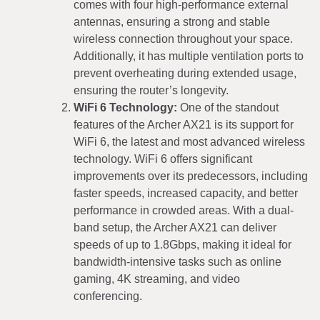
comes with four high-performance external
antennas, ensuring a strong and stable
wireless connection throughout your space.
Additionally, it has multiple ventilation ports to
prevent overheating during extended usage,
ensuring the router’s longevity.
WiFi 6 Technology:
One of the standout
features of the Archer AX21 is its support for
WiFi 6, the latest and most advanced wireless
technology. WiFi 6 offers significant
improvements over its predecessors, including
faster speeds, increased capacity, and better
performance in crowded areas. With a dual-
band setup, the Archer AX21 can deliver
speeds of up to 1.8Gbps, making it ideal for
bandwidth-intensive tasks such as online
gaming, 4K streaming, and video
conferencing.