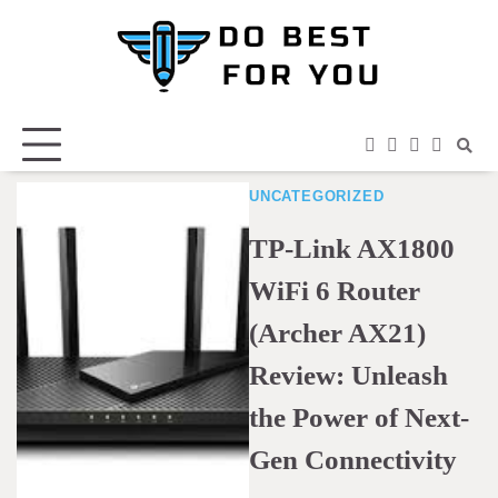
Skip
to
content
facebook
instagram
twitter
youtub
UNCATEGORIZED
TP-Link AX1800
WiFi 6 Router
(Archer AX21)
Review: Unleash
the Power of Next-
Gen Connectivity