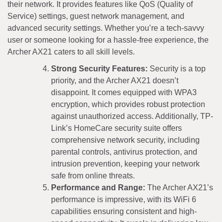
their network. It provides features like QoS (Quality of
Service) settings, guest network management, and
advanced security settings. Whether you’re a tech-savvy
user or someone looking for a hassle-free experience, the
Archer AX21 caters to all skill levels.
Strong Security Features:
Security is a top
priority, and the Archer AX21 doesn’t
disappoint. It comes equipped with WPA3
encryption, which provides robust protection
against unauthorized access. Additionally, TP-
Link’s HomeCare security suite offers
comprehensive network security, including
parental controls, antivirus protection, and
intrusion prevention, keeping your network
safe from online threats.
Performance and Range:
The Archer AX21’s
performance is impressive, with its WiFi 6
capabilities ensuring consistent and high-