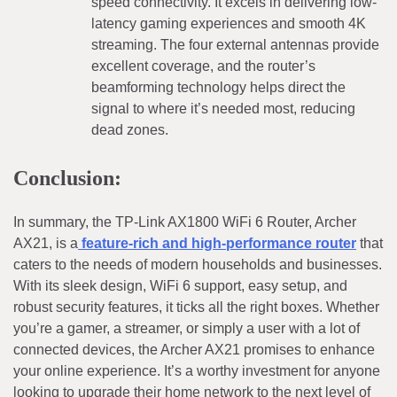
speed connectivity. It excels in delivering low-
latency gaming experiences and smooth 4K
streaming. The four external antennas provide
excellent coverage, and the router’s
beamforming technology helps direct the
signal to where it’s needed most, reducing
dead zones.
Conclusion:
In summary, the TP-Link AX1800 WiFi 6 Router, Archer
AX21, is a
feature-rich and high-performance router
that
caters to the needs of modern households and businesses.
With its sleek design, WiFi 6 support, easy setup, and
robust security features, it ticks all the right boxes. Whether
you’re a gamer, a streamer, or simply a user with a lot of
connected devices, the Archer AX21 promises to enhance
your online experience. It’s a worthy investment for anyone
looking to upgrade their home network to the next level of