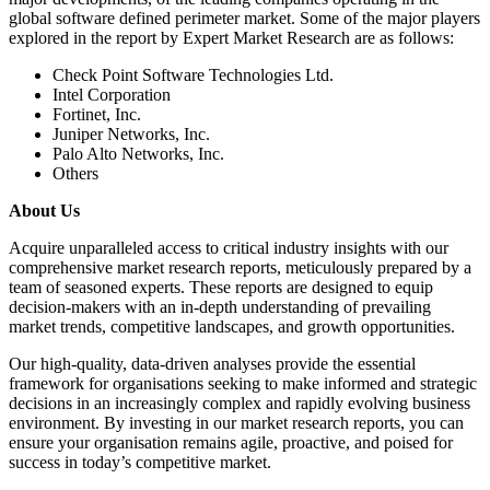
global software defined perimeter market. Some of the major players
explored in the report by Expert Market Research are as follows:
Check Point Software Technologies Ltd.
Intel Corporation
Fortinet, Inc.
Juniper Networks, Inc.
Palo Alto Networks, Inc.
Others
About Us
Acquire unparalleled access to critical industry insights with our
comprehensive market research reports, meticulously prepared by a
team of seasoned experts. These reports are designed to equip
decision-makers with an in-depth understanding of prevailing
market trends, competitive landscapes, and growth opportunities.
Our high-quality, data-driven analyses provide the essential
framework for organisations seeking to make informed and strategic
decisions in an increasingly complex and rapidly evolving business
environment. By investing in our market research reports, you can
ensure your organisation remains agile, proactive, and poised for
success in today’s competitive market.