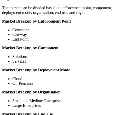
The market can be divided based on enforcement point, component,
deployment mode, organisation, end use, and region.
Market Breakup by Enforcement Point
Controller
Gateway
End Point
Market Breakup by Component
Solutions
Services
Market Breakup by Deployment Mode
Cloud
On-Premises
Market Breakup by Organisation
Small and Medium Enterprises
Large Enterprises
Market Breakup by End Use