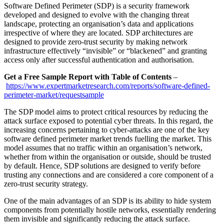
Software Defined Perimeter (SDP) is a security framework
developed and designed to evolve with the changing threat
landscape, protecting an organisation’s data and applications
irrespective of where they are located. SDP architectures are
designed to provide zero-trust security by making network
infrastructure effectively “invisible” or “blackened” and granting
access only after successful authentication and authorisation.
Get a Free Sample Report with Table of Contents
–
https://www.expertmarketresearch.com/reports/software-defined-
perimeter-market/requestsample
The SDP model aims to protect critical resources by reducing the
attack surface exposed to potential cyber threats. In this regard, the
increasing concerns pertaining to cyber-attacks are one of the key
software defined perimeter market trends fuelling the market. This
model assumes that no traffic within an organisation’s network,
whether from within the organisation or outside, should be trusted
by default. Hence, SDP solutions are designed to verify before
trusting any connections and are considered a core component of a
zero-trust security strategy.
One of the main advantages of an SDP is its ability to hide system
components from potentially hostile networks, essentially rendering
them invisible and significantly reducing the attack surface.