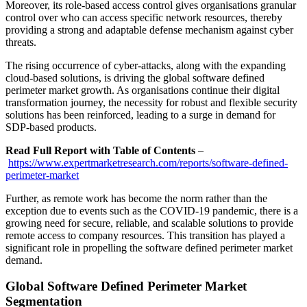
Moreover, its role-based access control gives organisations granular
control over who can access specific network resources, thereby
providing a strong and adaptable defense mechanism against cyber
threats.
The rising occurrence of cyber-attacks, along with the expanding
cloud-based solutions, is driving the global software defined
perimeter market growth. As organisations continue their digital
transformation journey, the necessity for robust and flexible security
solutions has been reinforced, leading to a surge in demand for
SDP-based products.
Read Full Report with Table of Contents
–
https://www.expertmarketresearch.com/reports/software-defined-
perimeter-market
Further, as remote work has become the norm rather than the
exception due to events such as the COVID-19 pandemic, there is a
growing need for secure, reliable, and scalable solutions to provide
remote access to company resources. This transition has played a
significant role in propelling the software defined perimeter market
demand.
Global Software Defined Perimeter Market
Segmentation