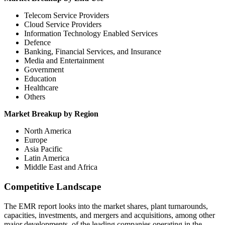
Telecom Service Providers
Cloud Service Providers
Information Technology Enabled Services
Defence
Banking, Financial Services, and Insurance
Media and Entertainment
Government
Education
Healthcare
Others
Market Breakup by Region
North America
Europe
Asia Pacific
Latin America
Middle East and Africa
Competitive Landscape
The EMR report looks into the market shares, plant turnarounds,
capacities, investments, and mergers and acquisitions, among other
major developments, of the leading companies operating in the