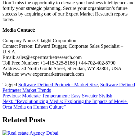
Don’t miss the opportunity to elevate your business intelligence and
fortify your strategic planning. Secure your organisation’s future
success by acquiring one of our Expert Market Research reports
today.
Media Contact:
Company Name: Claight Corporation
Contact Person: Edward Dugger, Corporate Sales Specialist –
U.S.A.
Email: sales@expertmarketresearch.com
Toll Free Number: +1-415-325-5166 | +44-702-402-5790
Address: 30 North Gould Street, Sheridan, WY 82801, USA
Website: www.expertmarketresearch.com
Tagged
Software Defined Perimeter Market Size
,
Software Defined
Perimeter Market Trends
Post
Previous:
Moderate Temperament: Easy Sweater Stylish
Next:
“Revolutionizing Media: Exploring the Impacts of Movie-
navigation
Orca Media on Human Culture”
Related Posts