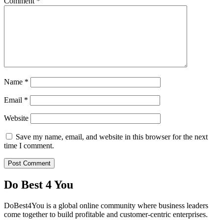
Comment
*
Name
*
Email
*
Website
Save my name, email, and website in this browser for the next
time I comment.
Do Best 4 You
DoBest4You is a global online community where business leaders
come together to build profitable and customer-centric enterprises.