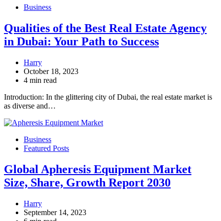
Business
Qualities of the Best Real Estate Agency
in Dubai: Your Path to Success
Harry
October 18, 2023
4 min read
Introduction: In the glittering city of Dubai, the real estate market is
as diverse and…
Business
Featured Posts
Global Apheresis Equipment Market
Size, Share, Growth Report 2030
Harry
September 14, 2023