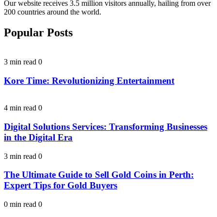
Our website receives 3.5 million visitors annually, hailing from over
200 countries around the world.
Popular Posts
3 min read
0
Kore Time: Revolutionizing Entertainment
4 min read
0
Digital Solutions Services: Transforming Businesses
in the Digital Era
3 min read
0
The Ultimate Guide to Sell Gold Coins in Perth:
Expert Tips for Gold Buyers
0 min read
0