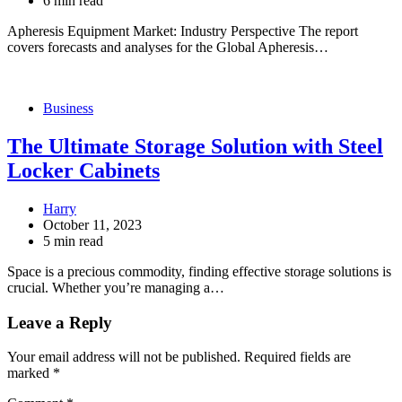
6 min read
Apheresis Equipment Market: Industry Perspective The report
covers forecasts and analyses for the Global Apheresis…
Business
The Ultimate Storage Solution with Steel
Locker Cabinets
Harry
October 11, 2023
5 min read
Space is a precious commodity, finding effective storage solutions is
crucial. Whether you’re managing a…
Leave a Reply
Your email address will not be published.
Required fields are
marked
*