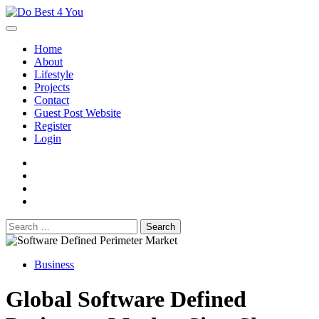
Skip
to
content
Home
About
Lifestyle
Projects
Contact
Guest Post Website
Register
Login
facebook
instagram
twitter
youtube
Search
for:
Business
Global Software Defined