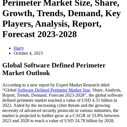
Perimeter Market Size, Share,
Growth, Trends, Demand, Key
Players, Analysis, Report,
Forecast 2023-2028
Harry
October 4, 2023
Global Software Defined Perimeter
Market Outlook
According to a new report by Expert Market Research titled
“Global
Software Defined Perimeter Market Size
, Share, Analysis,
Report, Trends, Demand, Forecast 2023-2028″, the global software
defined perimeter market reached a value of USD 4.31 billion in
2022. Aided by the increasing cyber threats and the growing
necessity of advanced security protocols in various industries, the
market is projected to further grow at a CAGR of 33.8% between
2023 and 2028 to reach a value of USD 24.78 billion by 2028.