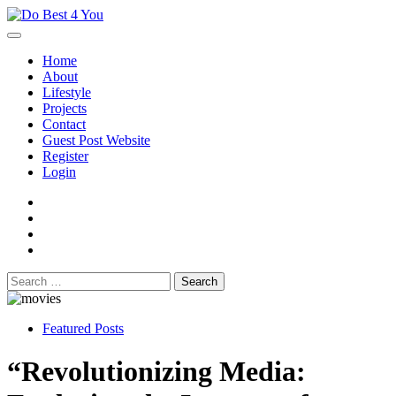
Skip
to
content
Home
About
Lifestyle
Projects
Contact
Guest Post Website
Register
Login
facebook
instagram
twitter
youtube
Search
for:
Featured Posts
“Revolutionizing Media: