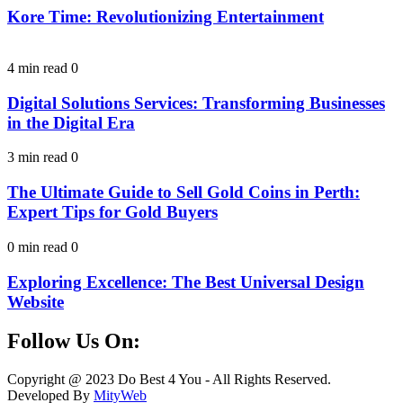
Kore Time: Revolutionizing Entertainment
4 min read
0
Digital Solutions Services: Transforming Businesses
in the Digital Era
3 min read
0
The Ultimate Guide to Sell Gold Coins in Perth:
Expert Tips for Gold Buyers
0 min read
0
Exploring Excellence: The Best Universal Design
Website
Follow Us On:
Facebook
Instagram
Linkedin
Twitter
Copyright @ 2023 Do Best 4 You - All Rights Reserved.
Developed By
MityWeb