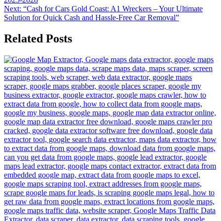
Next:
“Cash for Cars Gold Coast: A1 Wreckers – Your Ultimate
Solution for Quick Cash and Hassle-Free Car Removal”
Related Posts