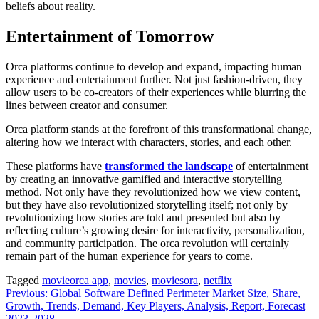
beliefs about reality.
Entertainment of Tomorrow
Orca platforms continue to develop and expand, impacting human
experience and entertainment further. Not just fashion-driven, they
allow users to be co-creators of their experiences while blurring the
lines between creator and consumer.
Orca platform stands at the forefront of this transformational change,
altering how we interact with characters, stories, and each other.
These platforms have
transformed the landscape
of entertainment
by creating an innovative gamified and interactive storytelling
method. Not only have they revolutionized how we view content,
but they have also revolutionized storytelling itself; not only by
revolutionizing how stories are told and presented but also by
reflecting culture’s growing desire for interactivity, personalization,
and community participation. The orca revolution will certainly
remain part of the human experience for years to come.
Tagged
movieorca app
,
movies
,
moviesora
,
netflix
Post
Previous:
Global Software Defined Perimeter Market Size, Share,
Growth, Trends, Demand, Key Players, Analysis, Report, Forecast
navigation
2023-2028