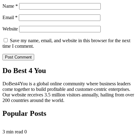
Name
*
Email
*
Website
Save my name, email, and website in this browser for the next
time I comment.
Do Best 4 You
DoBest4You is a global online community where business leaders
come together to build profitable and customer-centric enterprises.
Our website receives 3.5 million visitors annually, hailing from over
200 countries around the world.
Popular Posts
3 min read
0