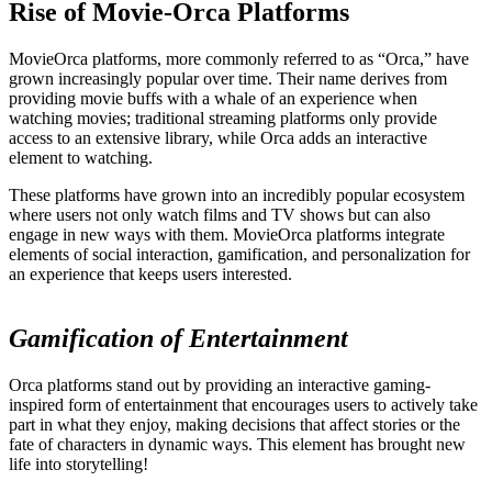
Rise of Movie-Orca Platforms
MovieOrca platforms, more commonly referred to as “Orca,” have
grown increasingly popular over time. Their name derives from
providing movie buffs with a whale of an experience when
watching movies; traditional streaming platforms only provide
access to an extensive library, while Orca adds an interactive
element to watching.
These platforms have grown into an incredibly popular ecosystem
where users not only watch films and TV shows but can also
engage in new ways with them. MovieOrca platforms integrate
elements of social interaction, gamification, and personalization for
an experience that keeps users interested.
Gamification of Entertainment
Orca platforms stand out by providing an interactive gaming-
inspired form of entertainment that encourages users to actively take
part in what they enjoy, making decisions that affect stories or the
fate of characters in dynamic ways. This element has brought new
life into storytelling!