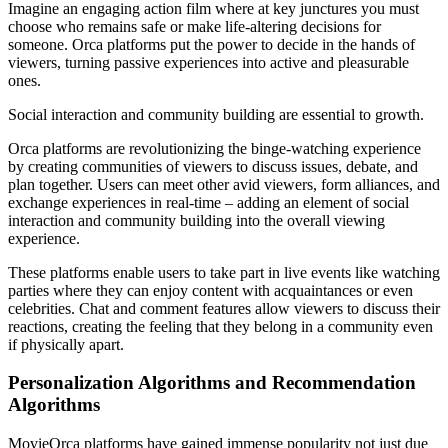
Imagine an engaging action film where at key junctures you must
choose who remains safe or make life-altering decisions for
someone. Orca platforms put the power to decide in the hands of
viewers, turning passive experiences into active and pleasurable
ones.
Social interaction and community building are essential to growth.
Orca platforms are revolutionizing the binge-watching experience
by creating communities of viewers to discuss issues, debate, and
plan together. Users can meet other avid viewers, form alliances, and
exchange experiences in real-time – adding an element of social
interaction and community building into the overall viewing
experience.
These platforms enable users to take part in live events like watching
parties where they can enjoy content with acquaintances or even
celebrities. Chat and comment features allow viewers to discuss their
reactions, creating the feeling that they belong in a community even
if physically apart.
Personalization Algorithms and Recommendation
Algorithms
MovieOrca platforms have gained immense popularity not just due