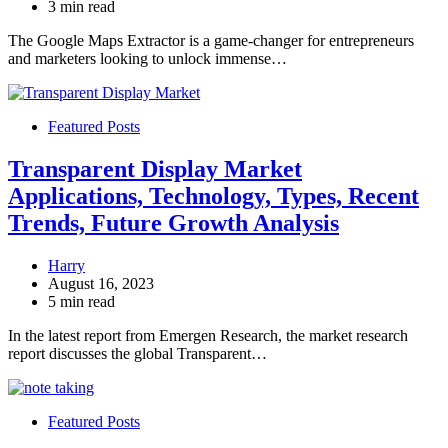
3 min read
The Google Maps Extractor is a game-changer for entrepreneurs
and marketers looking to unlock immense…
Featured Posts
Transparent Display Market
Applications, Technology, Types, Recent
Trends, Future Growth Analysis
Harry
August 16, 2023
5 min read
In the latest report from Emergen Research, the market research
report discusses the global Transparent…
Featured Posts