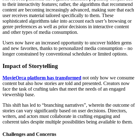
to their interactivity features; rather, the algorithms that recommend
content are becoming increasingly advanced, making sure that each
user receives material tailored specifically to them. These
sophisticated algorithms take into account each user’s browsing or
genre preferences as well as prior decisions in interactive content
and other types of media consumption.
Users now have an increased opportunity to uncover hidden gems
and new favorites, thanks to personalized media consumption – no
longer constrained by conventional schedules or limited options.
Impact of Storytelling
MovieOrca platform has transformed
not only how we consume
content but also how stories are told and presented. Creators now
face the task of crafting tales that meet the needs of an engaged
viewership base.
This shift has led to “branching narratives”, wherein the outcome of
stories can vary significantly based on user decisions. Directors,
writers, and actors must collaborate in crafting engaging and
coherent tales despite multiple possibilities being available to them.
Challenges and Concerns