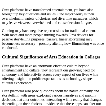
Orca platforms have transformed entertainment, yet have also
brought up key questions and issues. One major worry is their
overwhelming variety of choices and diverging narratives which
may leave viewers overwhelmed and cause decision fatigue.
Gaming may have negative repercussions for traditional cinema.
With more and more people turning towards Orca devices for
passive storytelling purposes, passive, linear storytelling may
become less necessary – possibly altering how filmmaking was once
conducted.
Cultural Significance of Arts Education in Colleges
Orca platforms have an enormous effect on culture beyond
entertainment and culture; they represent our growing need for
autonomy and interactivity across every aspect of our lives while
offering insight into public expectations as technology shapes
cultural experiences.
Orca platforms also pose questions about the nature of reality and
storytelling, with users exploring various narratives and making
decisions that alter outcomes, interacting with a reality that changes
depending on their choices – evidence that these apps can alter our