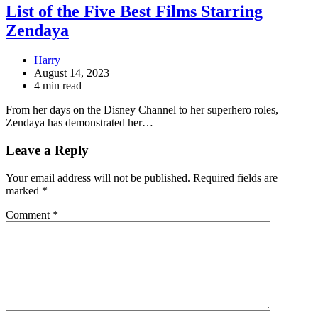
List of the Five Best Films Starring
Zendaya
Harry
August 14, 2023
4 min read
From her days on the Disney Channel to her superhero roles,
Zendaya has demonstrated her…
Leave a Reply
Your email address will not be published.
Required fields are
marked
*
Comment
*