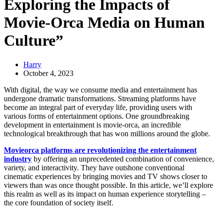
Exploring the Impacts of
Movie-Orca Media on Human
Culture”
Harry
October 4, 2023
With digital, the way we consume media and entertainment has
undergone dramatic transformations. Streaming platforms have
become an integral part of everyday life, providing users with
various forms of entertainment options. One groundbreaking
development in entertainment is movie-orca, an incredible
technological breakthrough that has won millions around the globe.
Movieorca platforms are revolutionizing the entertainment
industry
by offering an unprecedented combination of convenience,
variety, and interactivity. They have outshone conventional
cinematic experiences by bringing movies and TV shows closer to
viewers than was once thought possible. In this article, we’ll explore
this realm as well as its impact on human experience storytelling –
the core foundation of society itself.