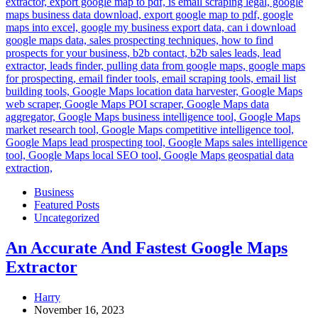
Business
Featured Posts
Uncategorized
An Accurate And Fastest Google Maps
Extractor
Harry
November 16, 2023