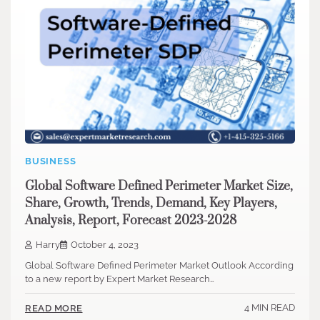
BUSINESS
Global Software Defined Perimeter Market Size,
Share, Growth, Trends, Demand, Key Players,
Analysis, Report, Forecast 2023-2028
Harry
October 4, 2023
Global Software Defined Perimeter Market Outlook According
to a new report by Expert Market Research…
4 MIN READ
READ MORE