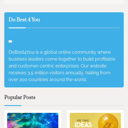
Do Best 4 You
DoBest4You is a global online community where
business leaders come together to build profitable
and customer-centric enterprises. Our website
receives 3.5 million visitors annually, hailing from
over 200 countries around the world.
Popular Posts