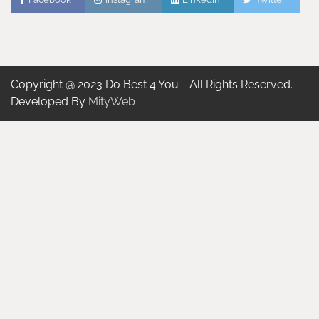
Copyright @ 2023 Do Best 4 You - All Rights Reserved.
Developed By
MityWeb