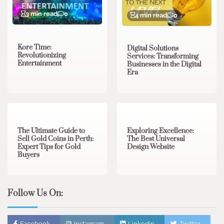
3 min read
0
4 min read
0
Kore Time:
Digital Solutions
Revolutionizing
Services: Transforming
Entertainment
Businesses in the Digital
Era
3 min read
0
0 min read
0
The Ultimate Guide to
Exploring Excellence:
Sell Gold Coins in Perth:
The Best Universal
Expert Tips for Gold
Design Website
Buyers
Follow Us On:
Facebook
Instagram
Linkedin
Twitter