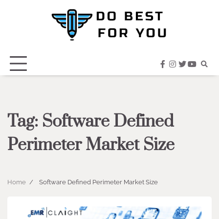
Skip
to
content
facebook
instagram
twitter
youtub
Tag:
Software Defined
Perimeter Market Size
Home
Software Defined Perimeter Market Size