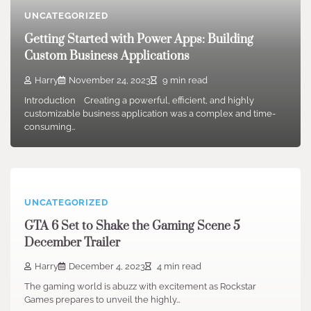
UNCATEGORIZED
Getting Started with Power Apps: Building
Custom Business Applications
Harry
November 24, 2023
9 min read
Introduction Creating a powerful, efficient, and highly
customizable business application was a complex and time-
consuming…
UNCATEGORIZED
GTA 6 Set to Shake the Gaming Scene 5
December Trailer
Harry
December 4, 2023
4 min read
The gaming world is abuzz with excitement as Rockstar
Games prepares to unveil the highly…