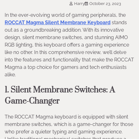
Harry
October 23, 2023
In the ever-evolving world of gaming peripherals, the
ROCCAT Magma Silent Membrane Keyboard
stands
out as a groundbreaking addition. With its innovative
design, silent membrane switches, and stunning AIMO
RGB lighting, this keyboard offers a gaming experience
like no other. In this comprehensive review, we’ll delve
into the features and functionality that make the ROCCAT
Magma a top choice for gamers and tech enthusiasts
alike.
1. Silent Membrane Switches: A
Game-Changer
The ROCCAT Magma keyboard is equipped with silent
membrane switches, which is a game-changer for those
who prefer a quieter typing and gaming experience.