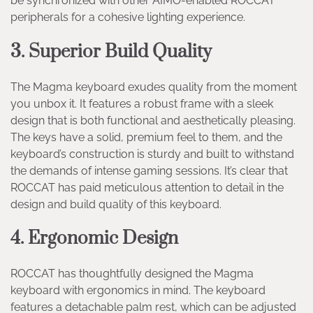
be synchronized with other AIMO-enabled ROCCAT
peripherals for a cohesive lighting experience.
3. Superior Build Quality
The Magma keyboard exudes quality from the moment
you unbox it. It features a robust frame with a sleek
design that is both functional and aesthetically pleasing.
The keys have a solid, premium feel to them, and the
keyboard’s construction is sturdy and built to withstand
the demands of intense gaming sessions. It’s clear that
ROCCAT has paid meticulous attention to detail in the
design and build quality of this keyboard.
4. Ergonomic Design
ROCCAT has thoughtfully designed the Magma
keyboard with ergonomics in mind. The keyboard
features a detachable palm rest, which can be adjusted