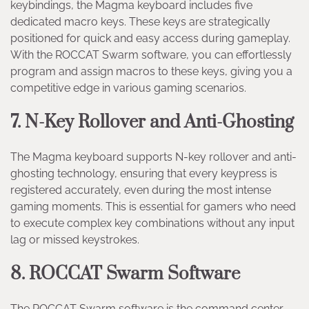
keybindings, the Magma keyboard includes five
dedicated macro keys. These keys are strategically
positioned for quick and easy access during gameplay.
With the ROCCAT Swarm software, you can effortlessly
program and assign macros to these keys, giving you a
competitive edge in various gaming scenarios.
7. N-Key Rollover and Anti-Ghosting
The Magma keyboard supports N-key rollover and anti-
ghosting technology, ensuring that every keypress is
registered accurately, even during the most intense
gaming moments. This is essential for gamers who need
to execute complex key combinations without any input
lag or missed keystrokes.
8. ROCCAT Swarm Software
The ROCCAT Swarm software is the command center