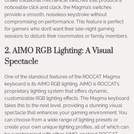
Unlike traditional mechanical switches that produce a
noticeable click and clack, the Magma’s switches
provide a smooth, noiseless keystroke without
compromising on performance. This feature is perfect
for gamers who don’t want their late-night gaming
sessions to disturb their roommates or family members.
2. AIMO RGB Lighting: A Visual
Spectacle
One of the standout features of the ROCCAT Magma
keyboard is its AIMO RGB lighting. AIMO is ROCCAT’s
proprietary lighting system that offers dynamic,
customizable RGB lighting effects. The Magma keyboard
takes this to the next level, providing a stunning visual
spectacle that enhances your gaming environment. You
can choose from a wide range of lighting presets or
create your own unique lighting profiles, all of which can