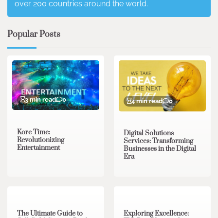
over 200 countries around the world.
Popular Posts
3 min read
0
4 min read
0
Kore Time:
Digital Solutions
Revolutionizing
Services: Transforming
Entertainment
Businesses in the Digital
Era
3 min read
0
0 min read
0
The Ultimate Guide to
Exploring Excellence: