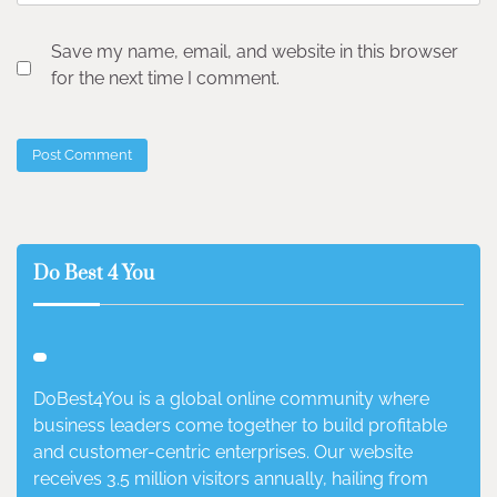
Save my name, email, and website in this browser
for the next time I comment.
Do Best 4 You
DoBest4You is a global online community where
business leaders come together to build profitable
and customer-centric enterprises. Our website
receives 3.5 million visitors annually, hailing from