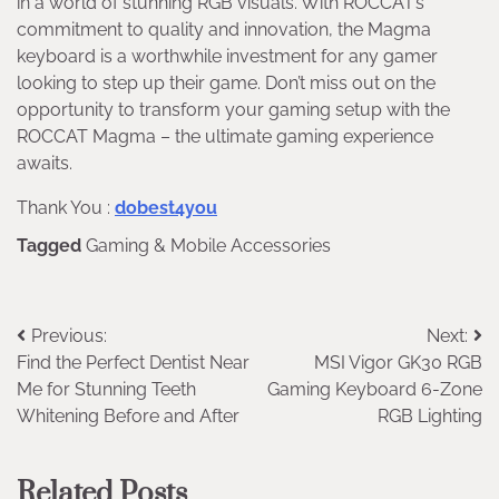
in a world of stunning RGB visuals. With ROCCAT’s
commitment to quality and innovation, the Magma
keyboard is a worthwhile investment for any gamer
looking to step up their game. Don’t miss out on the
opportunity to transform your gaming setup with the
ROCCAT Magma – the ultimate gaming experience
awaits.
Thank You :
dobest4you
Tagged
Gaming & Mobile Accessories
Post
Previous:
Next:
Find the Perfect Dentist Near
MSI Vigor GK30 RGB
navigation
Me for Stunning Teeth
Gaming Keyboard 6-Zone
Whitening Before and After
RGB Lighting
Related Posts