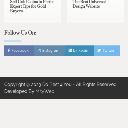
Sell Gold Coins in Perth:
The Best Universal
Expert Tips for Gold
Design Website
Buyers
Follow Us On:
Facebook
Instagram
Linkedin
Twitter
Copyright @ 2023 Do Best 4 You - All Rights Reserved.
Developed By
MityWeb