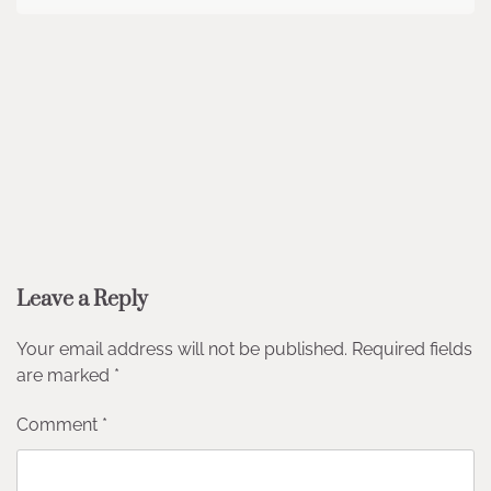
Leave a Reply
Your email address will not be published.
Required fields
are marked
*
Comment
*