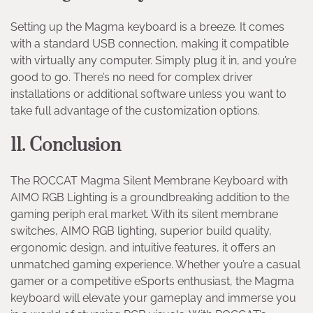
Setting up the Magma keyboard is a breeze. It comes
with a standard USB connection, making it compatible
with virtually any computer. Simply plug it in, and you’re
good to go. There’s no need for complex driver
installations or additional software unless you want to
take full advantage of the customization options.
11. Conclusion
The ROCCAT Magma Silent Membrane Keyboard with
AIMO RGB Lighting is a groundbreaking addition to the
gaming periph eral market. With its silent membrane
switches, AIMO RGB lighting, superior build quality,
ergonomic design, and intuitive features, it offers an
unmatched gaming experience. Whether you’re a casual
gamer or a competitive eSports enthusiast, the Magma
keyboard will elevate your gameplay and immerse you