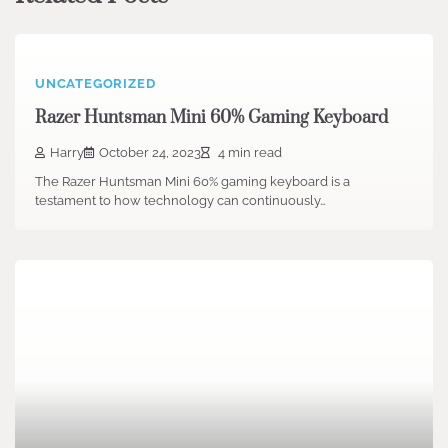
UNCATEGORIZED
Razer Huntsman Mini 60% Gaming Keyboard
Harry
October 24, 2023
4 min read
The Razer Huntsman Mini 60% gaming keyboard is a
testament to how technology can continuously…