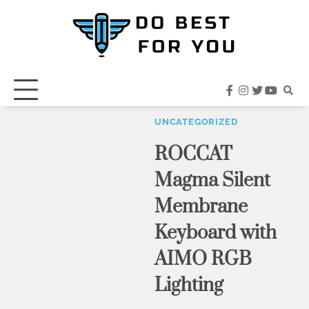
Skip
to
content
facebook
instagram
twitter
youtub
UNCATEGORIZED
ROCCAT
Magma Silent
Membrane
Keyboard with
AIMO RGB
Lighting