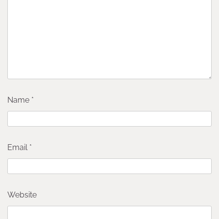
Name
*
Email
*
Website