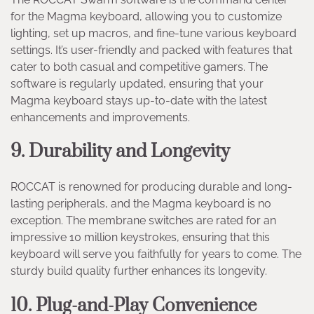
for the Magma keyboard, allowing you to customize
lighting, set up macros, and fine-tune various keyboard
settings. It’s user-friendly and packed with features that
cater to both casual and competitive gamers. The
software is regularly updated, ensuring that your
Magma keyboard stays up-to-date with the latest
enhancements and improvements.
9. Durability and Longevity
ROCCAT is renowned for producing durable and long-
lasting peripherals, and the Magma keyboard is no
exception. The membrane switches are rated for an
impressive 10 million keystrokes, ensuring that this
keyboard will serve you faithfully for years to come. The
sturdy build quality further enhances its longevity.
10. Plug-and-Play Convenience