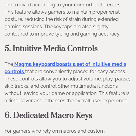
or removed according to your comfort preferences.
This feature allows gamers to maintain proper wrist
posture, reducing the risk of strain during extended
gaming sessions. The keycaps are also slightly
contoured to improve typing and gaming accuracy.
5. Intuitive Media Controls
The
Magma keyboard boasts a set of intuitive media
controls
that are conveniently placed for easy access.
These controls allow you to adjust volume, play, pause,
skip tracks, and control other multimedia functions
without leaving your game or application. This feature is
a time-saver and enhances the overall user experience.
6. Dedicated Macro Keys
For gamers who rely on macros and custom