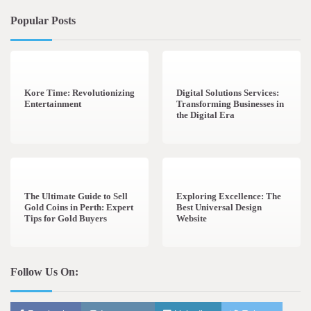
Popular Posts
3 min read
0
4 min read
0
Kore Time: Revolutionizing
Digital Solutions Services:
Entertainment
Transforming Businesses in
the Digital Era
3 min read
0
0 min read
0
The Ultimate Guide to Sell
Exploring Excellence: The
Gold Coins in Perth: Expert
Best Universal Design
Tips for Gold Buyers
Website
Follow Us On: