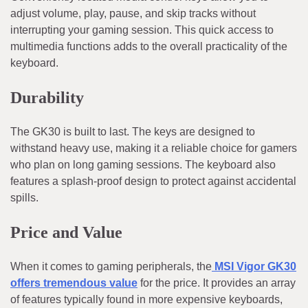
adjust volume, play, pause, and skip tracks without
interrupting your gaming session. This quick access to
multimedia functions adds to the overall practicality of the
keyboard.
Durability
The GK30 is built to last. The keys are designed to
withstand heavy use, making it a reliable choice for gamers
who plan on long gaming sessions. The keyboard also
features a splash-proof design to protect against accidental
spills.
Price and Value
When it comes to gaming peripherals, the
MSI Vigor GK30
offers tremendous value
for the price. It provides an array
of features typically found in more expensive keyboards,