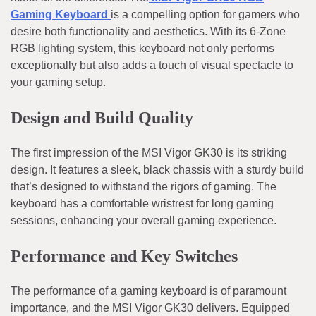
Gaming Keyboard
is a compelling option for gamers who
desire both functionality and aesthetics. With its 6-Zone
RGB lighting system, this keyboard not only performs
exceptionally but also adds a touch of visual spectacle to
your gaming setup.
Design and Build Quality
The first impression of the MSI Vigor GK30 is its striking
design. It features a sleek, black chassis with a sturdy build
that’s designed to withstand the rigors of gaming. The
keyboard has a comfortable wristrest for long gaming
sessions, enhancing your overall gaming experience.
Performance and Key Switches
The performance of a gaming keyboard is of paramount
importance, and the MSI Vigor GK30 delivers. Equipped