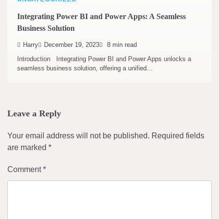
Integrating Power BI and Power Apps: A Seamless
Business Solution
Harry
December 19, 2023
8 min read
Introduction Integrating Power BI and Power Apps unlocks a
seamless business solution, offering a unified…
Leave a Reply
Your email address will not be published.
Required fields
are marked
*
Comment
*