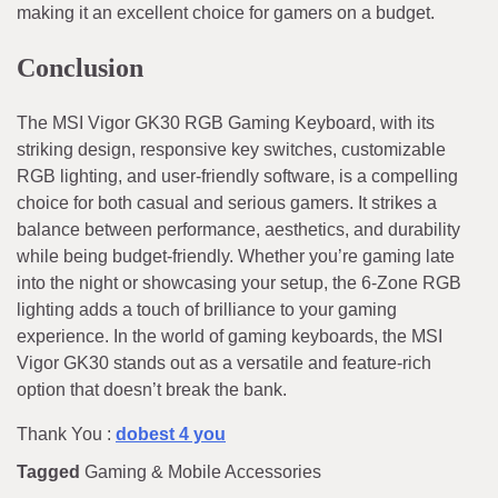
making it an excellent choice for gamers on a budget.
Conclusion
The MSI Vigor GK30 RGB Gaming Keyboard, with its
striking design, responsive key switches, customizable
RGB lighting, and user-friendly software, is a compelling
choice for both casual and serious gamers. It strikes a
balance between performance, aesthetics, and durability
while being budget-friendly. Whether you’re gaming late
into the night or showcasing your setup, the 6-Zone RGB
lighting adds a touch of brilliance to your gaming
experience. In the world of gaming keyboards, the MSI
Vigor GK30 stands out as a versatile and feature-rich
option that doesn’t break the bank.
Thank You :
dobest 4 you
Tagged
Gaming & Mobile Accessories