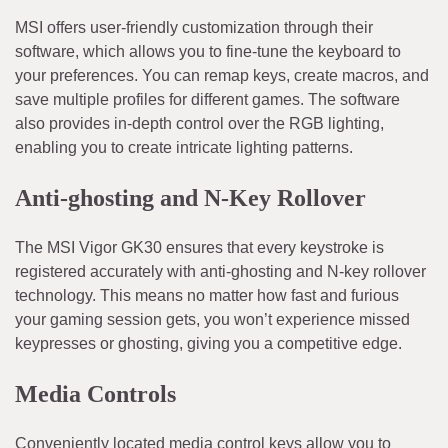
MSI offers user-friendly customization through their
software, which allows you to fine-tune the keyboard to
your preferences. You can remap keys, create macros, and
save multiple profiles for different games. The software
also provides in-depth control over the RGB lighting,
enabling you to create intricate lighting patterns.
Anti-ghosting and N-Key Rollover
The MSI Vigor GK30 ensures that every keystroke is
registered accurately with anti-ghosting and N-key rollover
technology. This means no matter how fast and furious
your gaming session gets, you won’t experience missed
keypresses or ghosting, giving you a competitive edge.
Media Controls
Conveniently located media control keys allow you to