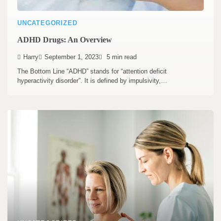
UNCATEGORIZED
ADHD Drugs: An Overview
Harry
September 1, 2023
5 min read
The Bottom Line “ADHD” stands for “attention deficit
hyperactivity disorder”. It is defined by impulsivity,…