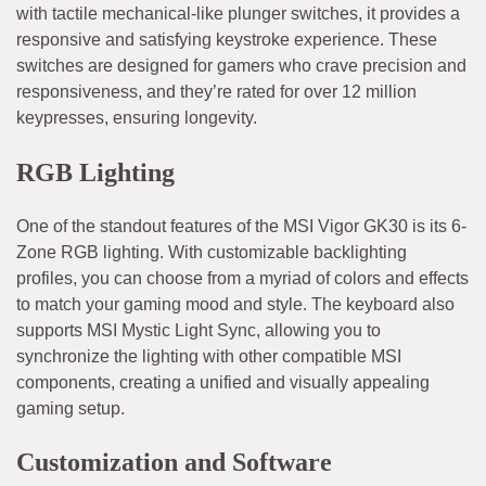
with tactile mechanical-like plunger switches, it provides a
responsive and satisfying keystroke experience. These
switches are designed for gamers who crave precision and
responsiveness, and they’re rated for over 12 million
keypresses, ensuring longevity.
RGB Lighting
One of the standout features of the MSI Vigor GK30 is its 6-
Zone RGB lighting. With customizable backlighting
profiles, you can choose from a myriad of colors and effects
to match your gaming mood and style. The keyboard also
supports MSI Mystic Light Sync, allowing you to
synchronize the lighting with other compatible MSI
components, creating a unified and visually appealing
gaming setup.
Customization and Software