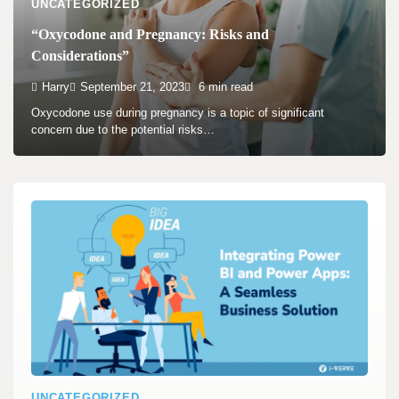
UNCATEGORIZED
“Oxycodone and Pregnancy: Risks and
Considerations”
Harry
September 21, 2023
6 min read
Oxycodone use during pregnancy is a topic of significant
concern due to the potential risks…
UNCATEGORIZED