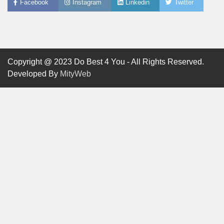
Facebook
Instagram
Linkedin
Twitter
Copyright @ 2023 Do Best 4 You - All Rights Reserved.
Developed By
MityWeb