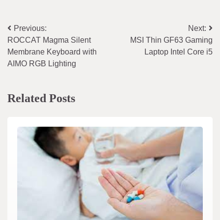
Post
Previous:
Next:
ROCCAT Magma Silent
MSI Thin GF63 Gaming
navigation
Membrane Keyboard with
Laptop Intel Core i5
AIMO RGB Lighting
Related Posts