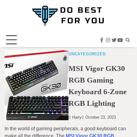
Skip
to
content
facebook
instagram
twitter
youtub
UNCATEGORIZED
MSI Vigor GK30
RGB Gaming
Keyboard 6-Zone
RGB Lighting
Harry
October 23, 2023
In the world of gaming peripherals, a good keyboard can
make all the difference. The
MSI Vigor GK30 RGB