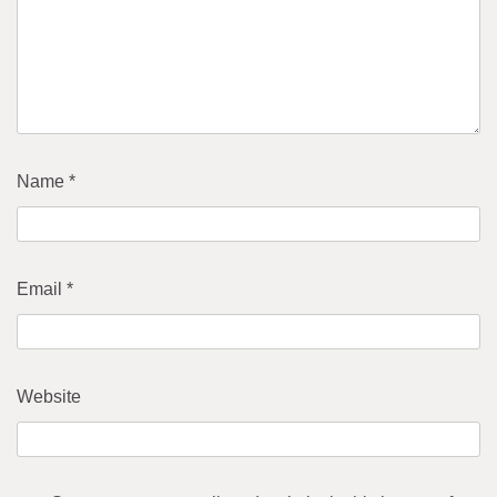
Name
*
Email
*
Website