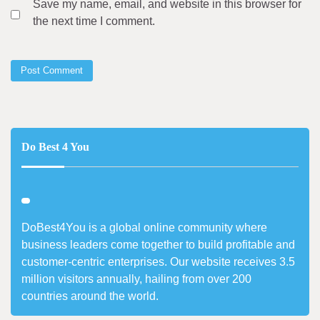
Save my name, email, and website in this browser for
the next time I comment.
Do Best 4 You
DoBest4You is a global online community where
business leaders come together to build profitable and
customer-centric enterprises. Our website receives 3.5
million visitors annually, hailing from over 200
countries around the world.