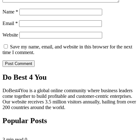
Name
*
Email
*
Website
Save my name, email, and website in this browser for the next
time I comment.
Do Best 4 You
DoBest4You is a global online community where business leaders
come together to build profitable and customer-centric enterprises.
Our website receives 3.5 million visitors annually, hailing from over
200 countries around the world.
Popular Posts
3 min read
0