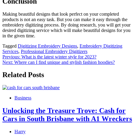
Conclusion
Making beautiful designs that look perfect on your completed
products is not an easy task. But you can make it easy through the
embroidery digitizing process. By doing research, you will get your
desired digitizing service which will make beautiful designs for you
in the given time.
Tagged
Digitizing Embroidery Designs
,
Embroidery Digitizing
Services
,
Professional Embroidery Digitizers
Post
Previous:
What is the latest winter style for 2023?
Next:
Where can I find unique and stylish fashion hoodies?
navigation
Related Posts
Business
Unlocking the Treasure Trove: Cash for
Cars in South Brisbane with A1 Wreckers
Harry