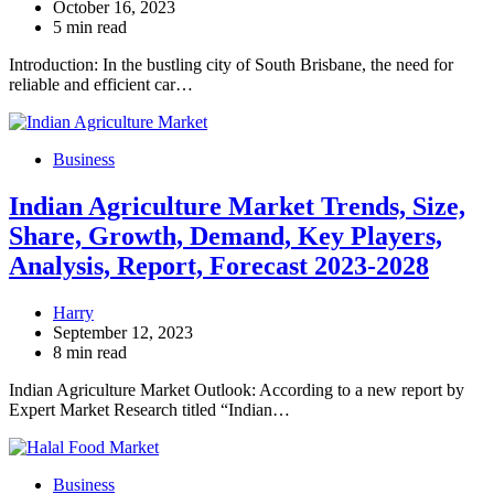
October 16, 2023
5 min read
Introduction: In the bustling city of South Brisbane, the need for
reliable and efficient car…
Business
Indian Agriculture Market Trends, Size,
Share, Growth, Demand, Key Players,
Analysis, Report, Forecast 2023-2028
Harry
September 12, 2023
8 min read
Indian Agriculture Market Outlook: According to a new report by
Expert Market Research titled “Indian…
Business