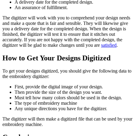
A delivery date for the completed design.
An assurance of fulfillment.
The digitizer will work with you to comprehend your design needs
and make a quote that is fair and sensible. They will likewise give
you a delivery date for the completed design. When the design is
finished, the digitizer will test it to ensure that it stitches out
accurately. If you are not happy with the completed design, the
digitizer will be glad to make changes until you are
satisfied
.
How to Get Your Designs Digitized
To get your designs digitized, you should give the following data to
the embroidery digitizer:
First, provide the digital image of your design.
Then provide the size of the design you want.
Must tell how many colors should be used in the design.
The type of embroidery machine
Any unique directions you have for the digitizer.
The digitizer will then make a digitized file that can be used by your
embroidery machine.