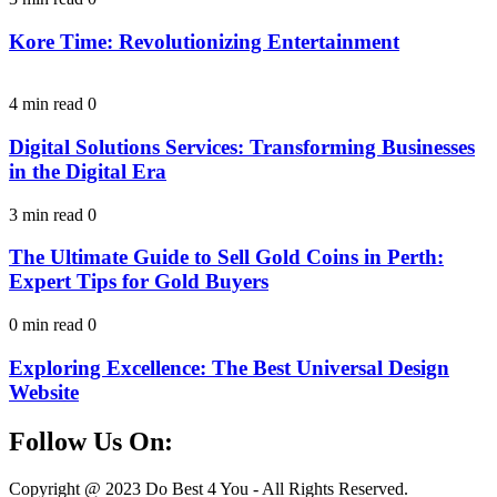
Kore Time: Revolutionizing Entertainment
4 min read
0
Digital Solutions Services: Transforming Businesses
in the Digital Era
3 min read
0
The Ultimate Guide to Sell Gold Coins in Perth:
Expert Tips for Gold Buyers
0 min read
0
Exploring Excellence: The Best Universal Design
Website
Follow Us On:
Facebook
Instagram
Linkedin
Twitter
Copyright @ 2023 Do Best 4 You - All Rights Reserved.