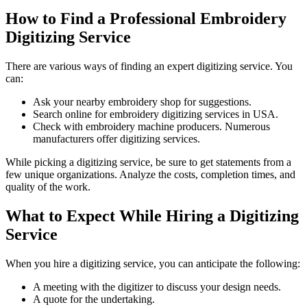
How to Find a Professional Embroidery
Digitizing Service
There are various ways of finding an expert digitizing service. You
can:
Ask your nearby embroidery shop for suggestions.
Search online for embroidery digitizing services in USA.
Check with embroidery machine producers. Numerous
manufacturers offer digitizing services.
While picking a digitizing service, be sure to get statements from a
few unique organizations. Analyze the costs, completion times, and
quality of the work.
What to Expect While Hiring a Digitizing
Service
When you hire a digitizing service, you can anticipate the following:
A meeting with the digitizer to discuss your design needs.
A quote for the undertaking.