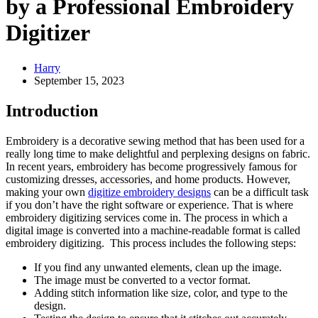
by a Professional Embroidery
Digitizer
Harry
September 15, 2023
Introduction
Embroidery is a decorative sewing method that has been used for a
really long time to make delightful and perplexing designs on fabric.
In recent years, embroidery has become progressively famous for
customizing dresses, accessories, and home products. However,
making your own
digitize embroidery designs
can be a difficult task
if you don’t have the right software or experience. That is where
embroidery digitizing services come in. The process in which a
digital image is converted into a machine-readable format is called
embroidery digitizing. This process includes the following steps:
If you find any unwanted elements, clean up the image.
The image must be converted to a vector format.
Adding stitch information like size, color, and type to the
design.