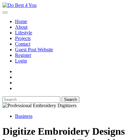
Skip
to
content
Home
About
Lifestyle
Projects
Contact
Guest Post Website
Register
Login
facebook
instagram
twitter
youtube
Search
for:
Business
Digitize Embroidery Designs