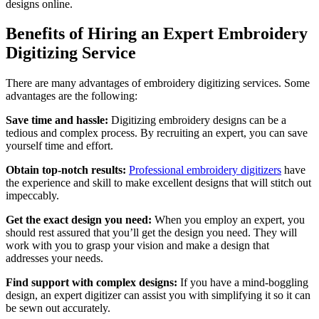
designs online.
Benefits of Hiring an Expert Embroidery
Digitizing Service
There are many advantages of embroidery digitizing services. Some
advantages are the following:
Save time and hassle:
Digitizing embroidery designs can be a
tedious and complex process. By recruiting an expert, you can save
yourself time and effort.
Obtain top-notch results:
Professional embroidery digitizers
have
the experience and skill to make excellent designs that will stitch out
impeccably.
Get the exact design you need:
When you employ an expert, you
should rest assured that you’ll get the design you need. They will
work with you to grasp your vision and make a design that
addresses your needs.
Find support with complex designs:
If you have a mind-boggling
design, an expert digitizer can assist you with simplifying it so it can
be sewn out accurately.