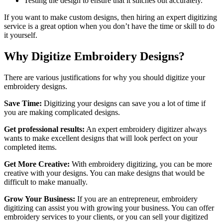
Testing the design to ensure that it stitches out accurately.
If you want to make custom designs, then hiring an expert digitizing
service is a great option when you don’t have the time or skill to do
it yourself.
Why Digitize Embroidery Designs?
There are various justifications for why you should digitize your
embroidery designs.
Save Time:
Digitizing your designs can save you a lot of time if
you are making complicated designs.
Get professional results:
An expert embroidery digitizer always
wants to make excellent designs that will look perfect on your
completed items.
Get More Creative:
With embroidery digitizing, you can be more
creative with your designs. You can make designs that would be
difficult to make manually.
Grow Your Business:
If you are an entrepreneur, embroidery
digitizing can assist you with growing your business. You can offer
embroidery services to your clients, or you can sell your digitized