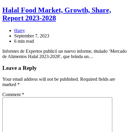
Halal Food Market, Growth, Share,
Report 2023-2028
Harry
September 7, 2023
6 min read
Informes de Expertos publicó un nuevo informe, titulado ‘Mercado
de Alimentos Halal 2023-2028′, que brinda un…
Leave a Reply
Your email address will not be published.
Required fields are
marked
*
Comment
*