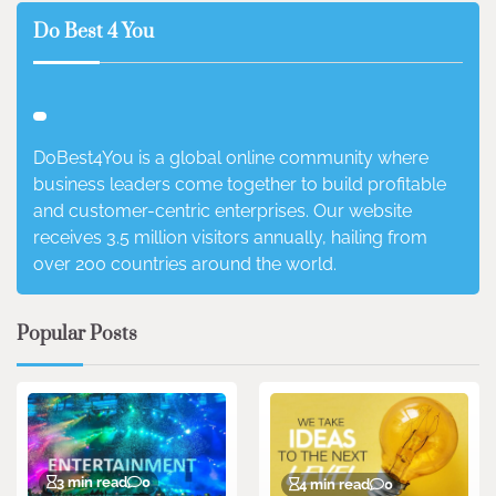
Do Best 4 You
DoBest4You is a global online community where
business leaders come together to build profitable
and customer-centric enterprises. Our website
receives 3.5 million visitors annually, hailing from
over 200 countries around the world.
Popular Posts
3 min read
0
4 min read
0