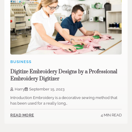
BUSINESS
Digitize Embroidery Designs by a Professional
Embroidery Digitizer
Harry
September 15, 2023
Introduction Embroidery is a decorative sewing method that
has been used for a really long…
4 MIN READ
READ MORE