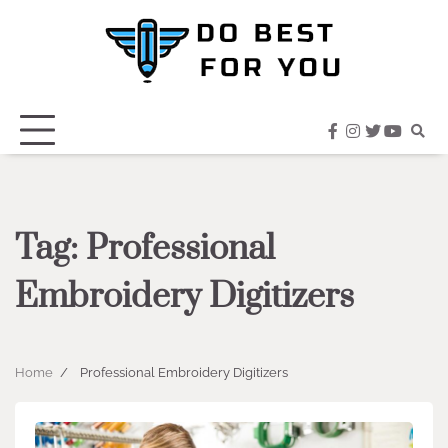
Skip
to
content
facebook
instagram
twitter
youtub
Tag:
Professional
Embroidery Digitizers
Home
Professional Embroidery Digitizers