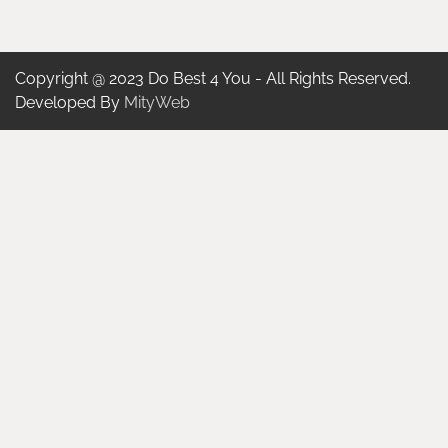
Copyright @ 2023 Do Best 4 You - All Rights Reserved.
Developed By
MityWeb