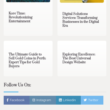
Kore Time:
Digital Solutions
Revolutionizing
Services: Transforming
Entertainment
Businesses in the Digital
Era
3 min read
0
0 min read
0
The Ultimate Guide to
Exploring Excellence:
Sell Gold Coins in Perth:
The Best Universal
Expert Tips for Gold
Design Website
Buyers
Follow Us On:
Facebook
Instagram
Linkedin
Twitter