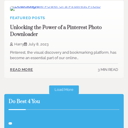
FEATURED POSTS
Unlocking the Power of a Pinterest Photo
Downloader
Harry
July 8, 2023
Pinterest, the visual discovery and bookmarking platform, has
become an essential part of our online…
3 MIN READ
READ MORE
Load More
Do Best 4 You