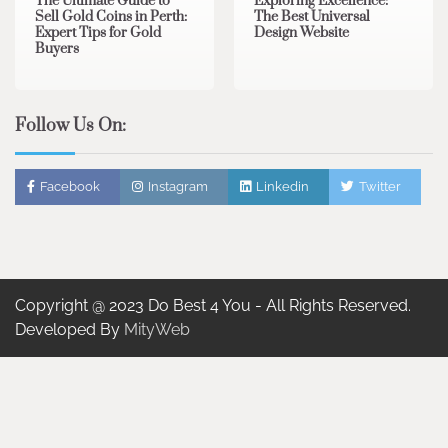
The Ultimate Guide to
Exploring Excellence:
Sell Gold Coins in Perth:
The Best Universal
Expert Tips for Gold
Design Website
Buyers
Follow Us On:
Facebook
Instagram
Linkedin
Twitter
Copyright @ 2023 Do Best 4 You - All Rights Reserved.
Developed By
MityWeb