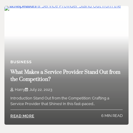
BUSINESS
What Makes a Service Provider Stand Out from
the Competition?
Harry
July 22, 2023
Introduction Stand Out from the Competition: Crafting a
Service Provider that Shines! In this fast-paced…
6 MIN READ
READ MORE