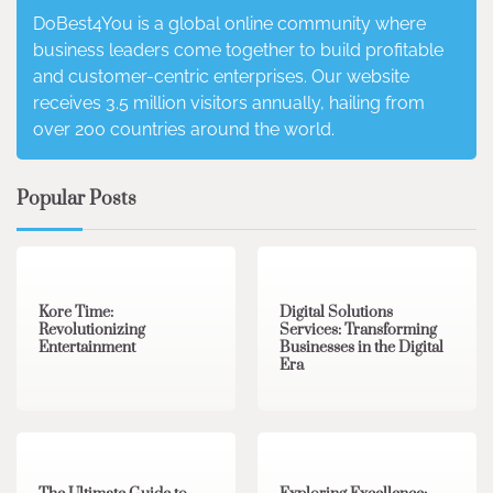
DoBest4You is a global online community where
business leaders come together to build profitable
and customer-centric enterprises. Our website
receives 3.5 million visitors annually, hailing from
over 200 countries around the world.
Popular Posts
3 min read
0
4 min read
0
Kore Time:
Digital Solutions
Revolutionizing
Services: Transforming
Entertainment
Businesses in the Digital
Era
3 min read
0
0 min read
0