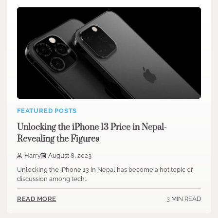
FEATURED POSTS
Unlocking the iPhone 13 Price in Nepal-
Revealing the Figures
Harry
August 8, 2023
Unlocking the iPhone 13 in Nepal has become a hot topic of
discussion among tech…
3 MIN READ
READ MORE