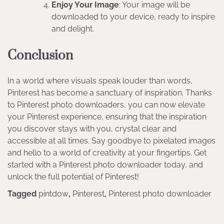
Enjoy Your Image
: Your image will be
downloaded to your device, ready to inspire
and delight.
Conclusion
In a world where visuals speak louder than words,
Pinterest has become a sanctuary of inspiration. Thanks
to Pinterest photo downloaders, you can now elevate
your Pinterest experience, ensuring that the inspiration
you discover stays with you, crystal clear and
accessible at all times. Say goodbye to pixelated images
and hello to a world of creativity at your fingertips. Get
started with a Pinterest photo downloader today, and
unlock the full potential of Pinterest!
Tagged
pintdow
,
Pinterest
,
Pinterest photo downloader