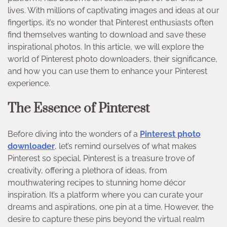
lives. With millions of captivating images and ideas at our
fingertips, it’s no wonder that Pinterest enthusiasts often
find themselves wanting to download and save these
inspirational photos. In this article, we will explore the
world of Pinterest photo downloaders, their significance,
and how you can use them to enhance your Pinterest
experience.
The Essence of Pinterest
Before diving into the wonders of a
Pinterest photo
downloader
, let’s remind ourselves of what makes
Pinterest so special. Pinterest is a treasure trove of
creativity, offering a plethora of ideas, from
mouthwatering recipes to stunning home décor
inspiration. It’s a platform where you can curate your
dreams and aspirations, one pin at a time. However, the
desire to capture these pins beyond the virtual realm