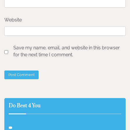
Website
Save my name, email, and website in this browser
for the next time I comment.
Do Best 4 You