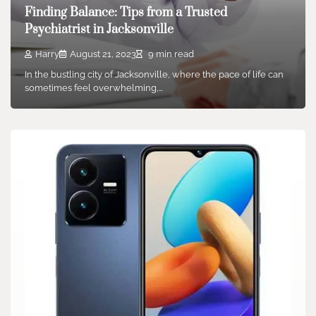
Finding Balance: Tips from a Trusted
Psychiatrist in Jacksonville
Harry
August 21, 2023
9 min read
In the bustling city of Jacksonville, where the pace of life can
sometimes feel overwhelming,…