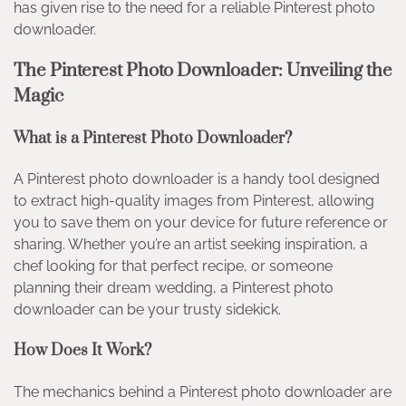
has given rise to the need for a reliable Pinterest photo
downloader.
The Pinterest Photo Downloader: Unveiling the
Magic
What is a Pinterest Photo Downloader?
A Pinterest photo downloader is a handy tool designed
to extract high-quality images from Pinterest, allowing
you to save them on your device for future reference or
sharing. Whether you’re an artist seeking inspiration, a
chef looking for that perfect recipe, or someone
planning their dream wedding, a Pinterest photo
downloader can be your trusty sidekick.
How Does It Work?
The mechanics behind a Pinterest photo downloader are