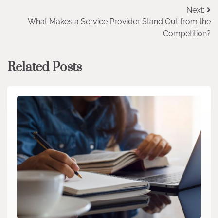
Post
Next:
What Makes a Service Provider Stand Out from the
navigation
Competition?
Related Posts