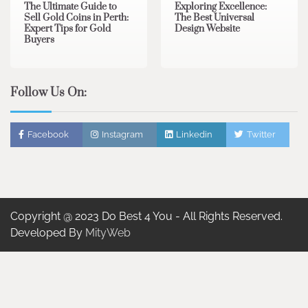
The Ultimate Guide to
Exploring Excellence:
Sell Gold Coins in Perth:
The Best Universal
Expert Tips for Gold
Design Website
Buyers
Follow Us On:
Facebook
Instagram
Linkedin
Twitter
Copyright @ 2023 Do Best 4 You - All Rights Reserved.
Developed By
MityWeb