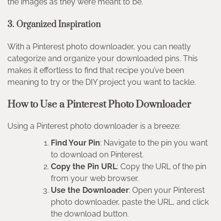
the images as they were meant to be.
3. Organized Inspiration
With a Pinterest photo downloader, you can neatly
categorize and organize your downloaded pins. This
makes it effortless to find that recipe you’ve been
meaning to try or the DIY project you want to tackle.
How to Use a Pinterest Photo Downloader
Using a Pinterest photo downloader is a breeze:
Find Your Pin
: Navigate to the pin you want
to download on Pinterest.
Copy the Pin URL
: Copy the URL of the pin
from your web browser.
Use the Downloader
: Open your Pinterest
photo downloader, paste the URL, and click
the download button.