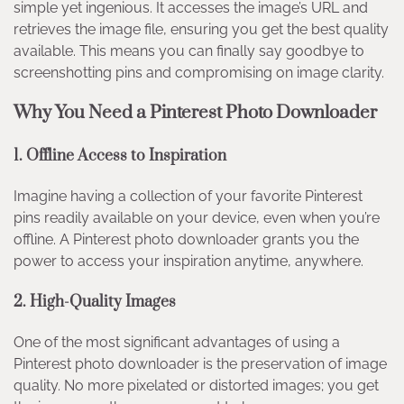
simple yet ingenious. It accesses the image’s URL and
retrieves the image file, ensuring you get the best quality
available. This means you can finally say goodbye to
screenshotting pins and compromising on image clarity.
Why You Need a Pinterest Photo Downloader
1. Offline Access to Inspiration
Imagine having a collection of your favorite Pinterest
pins readily available on your device, even when you’re
offline. A Pinterest photo downloader grants you the
power to access your inspiration anytime, anywhere.
2. High-Quality Images
One of the most significant advantages of using a
Pinterest photo downloader is the preservation of image
quality. No more pixelated or distorted images; you get