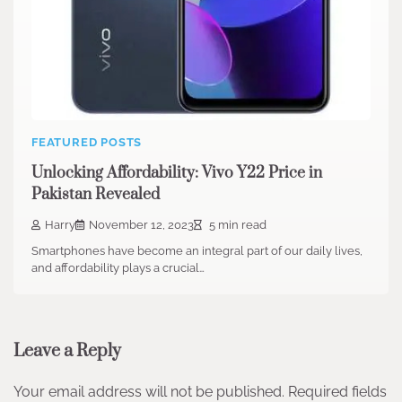
FEATURED POSTS
Unlocking Affordability: Vivo Y22 Price in
Pakistan Revealed
Harry
November 12, 2023
5 min read
Smartphones have become an integral part of our daily lives,
and affordability plays a crucial…
Leave a Reply
Your email address will not be published.
Required fields