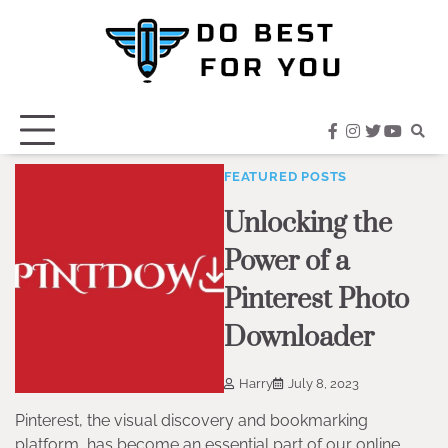
Skip
to
content
facebook
instagram
twitter
youtub
FEATURED POSTS
Unlocking the
Power of a
Pinterest Photo
Downloader
Harry
July 8, 2023
Pinterest, the visual discovery and bookmarking
platform, has become an essential part of our online