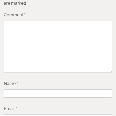
are marked
*
Comment
*
Name
*
Email
*