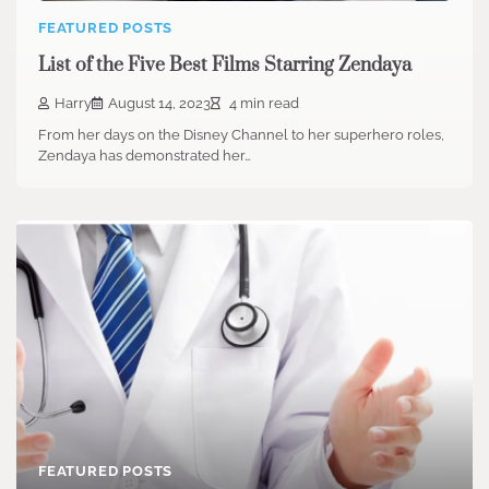
FEATURED POSTS
List of the Five Best Films Starring Zendaya
Harry
August 14, 2023
4 min read
From her days on the Disney Channel to her superhero roles,
Zendaya has demonstrated her…
FEATURED POSTS