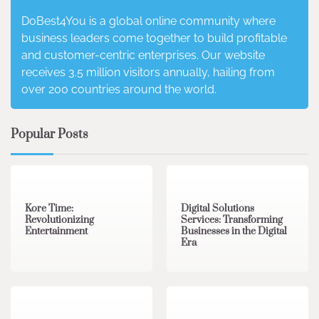
DoBest4You is a global online community where
business leaders come together to build profitable
and customer-centric enterprises. Our website
receives 3.5 million visitors annually, hailing from
over 200 countries around the world.
Popular Posts
3 min read
0
4 min read
0
Kore Time:
Digital Solutions
Revolutionizing
Services: Transforming
Entertainment
Businesses in the Digital
Era
3 min read
0
0 min read
0