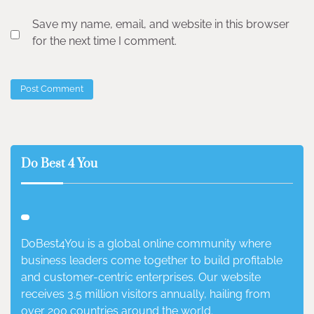
Save my name, email, and website in this browser
for the next time I comment.
Do Best 4 You
DoBest4You is a global online community where
business leaders come together to build profitable
and customer-centric enterprises. Our website
receives 3.5 million visitors annually, hailing from
over 200 countries around the world.