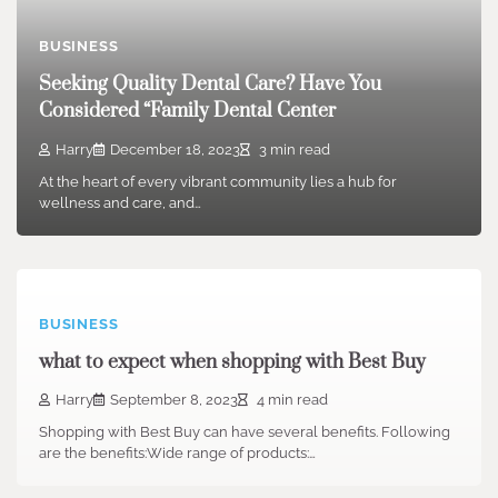
BUSINESS
Seeking Quality Dental Care? Have You
Considered “Family Dental Center
Harry
December 18, 2023
3 min read
At the heart of every vibrant community lies a hub for
wellness and care, and…
BUSINESS
what to expect when shopping with Best Buy
Harry
September 8, 2023
4 min read
Shopping with Best Buy can have several benefits. Following
are the benefits:Wide range of products:…