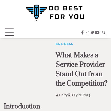
Skip
to
content
facebook
instagram
twitter
youtub
BUSINESS
What Makes a
Service Provider
Stand Out from
the Competition?
Harry
July 22, 2023
Introduction