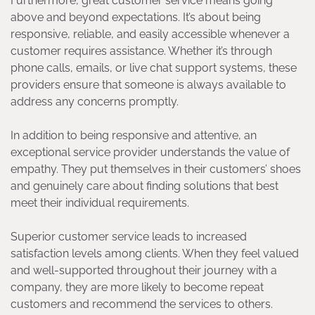
Furthermore, great customer service means going
above and beyond expectations. It’s about being
responsive, reliable, and easily accessible whenever a
customer requires assistance. Whether it’s through
phone calls, emails, or live chat support systems, these
providers ensure that someone is always available to
address any concerns promptly.
In addition to being responsive and attentive, an
exceptional service provider understands the value of
empathy. They put themselves in their customers’ shoes
and genuinely care about finding solutions that best
meet their individual requirements.
Superior customer service leads to increased
satisfaction levels among clients. When they feel valued
and well-supported throughout their journey with a
company, they are more likely to become repeat
customers and recommend the services to others.