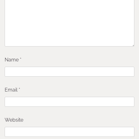
Name
*
Email
*
Website