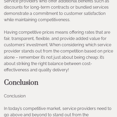
Service providers who offer additional benefits such as
discounts for long-term contracts or bundled services
demonstrate a commitment to customer satisfaction
while maintaining competitiveness.
Having competitive prices means offering rates that are
fair, transparent, flexible, and provide added value for
customers’ investment. When considering which service
provider stands out from the competition based on price
alone – remember it’s not just about being cheap; it’s
about striking the right balance between cost-
effectiveness and quality delivery!
Conclusion
Conclusion
In today’s competitive market, service providers need to
go above and beyond to stand out from the