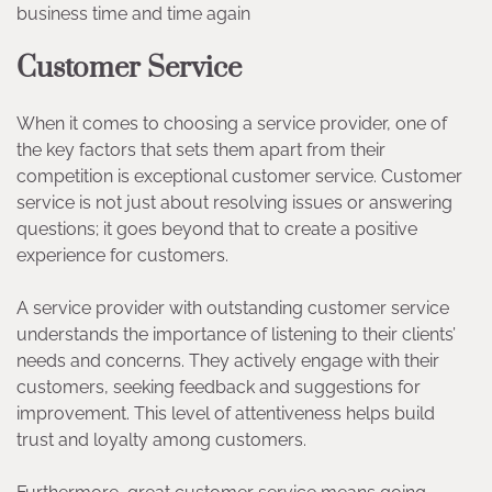
business time and time again
Customer Service
When it comes to choosing a service provider, one of
the key factors that sets them apart from their
competition is exceptional customer service. Customer
service is not just about resolving issues or answering
questions; it goes beyond that to create a positive
experience for customers.
A service provider with outstanding customer service
understands the importance of listening to their clients’
needs and concerns. They actively engage with their
customers, seeking feedback and suggestions for
improvement. This level of attentiveness helps build
trust and loyalty among customers.