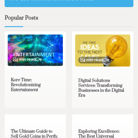
Popular Posts
3 min read
0
4 min read
0
Kore Time:
Digital Solutions
Revolutionizing
Services: Transforming
Entertainment
Businesses in the Digital
Era
3 min read
0
0 min read
0
The Ultimate Guide to
Exploring Excellence:
Sell Gold Coins in Perth:
The Best Universal