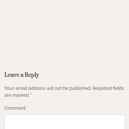
Leave a Reply
Your email address will not be published.
Required fields
are marked
*
Comment
*