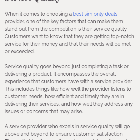
When it comes to choosing a
best sim only deals
provider, one of the key factors that can make them
stand out from the competition is their service quality.
Customers want to know that they are getting top-notch
service for their money and that their needs will be met
or exceeded.
Service quality goes beyond just completing a task or
delivering a product. It encompasses the overall
experience that customers have with a service provider.
This includes things like how well the provider listens to
customer needs, how efficient and timely they are in
delivering their services, and how well they address any
issues or concerns that may arise.
A service provider who excels in service quality will go
above and beyond to ensure customer satisfaction.