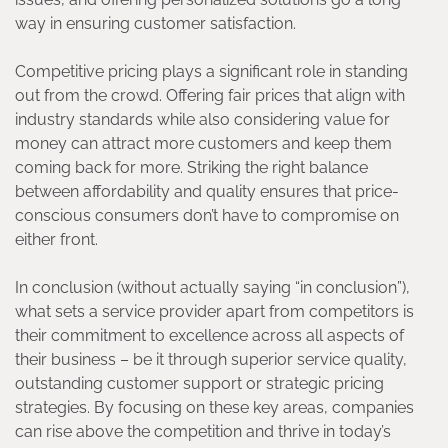
way in ensuring customer satisfaction.
Competitive pricing plays a significant role in standing
out from the crowd. Offering fair prices that align with
industry standards while also considering value for
money can attract more customers and keep them
coming back for more. Striking the right balance
between affordability and quality ensures that price-
conscious consumers don’t have to compromise on
either front.
In conclusion (without actually saying “in conclusion”),
what sets a service provider apart from competitors is
their commitment to excellence across all aspects of
their business – be it through superior service quality,
outstanding customer support or strategic pricing
strategies. By focusing on these key areas, companies
can rise above the competition and thrive in today’s