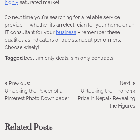
highly
saturated market.
So next time you’re searching for a reliable service
provider – whether it’s an electrician for your home or an
IT consultant for your
business
– remember these
qualities as indicators of true standout performers.
Choose wisely!
Tagged
best sim only deals
,
sim only contracts
Post
Previous:
Next:
Unlocking the Power of a
Unlocking the iPhone 13
navigation
Pinterest Photo Downloader
Price in Nepal- Revealing
the Figures
Related Posts