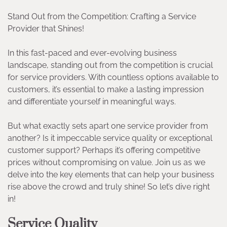
Stand Out from the Competition: Crafting a Service
Provider that Shines!
In this fast-paced and ever-evolving business
landscape, standing out from the competition is crucial
for service providers. With countless options available to
customers, it’s essential to make a lasting impression
and differentiate yourself in meaningful ways.
But what exactly sets apart one service provider from
another? Is it impeccable service quality or exceptional
customer support? Perhaps it’s offering competitive
prices without compromising on value. Join us as we
delve into the key elements that can help your business
rise above the crowd and truly shine! So let’s dive right
in!
Service Quality