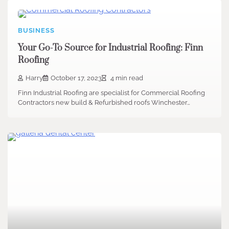
BUSINESS
Your Go-To Source for Industrial Roofing: Finn
Roofing
Harry
October 17, 2023
4 min read
Finn Industrial Roofing are specialist for Commercial Roofing
Contractors new build & Refurbished roofs Winchester…