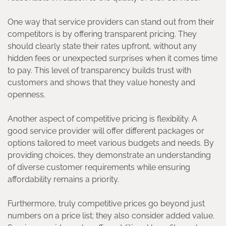
One way that service providers can stand out from their
competitors is by offering transparent pricing. They
should clearly state their rates upfront, without any
hidden fees or unexpected surprises when it comes time
to pay. This level of transparency builds trust with
customers and shows that they value honesty and
openness.
Another aspect of competitive pricing is flexibility. A
good service provider will offer different packages or
options tailored to meet various budgets and needs. By
providing choices, they demonstrate an understanding
of diverse customer requirements while ensuring
affordability remains a priority.
Furthermore, truly competitive prices go beyond just
numbers on a price list; they also consider added value.