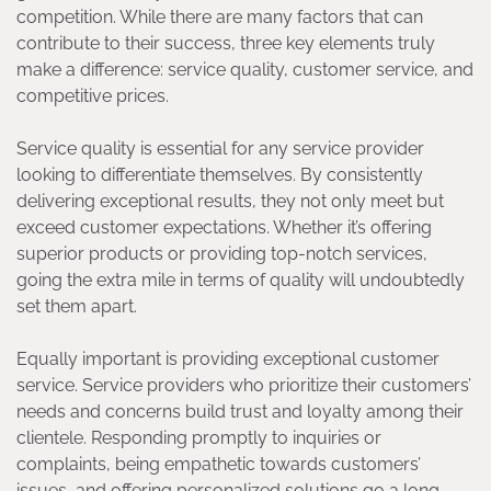
competition. While there are many factors that can
contribute to their success, three key elements truly
make a difference: service quality, customer service, and
competitive prices.
Service quality is essential for any service provider
looking to differentiate themselves. By consistently
delivering exceptional results, they not only meet but
exceed customer expectations. Whether it’s offering
superior products or providing top-notch services,
going the extra mile in terms of quality will undoubtedly
set them apart.
Equally important is providing exceptional customer
service. Service providers who prioritize their customers’
needs and concerns build trust and loyalty among their
clientele. Responding promptly to inquiries or
complaints, being empathetic towards customers’
issues, and offering personalized solutions go a long