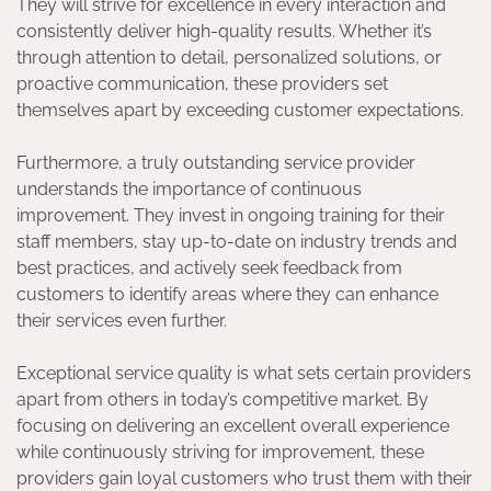
They will strive for excellence in every interaction and
consistently deliver high-quality results. Whether it’s
through attention to detail, personalized solutions, or
proactive communication, these providers set
themselves apart by exceeding customer expectations.
Furthermore, a truly outstanding service provider
understands the importance of continuous
improvement. They invest in ongoing training for their
staff members, stay up-to-date on industry trends and
best practices, and actively seek feedback from
customers to identify areas where they can enhance
their services even further.
Exceptional service quality is what sets certain providers
apart from others in today’s competitive market. By
focusing on delivering an excellent overall experience
while continuously striving for improvement, these
providers gain loyal customers who trust them with their