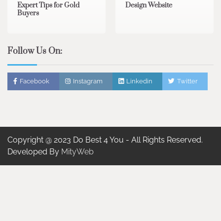
Expert Tips for Gold
Design Website
Buyers
Follow Us On:
Facebook
Instagram
Linkedin
Twitter
Copyright @ 2023 Do Best 4 You - All Rights Reserved.
Developed By
MityWeb