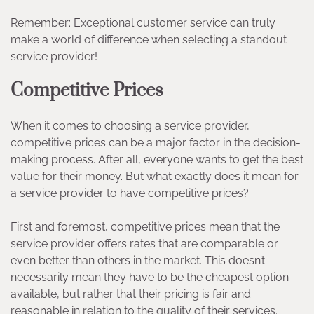
Remember: Exceptional customer service can truly
make a world of difference when selecting a standout
service provider!
Competitive Prices
When it comes to choosing a service provider,
competitive prices can be a major factor in the decision-
making process. After all, everyone wants to get the best
value for their money. But what exactly does it mean for
a service provider to have competitive prices?
First and foremost, competitive prices mean that the
service provider offers rates that are comparable or
even better than others in the market. This doesn’t
necessarily mean they have to be the cheapest option
available, but rather that their pricing is fair and
reasonable in relation to the quality of their services.