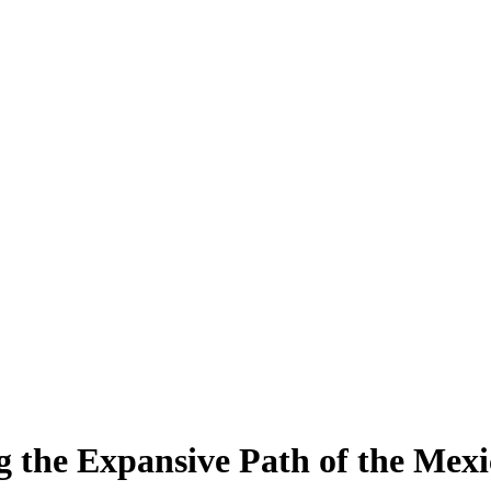
ng the Expansive Path of the Mex