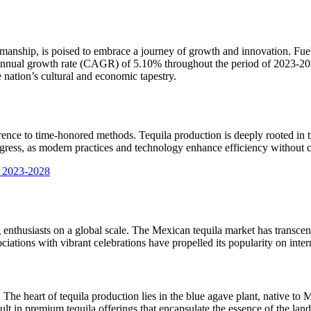
smanship, is poised to embrace a journey of growth and innovation. Fuel
 annual growth rate (CAGR) of 5.10% throughout the period of 2023-202
 nation’s cultural and economic tapestry.
dherence to time-honored methods. Tequila production is deeply rooted in
rogress, as modern practices and technology enhance efficiency without c
t 2023-2028
 enthusiasts on a global scale. The Mexican tequila market has transcend
sociations with vibrant celebrations have propelled its popularity on inter
he heart of tequila production lies in the blue agave plant, native to M
ult in premium tequila offerings that encapsulate the essence of the lan