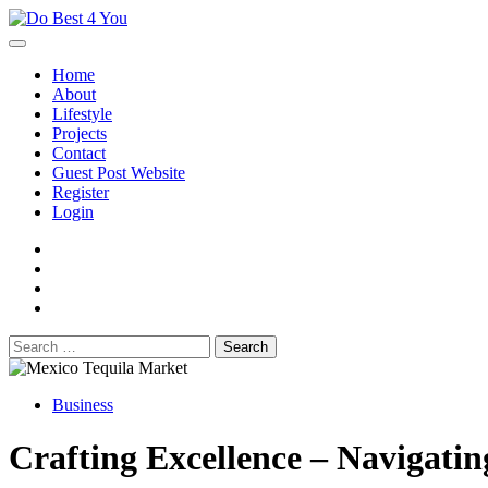
Skip
to
content
Home
About
Lifestyle
Projects
Contact
Guest Post Website
Register
Login
facebook
instagram
twitter
youtube
Search
for:
Business
Crafting Excellence – Navigati