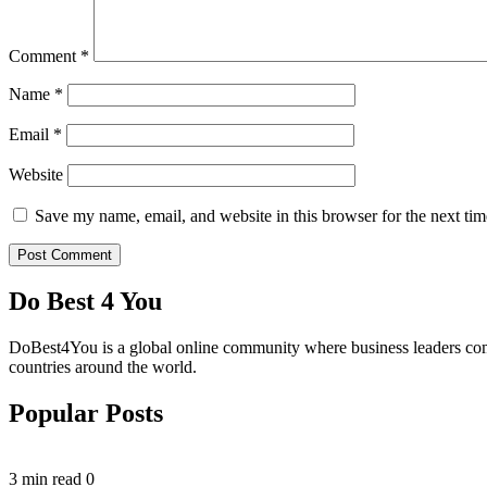
Comment
*
Name
*
Email
*
Website
Save my name, email, and website in this browser for the next ti
Do Best 4 You
DoBest4You is a global online community where business leaders come t
countries around the world.
Popular Posts
3 min read
0