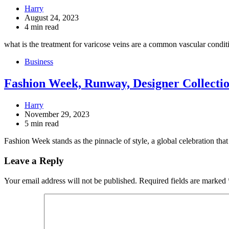
Harry
August 24, 2023
4 min read
what is the treatment for varicose veins are a common vascular condi
Business
Fashion Week, Runway, Designer Collecti
Harry
November 29, 2023
5 min read
Fashion Week stands as the pinnacle of style, a global celebration th
Leave a Reply
Your email address will not be published.
Required fields are marked