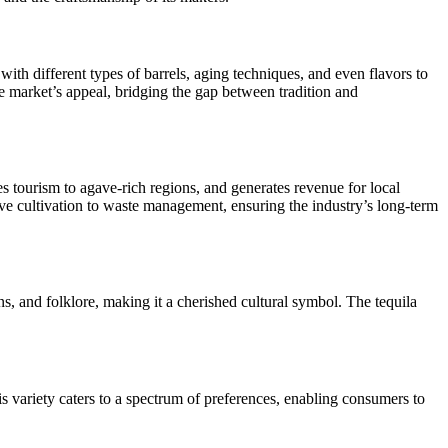
ith different types of barrels, aging techniques, and even flavors to
the market’s appeal, bridging the gap between tradition and
es tourism to agave-rich regions, and generates revenue for local
ve cultivation to waste management, ensuring the industry’s long-term
ons, and folklore, making it a cherished cultural symbol. The tequila
 variety caters to a spectrum of preferences, enabling consumers to