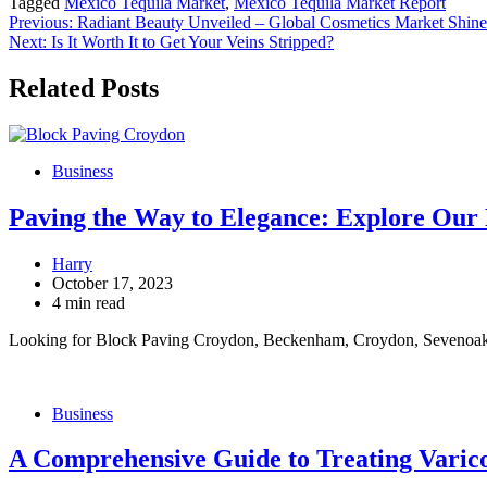
Tagged
Mexico Tequila Market
,
Mexico Tequila Market Report
Post
Previous:
Radiant Beauty Unveiled – Global Cosmetics Market Shin
Next:
Is It Worth It to Get Your Veins Stripped?
navigation
Related Posts
Business
Paving the Way to Elegance: Explore Ou
Harry
October 17, 2023
4 min read
Looking for Block Paving Croydon, Beckenham, Croydon, Sevenoak
Business
A Comprehensive Guide to Treating Varico