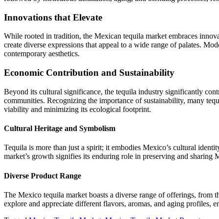
Innovations that Elevate
While rooted in tradition, the Mexican tequila market embraces innovat
create diverse expressions that appeal to a wide range of palates. Mode
contemporary aesthetics.
Economic Contribution and Sustainability
Beyond its cultural significance, the tequila industry significantly co
communities. Recognizing the importance of sustainability, many tequi
viability and minimizing its ecological footprint.
Cultural Heritage and Symbolism
Tequila is more than just a spirit; it embodies Mexico’s cultural ident
market’s growth signifies its enduring role in preserving and sharing 
Diverse Product Range
The Mexico tequila market boasts a diverse range of offerings, from t
explore and appreciate different flavors, aromas, and aging profiles, en