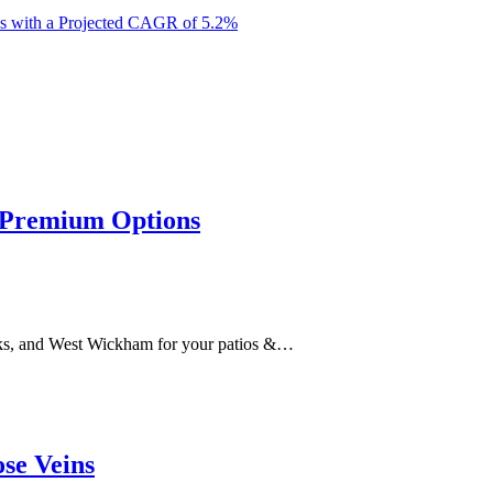
es with a Projected CAGR of 5.2%
r Premium Options
s, and West Wickham for your patios &…
se Veins