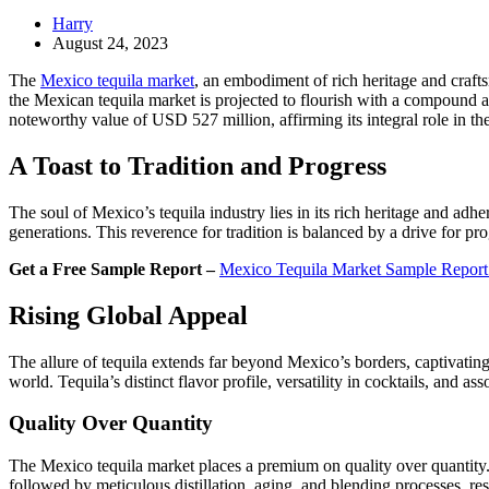
Harry
August 24, 2023
The
Mexico tequila market
, an embodiment of rich heritage and craft
the Mexican tequila market is projected to flourish with a compound
noteworthy value of USD 527 million, affirming its integral role in the
A Toast to Tradition and Progress
The soul of Mexico’s tequila industry lies in its rich heritage and a
generations. This reverence for tradition is balanced by a drive for p
Get a Free Sample Report –
Mexico Tequila Market Sample Repor
Rising Global Appeal
The allure of tequila extends far beyond Mexico’s borders, captivating
world. Tequila’s distinct flavor profile, versatility in cocktails, and as
Quality Over Quantity
The Mexico tequila market places a premium on quality over quantity. T
followed by meticulous distillation, aging, and blending processes, res