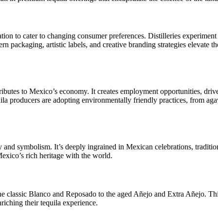
ion to cater to changing consumer preferences. Distilleries experiment w
rn packaging, artistic labels, and creative branding strategies elevate 
ntributes to Mexico’s economy. It creates employment opportunities, driv
la producers are adopting environmentally friendly practices, from aga
ity and symbolism. It’s deeply ingrained in Mexican celebrations, traditi
Mexico’s rich heritage with the world.
he classic Blanco and Reposado to the aged Añejo and Extra Añejo. This
riching their tequila experience.