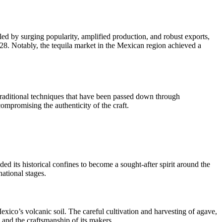
ed by surging popularity, amplified production, and robust exports,
8. Notably, the tequila market in the Mexican region achieved a
 traditional techniques that have been passed down through
ompromising the authenticity of the craft.
ed its historical confines to become a sought-after spirit around the
national stages.
exico’s volcanic soil. The careful cultivation and harvesting of agave,
d and the craftsmanship of its makers.