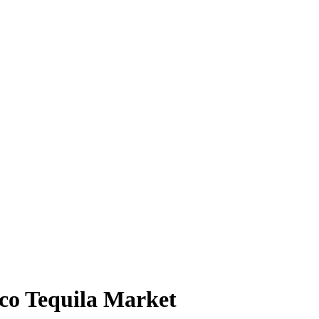
ico Tequila Market