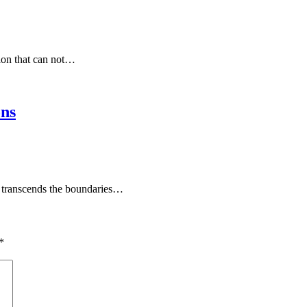
tion that can not…
ons
at transcends the boundaries…
*