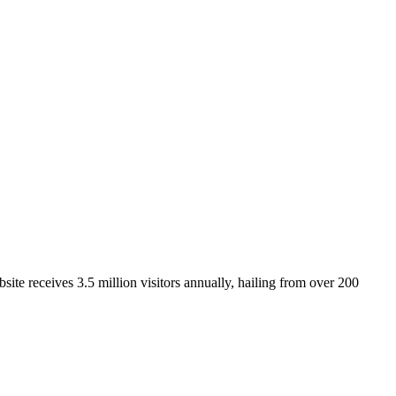
ite receives 3.5 million visitors annually, hailing from over 200