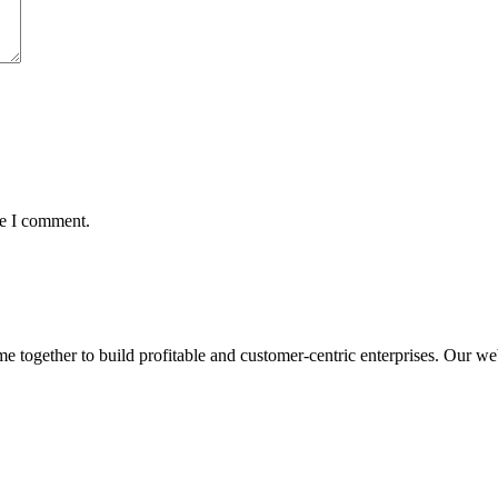
me I comment.
ogether to build profitable and customer-centric enterprises. Our webs