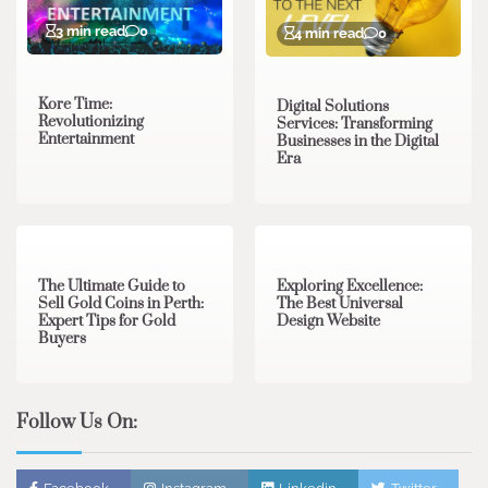
3 min read
0
4 min read
0
Kore Time:
Digital Solutions
Revolutionizing
Services: Transforming
Entertainment
Businesses in the Digital
Era
3 min read
0
0 min read
0
The Ultimate Guide to
Exploring Excellence:
Sell Gold Coins in Perth:
The Best Universal
Expert Tips for Gold
Design Website
Buyers
Follow Us On: