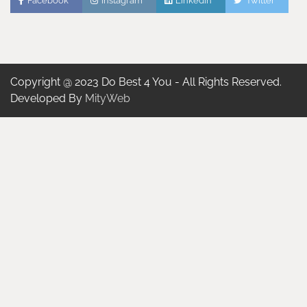
Facebook
Instagram
Linkedin
Twitter
Copyright @ 2023 Do Best 4 You - All Rights Reserved.
Developed By
MityWeb