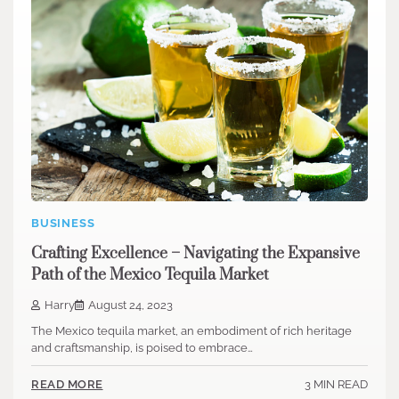
BUSINESS
Crafting Excellence – Navigating the Expansive
Path of the Mexico Tequila Market
Harry
August 24, 2023
The Mexico tequila market, an embodiment of rich heritage
and craftsmanship, is poised to embrace…
3 MIN READ
READ MORE