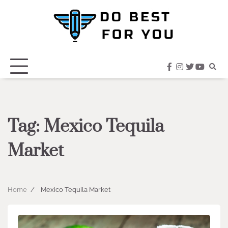
Skip
to
content
facebook
instagram
twitter
youtub
Tag:
Mexico Tequila
Market
Home
Mexico Tequila Market