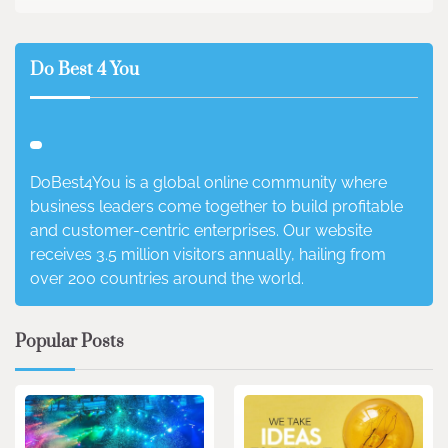
Do Best 4 You
DoBest4You is a global online community where
business leaders come together to build profitable
and customer-centric enterprises. Our website
receives 3.5 million visitors annually, hailing from
over 200 countries around the world.
Popular Posts