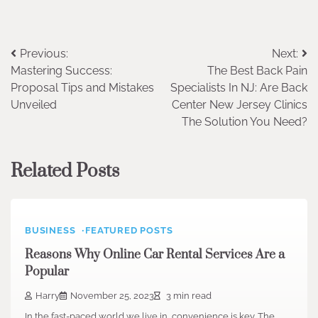
Post
Previous:
Next:
Mastering Success:
The Best Back Pain
navigation
Proposal Tips and Mistakes
Specialists In NJ: Are Back
Unveiled
Center New Jersey Clinics
The Solution You Need?
Related Posts
BUSINESS
FEATURED POSTS
Reasons Why Online Car Rental Services Are a
Popular
Harry
November 25, 2023
3 min read
In the fast-paced world we live in, convenience is key. The