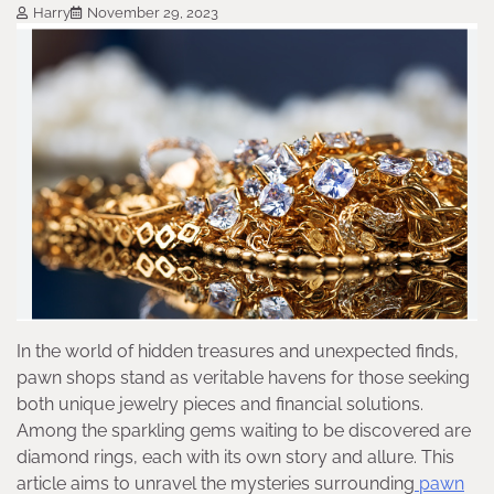
Harry
November 29, 2023
In the world of hidden treasures and unexpected finds,
pawn shops stand as veritable havens for those seeking
both unique jewelry pieces and financial solutions.
Among the sparkling gems waiting to be discovered are
diamond rings, each with its own story and allure. This
article aims to unravel the mysteries surrounding
pawn