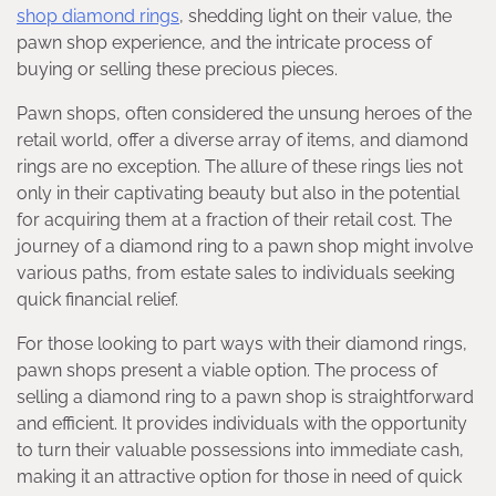
shop diamond rings
, shedding light on their value, the
pawn shop experience, and the intricate process of
buying or selling these precious pieces.
Pawn shops, often considered the unsung heroes of the
retail world, offer a diverse array of items, and diamond
rings are no exception. The allure of these rings lies not
only in their captivating beauty but also in the potential
for acquiring them at a fraction of their retail cost. The
journey of a diamond ring to a pawn shop might involve
various paths, from estate sales to individuals seeking
quick financial relief.
For those looking to part ways with their diamond rings,
pawn shops present a viable option. The process of
selling a diamond ring to a pawn shop is straightforward
and efficient. It provides individuals with the opportunity
to turn their valuable possessions into immediate cash,
making it an attractive option for those in need of quick