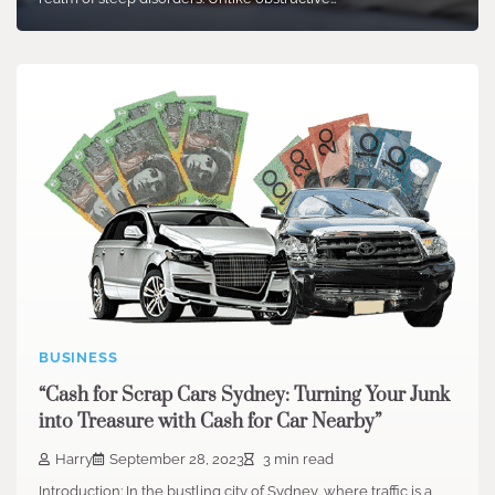
BUSINESS
“Cash for Scrap Cars Sydney: Turning Your Junk
into Treasure with Cash for Car Nearby”
Harry
September 28, 2023
3 min read
Introduction: In the bustling city of Sydney, where traffic is a