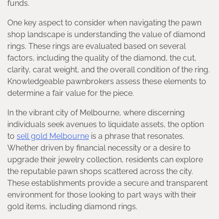
funds.
One key aspect to consider when navigating the pawn
shop landscape is understanding the value of diamond
rings. These rings are evaluated based on several
factors, including the quality of the diamond, the cut,
clarity, carat weight, and the overall condition of the ring.
Knowledgeable pawnbrokers assess these elements to
determine a fair value for the piece.
In the vibrant city of Melbourne, where discerning
individuals seek avenues to liquidate assets, the option
to
sell gold Melbourne
is a phrase that resonates.
Whether driven by financial necessity or a desire to
upgrade their jewelry collection, residents can explore
the reputable pawn shops scattered across the city.
These establishments provide a secure and transparent
environment for those looking to part ways with their
gold items, including diamond rings.