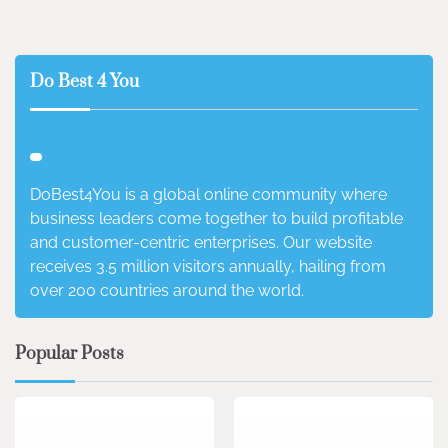
Do Best 4 You
DoBest4You is a global online community where
business leaders come together to build profitable
and customer-centric enterprises. Our website
receives 3.5 million visitors annually, hailing from
over 200 countries around the world.
Popular Posts
3 min read
0
4 min read
0