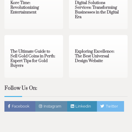
Kore Time:
Digital Solutions
Revolutionizing
Services: Transforming
Entertainment
Businesses in the Digital
Era
3 min read
0
0 min read
0
The Ultimate Guide to
Exploring Excellence:
Sell Gold Coins in Perth:
The Best Universal
Expert Tips for Gold
Design Website
Buyers
Follow Us On:
Facebook
Instagram
Linkedin
Twitter