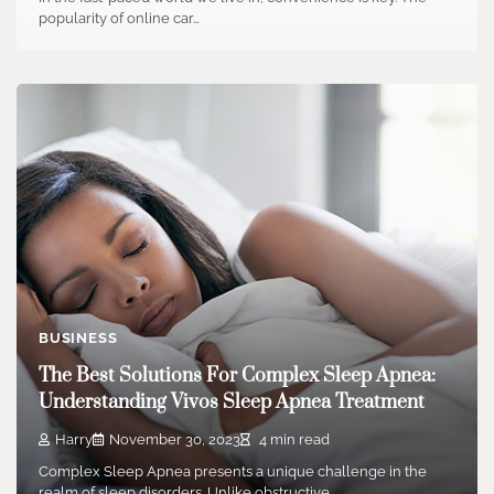
popularity of online car…
BUSINESS
The Best Solutions For Complex Sleep Apnea:
Understanding Vivos Sleep Apnea Treatment
Harry
November 30, 2023
4 min read
Complex Sleep Apnea presents a unique challenge in the
realm of sleep disorders. Unlike obstructive…