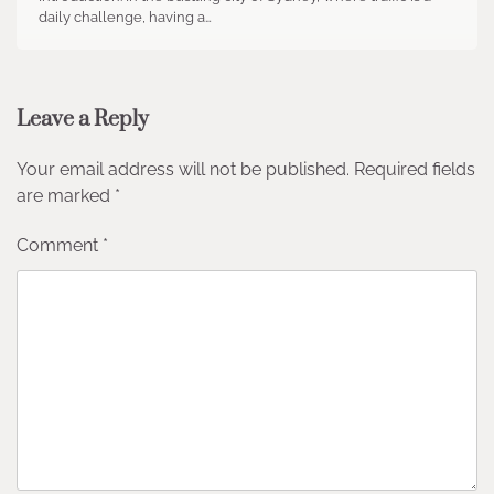
daily challenge, having a…
Leave a Reply
Your email address will not be published.
Required fields
are marked
*
Comment
*