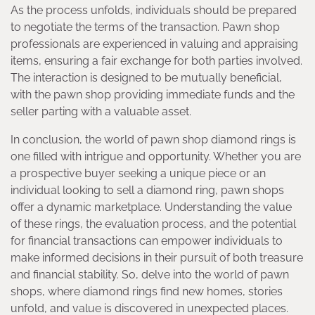
As the process unfolds, individuals should be prepared
to negotiate the terms of the transaction. Pawn shop
professionals are experienced in valuing and appraising
items, ensuring a fair exchange for both parties involved.
The interaction is designed to be mutually beneficial,
with the pawn shop providing immediate funds and the
seller parting with a valuable asset.
In conclusion, the world of pawn shop diamond rings is
one filled with intrigue and opportunity. Whether you are
a prospective buyer seeking a unique piece or an
individual looking to sell a diamond ring, pawn shops
offer a dynamic marketplace. Understanding the value
of these rings, the evaluation process, and the potential
for financial transactions can empower individuals to
make informed decisions in their pursuit of both treasure
and financial stability. So, delve into the world of pawn
shops, where diamond rings find new homes, stories
unfold, and value is discovered in unexpected places.