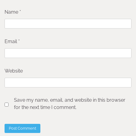
Name
*
Email
*
Website
Save my name, email, and website in this browser
for the next time I comment.