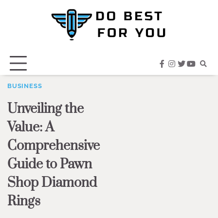
Skip
to
content
facebook
instagram
twitter
youtub
BUSINESS
Unveiling the
Value: A
Comprehensive
Guide to Pawn
Shop Diamond
Rings