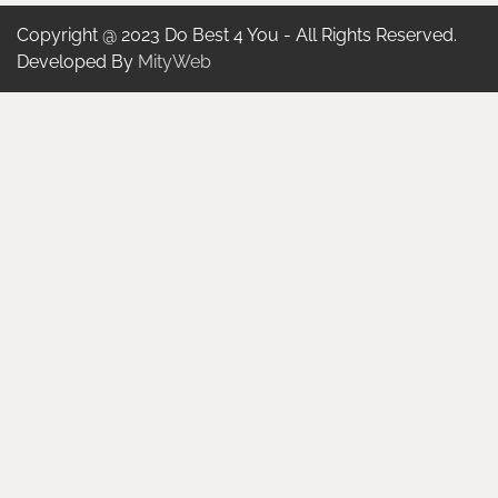
Copyright @ 2023 Do Best 4 You - All Rights Reserved.
Developed By
MityWeb