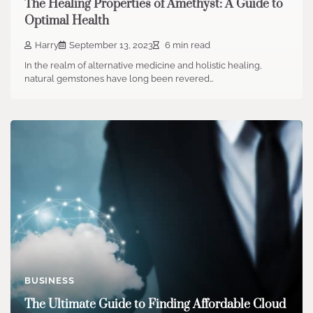
The Healing Properties of Amethyst: A Guide to
Optimal Health
Harry
September 13, 2023
6 min read
In the realm of alternative medicine and holistic healing,
natural gemstones have long been revered…
BUSINESS
The Ultimate Guide to Finding Affordable Cloud