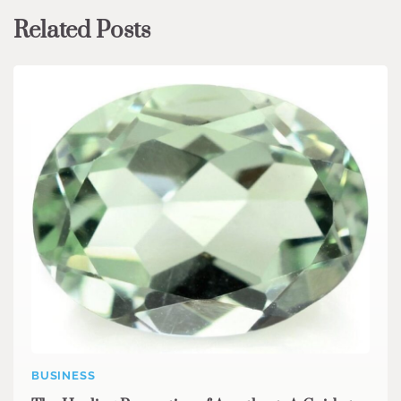
Related Posts
BUSINESS