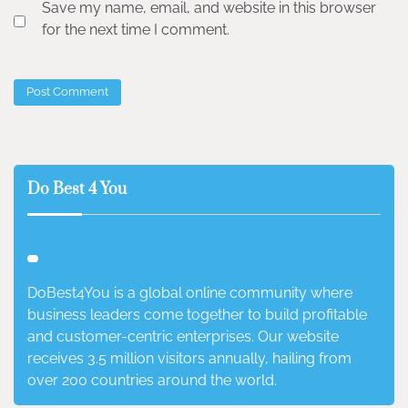
Save my name, email, and website in this browser
for the next time I comment.
Do Best 4 You
DoBest4You is a global online community where
business leaders come together to build profitable
and customer-centric enterprises. Our website
receives 3.5 million visitors annually, hailing from
over 200 countries around the world.