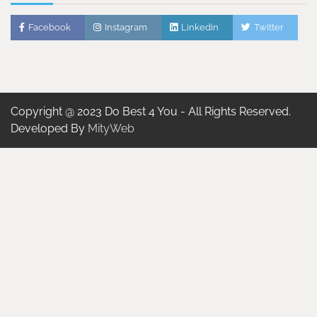
Facebook
Instagram
Linkedin
Twitter
Copyright @ 2023 Do Best 4 You - All Rights Reserved.
Developed By
MityWeb