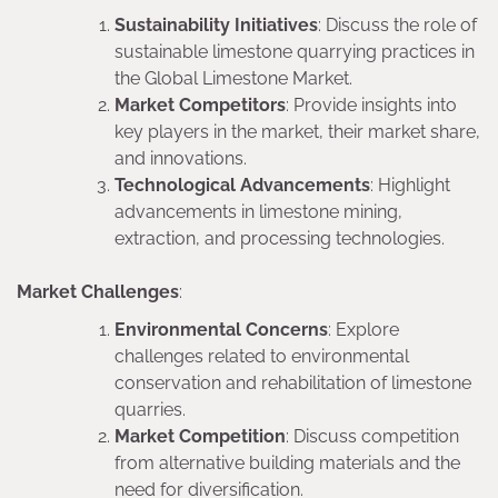
Sustainability Initiatives
: Discuss the role of
sustainable limestone quarrying practices in
the Global Limestone Market.
Market Competitors
: Provide insights into
key players in the market, their market share,
and innovations.
Technological Advancements
: Highlight
advancements in limestone mining,
extraction, and processing technologies.
Market Challenges
:
Environmental Concerns
: Explore
challenges related to environmental
conservation and rehabilitation of limestone
quarries.
Market Competition
: Discuss competition
from alternative building materials and the
need for diversification.