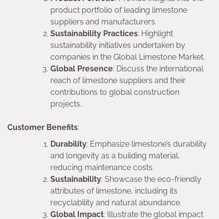
product portfolio of leading limestone
suppliers and manufacturers.
Sustainability Practices
: Highlight
sustainability initiatives undertaken by
companies in the Global Limestone Market.
Global Presence
: Discuss the international
reach of limestone suppliers and their
contributions to global construction
projects.
Customer Benefits
:
Durability
: Emphasize limestone’s durability
and longevity as a building material,
reducing maintenance costs.
Sustainability
: Showcase the eco-friendly
attributes of limestone, including its
recyclability and natural abundance.
Global Impact
: Illustrate the global impact