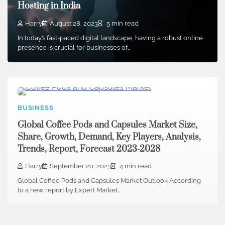
Hosting in India
Harry
August 28, 2023
5 min read
In today’s fast-paced digital landscape, having a robust online
presence is crucial for businesses of…
BUSINESS
Global Coffee Pods and Capsules Market Size,
Share, Growth, Demand, Key Players, Analysis,
Trends, Report, Forecast 2023-2028
Harry
September 20, 2023
4 min read
Global Coffee Pods and Capsules Market Outlook According
to a new report by Expert Market…