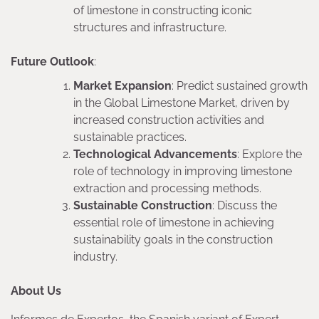
of limestone in constructing iconic
structures and infrastructure.
Future Outlook
:
Market Expansion
: Predict sustained growth
in the Global Limestone Market, driven by
increased construction activities and
sustainable practices.
Technological Advancements
: Explore the
role of technology in improving limestone
extraction and processing methods.
Sustainable Construction
: Discuss the
essential role of limestone in achieving
sustainability goals in the construction
industry.
About Us