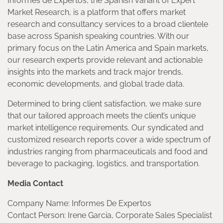
Informes de Expertos, the Spanish variant of Expert
Market Research, is a platform that offers market
research and consultancy services to a broad clientele
base across Spanish speaking countries. With our
primary focus on the Latin America and Spain markets,
our research experts provide relevant and actionable
insights into the markets and track major trends,
economic developments, and global trade data.
Determined to bring client satisfaction, we make sure
that our tailored approach meets the client’s unique
market intelligence requirements. Our syndicated and
customized research reports cover a wide spectrum of
industries ranging from pharmaceuticals and food and
beverage to packaging, logistics, and transportation.
Media Contact
Company Name: Informes De Expertos
Contact Person: Irene Garcia, Corporate Sales Specialist