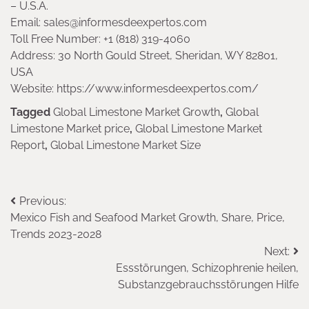
– U.S.A.
Email: sales@informesdeexpertos.com
Toll Free Number: +1 (818) 319-4060
Address: 30 North Gould Street, Sheridan, WY 82801,
USA
Website: https://www.informesdeexpertos.com/
Tagged
Global Limestone Market Growth
,
Global
Limestone Market price
,
Global Limestone Market
Report
,
Global Limestone Market Size
Post
Previous:
Mexico Fish and Seafood Market Growth, Share, Price,
navigation
Trends 2023-2028
Next:
Essstörungen, Schizophrenie heilen,
Substanzgebrauchsstörungen Hilfe