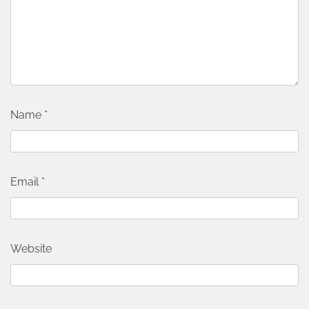
Name
*
Email
*
Website