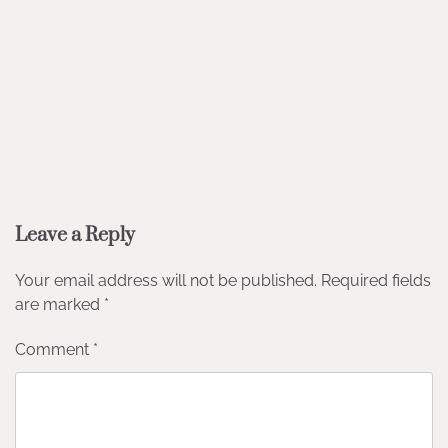
Leave a Reply
Your email address will not be published.
Required fields
are marked
*
Comment
*