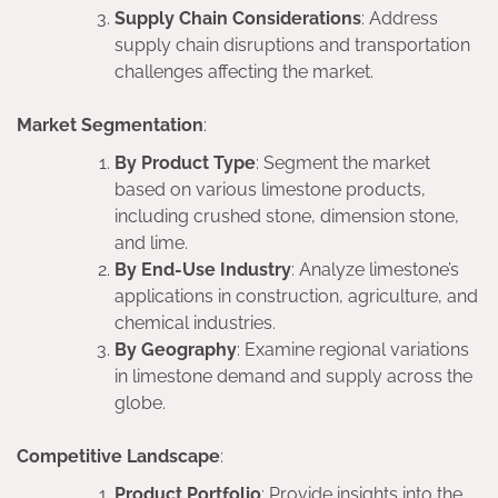
Supply Chain Considerations
: Address
supply chain disruptions and transportation
challenges affecting the market.
Market Segmentation
:
By Product Type
: Segment the market
based on various limestone products,
including crushed stone, dimension stone,
and lime.
By End-Use Industry
: Analyze limestone’s
applications in construction, agriculture, and
chemical industries.
By Geography
: Examine regional variations
in limestone demand and supply across the
globe.
Competitive Landscape
:
Product Portfolio
: Provide insights into the