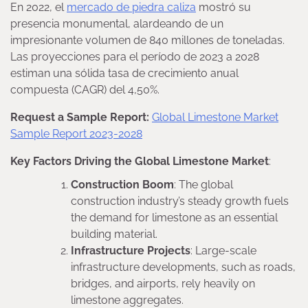
En 2022, el
mercado de piedra caliza
mostró su
presencia monumental, alardeando de un
impresionante volumen de 840 millones de toneladas.
Las proyecciones para el período de 2023 a 2028
estiman una sólida tasa de crecimiento anual
compuesta (CAGR) del 4,50%.
Request a Sample Report:
Global Limestone Market
Sample Report 2023-2028
Key Factors Driving the Global Limestone Market
:
Construction Boom
: The global
construction industry’s steady growth fuels
the demand for limestone as an essential
building material.
Infrastructure Projects
: Large-scale
infrastructure developments, such as roads,
bridges, and airports, rely heavily on
limestone aggregates.