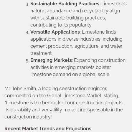
Sustainable Building Practices
: Limestone’s
natural abundance and recyclability align
with sustainable building practices,
contributing to its popularity.
Versatile Applications
: Limestone finds
applications in diverse industries, including
cement production, agriculture, and water
treatment.
Emerging Markets
: Expanding construction
activities in emerging markets bolster
limestone demand on a global scale.
Mr. John Smith, a leading construction engineer,
commented on the Global Limestone Market, stating,
“Limestone is the bedrock of our construction projects.
Its durability and versatility make it indispensable in the
construction industry.”
Recent Market Trends and Projections
: