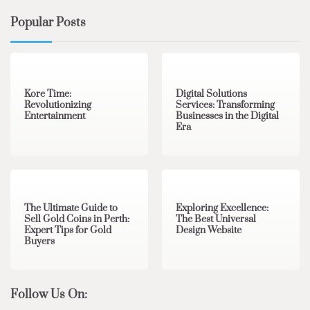
Popular Posts
3 min read
0
4 min read
0
Kore Time:
Digital Solutions
Revolutionizing
Services: Transforming
Entertainment
Businesses in the Digital
Era
3 min read
0
0 min read
0
The Ultimate Guide to
Exploring Excellence:
Sell Gold Coins in Perth:
The Best Universal
Expert Tips for Gold
Design Website
Buyers
Follow Us On: