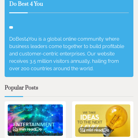
Do Best 4 You
DoBest4You is a global online community where
business leaders come together to build profitable
and customer-centric enterprises. Our website
receives 3.5 million visitors annually, hailing from
over 200 countries around the world.
Popular Posts
3 min read
0
4 min read
0