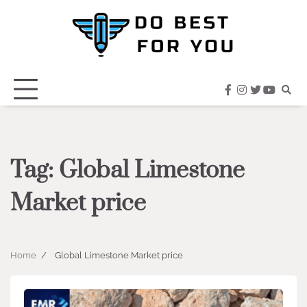
Skip
to
content
facebook
instagram
twitter
youtub
Tag:
Global Limestone
Market price
Home
Global Limestone Market price