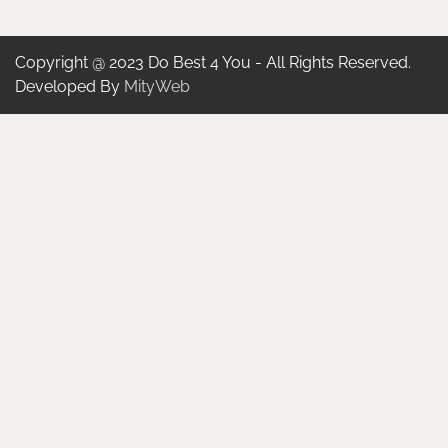
Copyright @ 2023 Do Best 4 You - All Rights Reserved.
Developed By
MityWeb