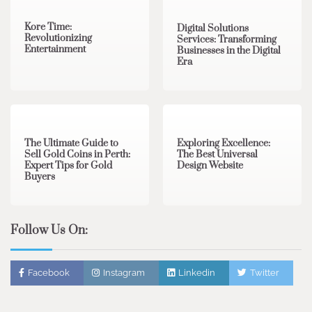
Kore Time:
Digital Solutions
Revolutionizing
Services: Transforming
Entertainment
Businesses in the Digital
Era
3 min read
0
0 min read
0
The Ultimate Guide to
Exploring Excellence:
Sell Gold Coins in Perth:
The Best Universal
Expert Tips for Gold
Design Website
Buyers
Follow Us On:
Facebook
Instagram
Linkedin
Twitter