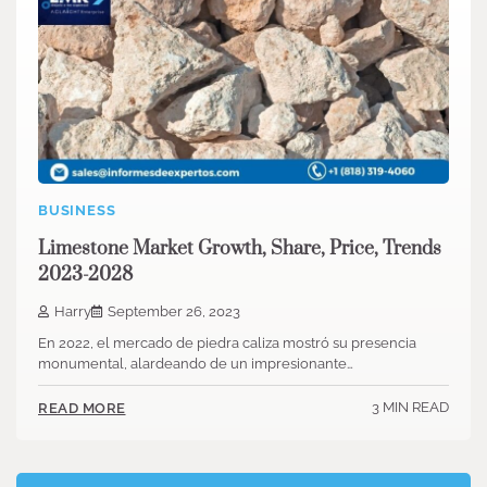
BUSINESS
Limestone Market Growth, Share, Price, Trends
2023-2028
Harry
September 26, 2023
En 2022, el mercado de piedra caliza mostró su presencia
monumental, alardeando de un impresionante…
3 MIN READ
READ MORE