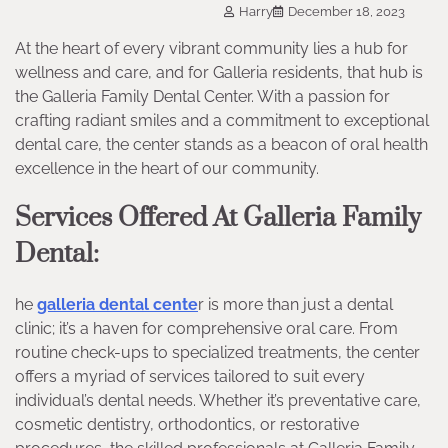
Harry
December 18, 2023
At the heart of every vibrant community lies a hub for
wellness and care, and for Galleria residents, that hub is
the Galleria Family Dental Center. With a passion for
crafting radiant smiles and a commitment to exceptional
dental care, the center stands as a beacon of oral health
excellence in the heart of our community.
Services Offered At Galleria Family
Dental:
he
galleria dental cente
r is more than just a dental
clinic; it’s a haven for comprehensive oral care. From
routine check-ups to specialized treatments, the center
offers a myriad of services tailored to suit every
individual’s dental needs. Whether it’s preventative care,
cosmetic dentistry, orthodontics, or restorative