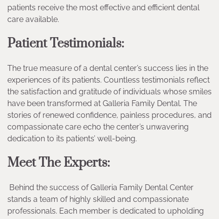
patients receive the most effective and efficient dental
care available.
Patient Testimonials:
The true measure of a dental center’s success lies in the
experiences of its patients. Countless testimonials reflect
the satisfaction and gratitude of individuals whose smiles
have been transformed at Galleria Family Dental. The
stories of renewed confidence, painless procedures, and
compassionate care echo the center’s unwavering
dedication to its patients’ well-being.
Meet The Experts:
Behind the success of Galleria Family Dental Center
stands a team of highly skilled and compassionate
professionals. Each member is dedicated to upholding