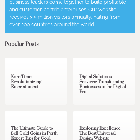
business leaders come together to build profitable
and customer-centric enterprises. Our website
receives 3.5 million visitors annually, hailing from
over 200 countries around the world.
Popular Posts
3 min read
0
4 min read
0
Kore Time:
Digital Solutions
Revolutionizing
Services: Transforming
Entertainment
Businesses in the Digital
Era
3 min read
0
0 min read
0
The Ultimate Guide to
Exploring Excellence:
Sell Gold Coins in Perth:
The Best Universal
Expert Tips for Gold
Design Website