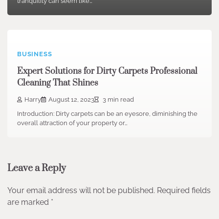
tranquility can seem like…
BUSINESS
Expert Solutions for Dirty Carpets Professional
Cleaning That Shines
Harry
August 12, 2023
3 min read
Introduction: Dirty carpets can be an eyesore, diminishing the
overall attraction of your property or…
Leave a Reply
Your email address will not be published.
Required fields
are marked
*