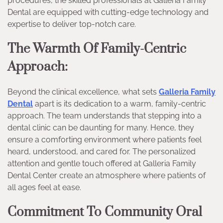
procedures, the skilled professionals at Galleria Family
Dental are equipped with cutting-edge technology and
expertise to deliver top-notch care.
The Warmth Of Family-Centric
Approach:
Beyond the clinical excellence, what sets
Galleria Family
Dental
apart is its dedication to a warm, family-centric
approach. The team understands that stepping into a
dental clinic can be daunting for many. Hence, they
ensure a comforting environment where patients feel
heard, understood, and cared for. The personalized
attention and gentle touch offered at Galleria Family
Dental Center create an atmosphere where patients of
all ages feel at ease.
Commitment To Community Oral