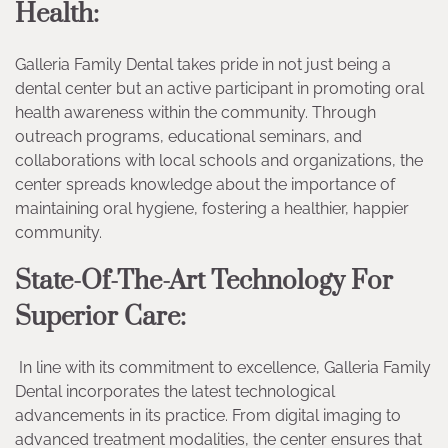
Health:
Galleria Family Dental takes pride in not just being a
dental center but an active participant in promoting oral
health awareness within the community. Through
outreach programs, educational seminars, and
collaborations with local schools and organizations, the
center spreads knowledge about the importance of
maintaining oral hygiene, fostering a healthier, happier
community.
State-Of-The-Art Technology For
Superior Care:
In line with its commitment to excellence, Galleria Family
Dental incorporates the latest technological
advancements in its practice. From digital imaging to
advanced treatment modalities, the center ensures that