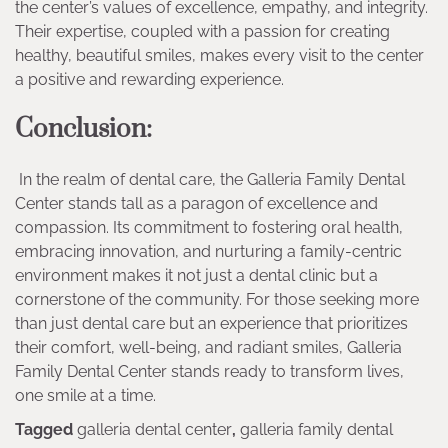
the center’s values of excellence, empathy, and integrity.
Their expertise, coupled with a passion for creating
healthy, beautiful smiles, makes every visit to the center
a positive and rewarding experience.
Conclusion:
In the realm of dental care, the Galleria Family Dental
Center stands tall as a paragon of excellence and
compassion. Its commitment to fostering oral health,
embracing innovation, and nurturing a family-centric
environment makes it not just a dental clinic but a
cornerstone of the community. For those seeking more
than just dental care but an experience that prioritizes
their comfort, well-being, and radiant smiles, Galleria
Family Dental Center stands ready to transform lives,
one smile at a time.
Tagged
galleria dental center
,
galleria family dental