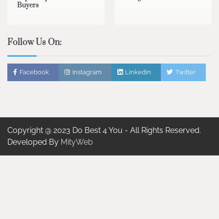
Buyers
Follow Us On:
Facebook
Instagram
Linkedin
Twitter
Copyright @ 2023 Do Best 4 You - All Rights Reserved.
Developed By
MityWeb