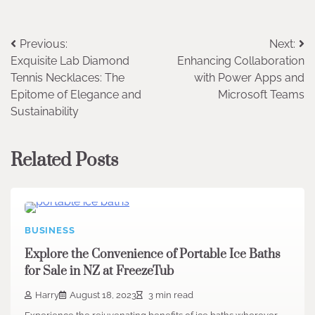
Post
Previous:
Next:
Exquisite Lab Diamond
Enhancing Collaboration
navigation
Tennis Necklaces: The
with Power Apps and
Epitome of Elegance and
Microsoft Teams
Sustainability
Related Posts
BUSINESS
Explore the Convenience of Portable Ice Baths
for Sale in NZ at FreezeTub
Harry
August 18, 2023
3 min read