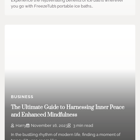
Experience the rejuvenating benefits of ice baths wherever
you go with FreezeTub’s portable ice baths…
BUSINESS
The Ultimate Guide to Harnessing Inner Peace
and Enhanced Mindfulness
Harry
November 16, 2023
3 min read
In the bustling rhythm of modern life, finding a moment of