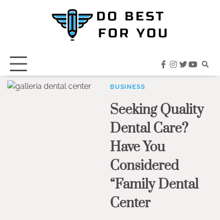
Skip
to
content
facebook
instagram
twitter
youtub
BUSINESS
Seeking Quality
Dental Care?
Have You
Considered
“Family Dental
Center