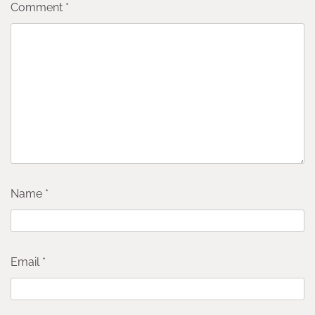
Comment
*
Name
*
Email
*