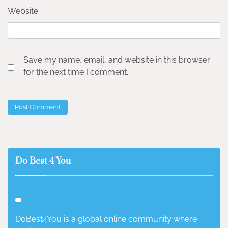
Website
Save my name, email, and website in this browser
for the next time I comment.
Do Best 4 You
DoBest4You is a global online community where