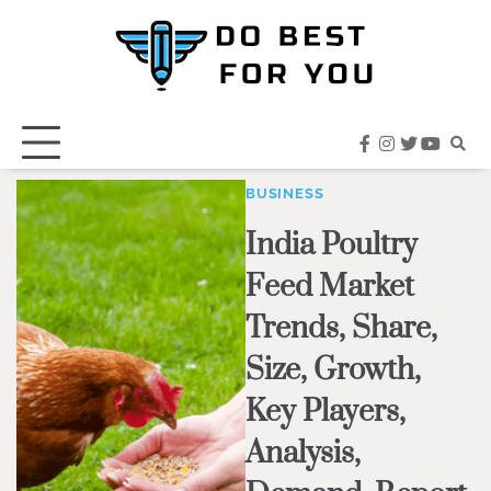
Skip
to
content
facebook
instagram
twitter
youtub
BUSINESS
India Poultry
Feed Market
Trends, Share,
Size, Growth,
Key Players,
Analysis,