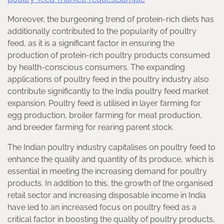
Moreover, the burgeoning trend of protein-rich diets has
additionally contributed to the popularity of poultry
feed, as it is a significant factor in ensuring the
production of protein-rich poultry products consumed
by health-conscious consumers. The expanding
applications of poultry feed in the poultry industry also
contribute significantly to the India poultry feed market
expansion. Poultry feed is utilised in layer farming for
egg production, broiler farming for meat production,
and breeder farming for rearing parent stock.
The Indian poultry industry capitalises on poultry feed to
enhance the quality and quantity of its produce, which is
essential in meeting the increasing demand for poultry
products. In addition to this, the growth of the organised
retail sector and increasing disposable income in India
have led to an increased focus on poultry feed as a
critical factor in boosting the quality of poultry products,