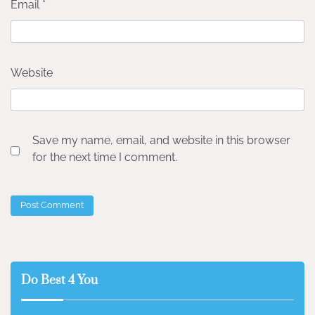
Email
*
Website
Save my name, email, and website in this browser
for the next time I comment.
Do Best 4 You