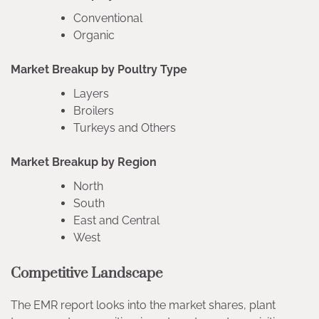
Conventional
Organic
Market Breakup by Poultry Type
Layers
Broilers
Turkeys and Others
Market Breakup by Region
North
South
East and Central
West
Competitive Landscape
The EMR report looks into the market shares, plant