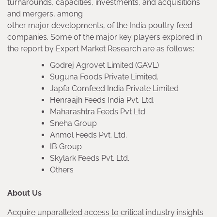
turnarounds, capacities, investments, and acquisitions
and mergers, among
other major developments, of the India poultry feed
companies. Some of the major key players explored in
the report by Expert Market Research are as follows:
Godrej Agrovet Limited (GAVL)
Suguna Foods Private Limited.
Japfa Comfeed India Private Limited
Henraajh Feeds India Pvt. Ltd.
Maharashtra Feeds Pvt Ltd.
Sneha Group
Anmol Feeds Pvt. Ltd.
IB Group
Skylark Feeds Pvt. Ltd.
Others
About Us
Acquire unparalleled access to critical industry insights