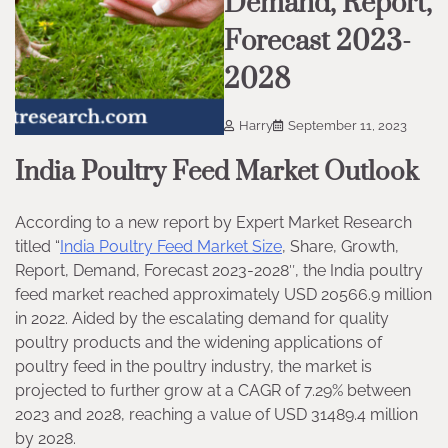
Demand, Report,
Forecast 2023-
2028
Harry
September 11, 2023
India Poultry Feed Market Outlook
According to a new report by Expert Market Research
titled “
India Poultry Feed Market Size
, Share, Growth,
Report, Demand, Forecast 2023-2028″, the India poultry
feed market reached approximately USD 20566.9 million
in 2022. Aided by the escalating demand for quality
poultry products and the widening applications of
poultry feed in the poultry industry, the market is
projected to further grow at a CAGR of 7.29% between
2023 and 2028, reaching a value of USD 31489.4 million
by 2028.