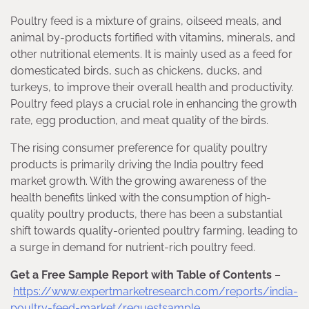
Poultry feed is a mixture of grains, oilseed meals, and
animal by-products fortified with vitamins, minerals, and
other nutritional elements. It is mainly used as a feed for
domesticated birds, such as chickens, ducks, and
turkeys, to improve their overall health and productivity.
Poultry feed plays a crucial role in enhancing the growth
rate, egg production, and meat quality of the birds.
The rising consumer preference for quality poultry
products is primarily driving the India poultry feed
market growth. With the growing awareness of the
health benefits linked with the consumption of high-
quality poultry products, there has been a substantial
shift towards quality-oriented poultry farming, leading to
a surge in demand for nutrient-rich poultry feed.
Get a Free Sample Report with Table of Contents
–
https://www.expertmarketresearch.com/reports/india-
poultry-feed-market/requestsample