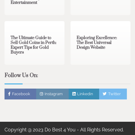
Entertainment
3 min read
0
0 min read
0
The Ultimate Guide to
Exploring Excellence:
Sell Gold Coins in Perth:
The Best Universal
Expert Tips for Gold
Design Website
Buyers
Follow Us On:
Facebook
Instagram
Linkedin
Twitter
Copyright @ 2023 Do Best 4 You - All Rights Reserved.