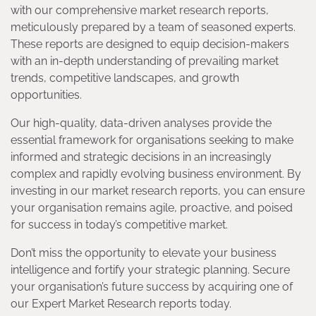
with our comprehensive market research reports,
meticulously prepared by a team of seasoned experts.
These reports are designed to equip decision-makers
with an in-depth understanding of prevailing market
trends, competitive landscapes, and growth
opportunities.
Our high-quality, data-driven analyses provide the
essential framework for organisations seeking to make
informed and strategic decisions in an increasingly
complex and rapidly evolving business environment. By
investing in our market research reports, you can ensure
your organisation remains agile, proactive, and poised
for success in today’s competitive market.
Don’t miss the opportunity to elevate your business
intelligence and fortify your strategic planning. Secure
your organisation’s future success by acquiring one of
our Expert Market Research reports today.