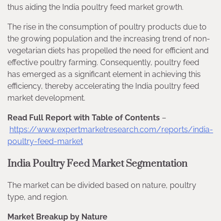
thus aiding the India poultry feed market growth.
The rise in the consumption of poultry products due to
the growing population and the increasing trend of non-
vegetarian diets has propelled the need for efficient and
effective poultry farming. Consequently, poultry feed
has emerged as a significant element in achieving this
efficiency, thereby accelerating the India poultry feed
market development.
Read Full Report with Table of Contents
–
https://www.expertmarketresearch.com/reports/india-
poultry-feed-market
India Poultry Feed Market Segmentation
The market can be divided based on nature, poultry
type, and region.
Market Breakup by Nature