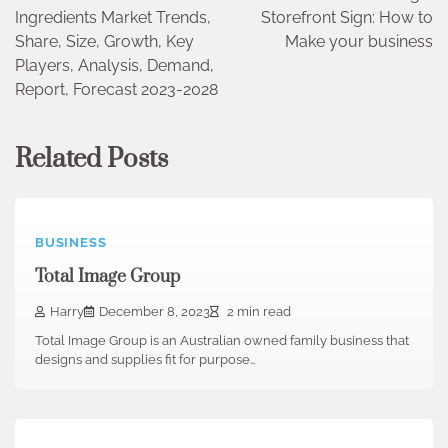
navigation
Ingredients Market Trends,
Storefront Sign: How to
Share, Size, Growth, Key
Make your business
Players, Analysis, Demand,
Report, Forecast 2023-2028
Related Posts
BUSINESS
Total Image Group
Harry
December 8, 2023
2 min read
Total Image Group is an Australian owned family business that
designs and supplies fit for purpose…