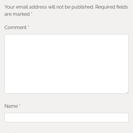
Your email address will not be published.
Required fields
are marked
*
Comment
*
Name
*