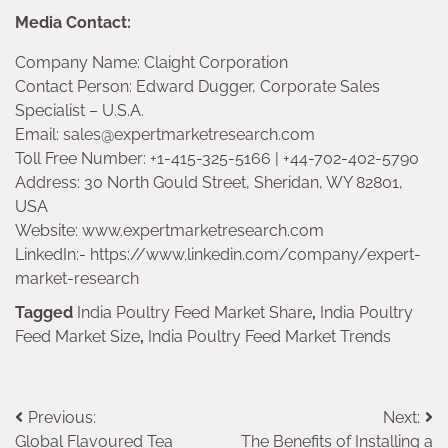
Media Contact:
Company Name: Claight Corporation
Contact Person: Edward Dugger, Corporate Sales
Specialist – U.S.A.
Email: sales@expertmarketresearch.com
Toll Free Number: +1-415-325-5166 | +44-702-402-5790
Address: 30 North Gould Street, Sheridan, WY 82801,
USA
Website: www.expertmarketresearch.com
LinkedIn:- https://www.linkedin.com/company/expert-
market-research
Tagged
India Poultry Feed Market Share
,
India Poultry
Feed Market Size
,
India Poultry Feed Market Trends
Post
Previous:
Next:
Global Flavoured Tea
The Benefits of Installing a