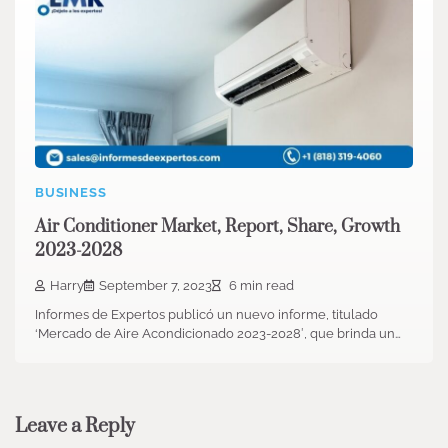
BUSINESS
Air Conditioner Market, Report, Share, Growth
2023-2028
Harry
September 7, 2023
6 min read
Informes de Expertos publicó un nuevo informe, titulado
‘Mercado de Aire Acondicionado 2023-2028′, que brinda un…
Leave a Reply