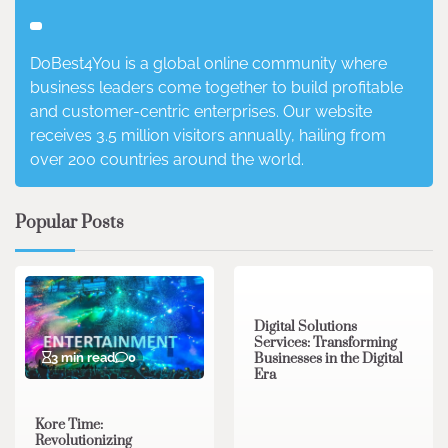
DoBest4You is a global online community where
business leaders come together to build profitable
and customer-centric enterprises. Our website
receives 3.5 million visitors annually, hailing from
over 200 countries around the world.
Popular Posts
4 min read
0
Digital Solutions
Services: Transforming
3 min read
0
Businesses in the Digital
Era
Kore Time:
Revolutionizing