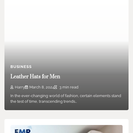
BUSINESS
Leather Hats for Men
Harry
March 8, 2024
3 min read
In the ever-changing world of fashion, certain elements stand
the test of time, transcending trends…